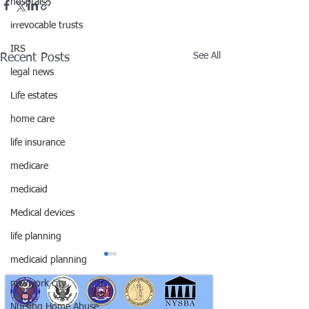
hosptals
irrevocable trusts
IRS
See All
Recent Posts
legal news
Life estates
home care
life insurance
medicare
medicaid
Medical devices
life planning
medicaid planning
new york city
Nursing Home Abuse