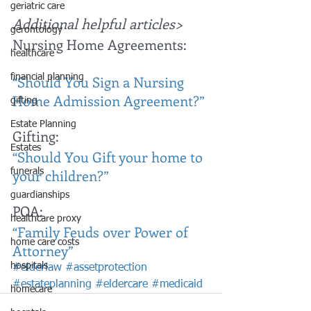
geriatric care
Additional helpful articles>
gerontology
Nursing Home Agreements: 
healthcare
“Should You Sign a Nursing 
financial planning
Home Admission Agreement?”
gifting
Estate Planning
Gifting: 
Estates
“Should You Gift your home to 
your children?”
funerals
guardianships
POA: 
healthcare proxy
“Family Feuds over Power of 
home care costs
Attorney”
hospitals
#elderlaw
#assetprotection
#estateplanning
#eldercare
#medicaid
homecare