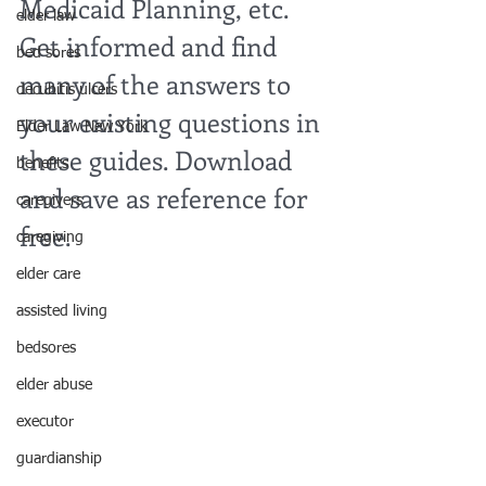
Medicaid Planning, etc. 
elder law
Get informed and find 
bed sores
many of the answers to 
decubitis ulcers
your existing questions in 
Elder Law New York
these guides. Download 
benefits
and save as reference for 
caregivers
free.
caregiving
elder care
assisted living
bedsores
elder abuse
executor
guardianship