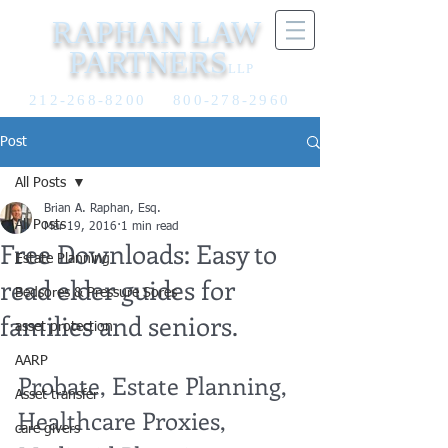
RAPHAN LAW
PARTNERS
LLP
212-268-8200
800-278-2960
Post
All Posts
Brian A. Raphan, Esq.
All Posts
Mar 19, 2016
1 min read
Free Downloads: Easy to
Estate Planning
read elder guides for
Bedsores & Pressure Sores
families and seniors.
asset protection
AARP
Probate, Estate Planning, 
Asset transfer
Healthcare Proxies, 
care givers