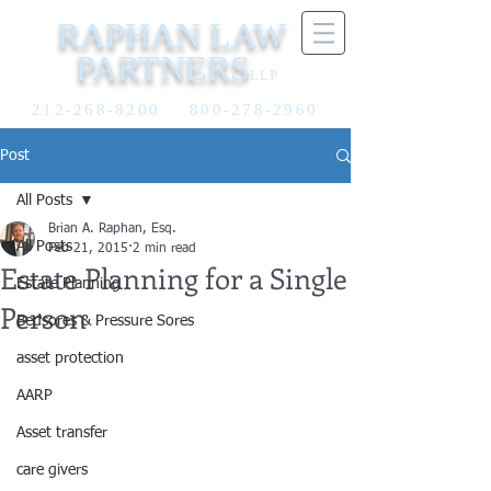
RAPHAN LAW
PARTNERS
LLP
212-268-8200
800-278-2960
Post
All Posts
Brian A. Raphan, Esq.
All Posts
Feb 21, 2015
2 min read
Estate Planning for a Single
Estate Planning
Person
Bedsores & Pressure Sores
asset protection
AARP
Asset transfer
care givers