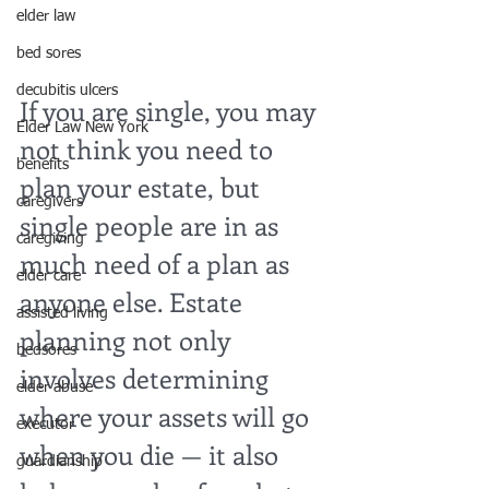
elder law
bed sores
decubitis ulcers
If you are single, you may 
Elder Law New York
not think you need to 
benefits
plan your estate, but 
caregivers
single people are in as 
caregiving
much need of a plan as 
elder care
anyone else. Estate 
assisted living
planning not only 
bedsores
involves determining 
elder abuse
where your assets will go 
executor
when you die — it also 
guardianship