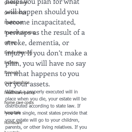
helps you plan for what 
geriatric care
will happen should you 
gerontology
become incapacitated, 
healthcare
perhaps as the result of a 
financial planning
stroke, dementia, or 
gifting
injury. If you don’t make a 
Estate Planning
plan, you will have no say 
Estates
in what happens to you 
funerals
or your assets.
guardianships
Without a properly executed will in 
healthcare proxy
place when you die, your estate will be 
home care costs
distributed according to state law. If 
hospitals
you are single, most states provide that 
your estate will go to your children, 
homecare
parents, or other living relatives. If you 