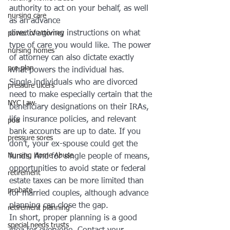
authority to act on your behalf, as well 
nursing care
as an advance 
directive giving instructions on what 
power of attorney
type of care you would like. The power 
nursing homes
of attorney can also dictate exactly 
pre-plan
what powers the individual has.
Single individuals who are divorced 
pressure ulcers
need to make especially certain that the 
NYC Law
beneficiary designations on their IRAs, 
life insurance policies, and relevant 
poa
bank accounts are up to date. If you 
pressure sores
don’t, your ex-spouse could get the 
Nursing Home Abuse
funds. And for single people of means, 
opportunities to avoid state or federal 
retirement
estate taxes can be more limited than 
probate
for married couples, although advance 
planning can close the gap.
retirement planning
In short, proper planning is a good 
special needs trusts