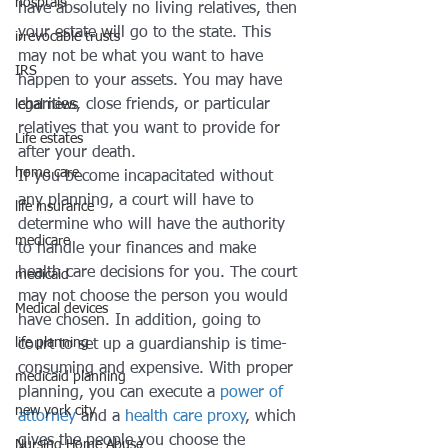
hosptals
have absolutely no living relatives, then 
your estate will go to the state. This 
irrevocable trusts
may not be what you want to have 
IRS
happen to your assets. You may have 
charities, close friends, or particular 
legal news
relatives that you want to provide for 
Life estates
after your death.
home care
If you become incapacitated without 
any planning, a court will have to 
life insurance
determine who will have the authority 
medicare
to handle your finances and make 
health care decisions for you. The court 
medicaid
may not choose the person you would 
Medical devices
have chosen. In addition, going to 
life planning
court to set up a guardianship is time-
consuming and expensive. With proper 
medicaid planning
planning, you can execute a 
power of 
new york city
attorney
 and a 
health care proxy
, which 
gives the people you choose the 
Nursing Home Abuse