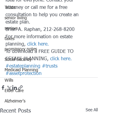
idea for everyone. Contact your 
attorney or call me for a free 
Trusts
consultation to help you create an 
senior living
estate plan.
seniors
Brian A. Raphan, 212-268-8200
For more information on estate 
taxes
planning,
 click here. 
promissory notes
To download a FREE GUIDE TO 
ESTATE PLANNING, 
click here.
Social Security
#estateplanning
#trusts
Medicaid Planning
#assetprotection
Wills
Elder Care
Alzheimer's
See All
Recent Posts