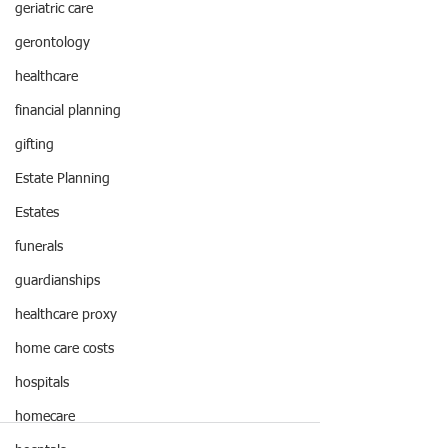
geriatric care
gerontology
healthcare
financial planning
gifting
Estate Planning
Estates
funerals
guardianships
healthcare proxy
home care costs
hospitals
homecare