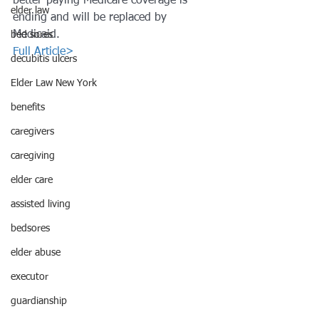
better-paying Medicare coverage is
elder law
ending and will be replaced by 
Medicaid.
bed sores
Full Article>
decubitis ulcers
Elder Law New York
benefits
caregivers
caregiving
elder care
assisted living
bedsores
elder abuse
executor
guardianship