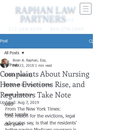
RAPHAN LAW
PARTNERS
LLP
212-268-8200
800-278-2960
Post
All Posts
Brian A. Raphan, Esq.
All Posts
Feb 23, 2018
1 min read
Complaints About Nursing
Estate Planning
Home Evictions Rise, and
Bedsores & Pressure Sores
Regulators Take Note
asset protection
Updated:
Aug 7, 2019
AARP
From The New York Times:
Asset transfer
One reason for the evictions, legal
advocates say, is that the residents’
care givers