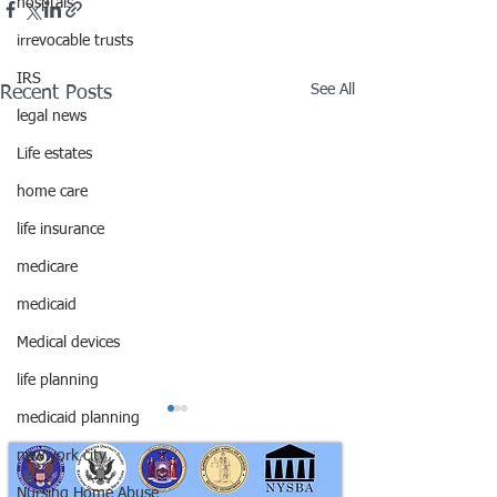
hosptals
irrevocable trusts
IRS
See All
Recent Posts
legal news
Life estates
home care
life insurance
medicare
medicaid
Medical devices
life planning
medicaid planning
new york city
Nursing Home Abuse