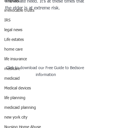
hosptals
immediate need. It’s at these times that 
the elder is at extreme risk. 
irrevocable trusts
IRS
legal news
Life estates
home care
life insurance
Click to download our Free Guide to Bedsore 
medicare
information
medicaid
Medical devices
life planning
medicaid planning
new york city
Nursing Home Abuse