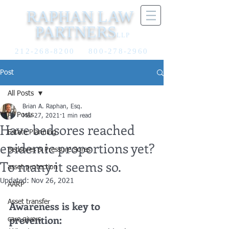
RAPHAN LAW
PARTNERS
LLP
212-268-8200
800-278-2960
Post
All Posts
Brian A. Raphan, Esq.
All Posts
Mar 27, 2021
1 min read
Have bedsores reached
Estate Planning
epidemic proportions yet?
Bedsores & Pressure Sores
To many it seems so.
asset protection
Updated:
Nov 26, 2021
AARP
Asset transfer
Awareness is key to 
prevention:
care givers