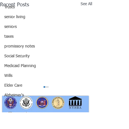
See All
Recent Posts
Trusts
senior living
seniors
taxes
promissory notes
Social Security
Medicaid Planning
Wills
Elder Care
Alzheimer's