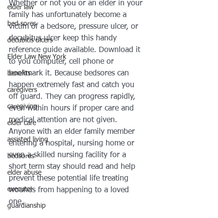
Whether or not you or an elder in your 
elder law
family has unfortunately become a 
bed sores
victim of a bedsore, pressure ulcer, or 
decubitus ulcer keep this handy 
decubitis ulcers
reference guide available. Download it 
Elder Law New York
to you computer, cell phone or 
bookmark it. Because bedsores can 
benefits
happen extremely fast and catch you 
caregivers
off guard. They can progress rapidly, 
caregiving
even within hours if proper care and 
medical attention are not given.
elder care
Anyone with an elder family member 
assisted living
entering a hospital, nursing home or 
even a skilled nursing facility for a 
bedsores
short term stay should read and help 
elder abuse
prevent these potential life treating 
executor
wounds from happening to a loved 
one. 
guardianship