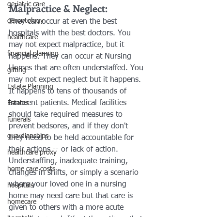
geriatric care
Malpractice & Neglect:
gerontology
They can occur at even the best 
hospitals with the best doctors. You 
healthcare
may not expect malpractice, but it 
financial planning
happens. They can occur at Nursing 
Homes that are often understaffed. You 
gifting
may not expect neglect but it happens. 
Estate Planning
It happens to tens of thousands of 
innocent patients. Medical facilities 
Estates
should take required measures to 
funerals
prevent bedsores, and if they don't 
guardianships
they need to be held accountable for 
their actions -- or lack of action.
healthcare proxy
Understaffing, inadequate training, 
home care costs
changes in shifts, or simply a scenario 
where your loved one in a nursing 
hospitals
home may need care but that care is 
homecare
given to others with a more acute 