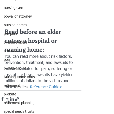
nursing care
power of attorney
nursing homes
Read before an elder 
pre-plan
enters a hospital or 
pressure ulcers
nursing home:
NYC Law
You can read more about risk factors, 
poa
prevention, treatment, and lawsuits to 
pressure sores
be compensated for pain, suffering or 
loss of life here. Lawsuits have yielded 
Nursing Home Abuse
millions of dollars to the victims and 
retirement
their families. 
Reference Guide>
probate
retirement planning
special needs trusts