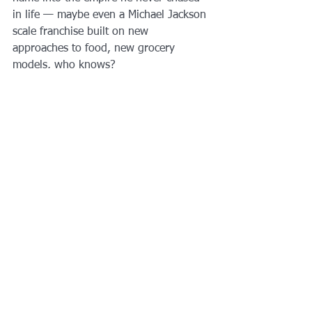
in life — maybe even a Michael Jackson 
scale franchise built on new 
approaches to food, new grocery 
models, who knows?
And without the $400 million debt hole 
Jackson’s heirs started with, right now 
Bourdain’s survivors are financially 
ahead of the game. I know it still hurts, 
but against the inevitability of pain 
sometimes the only thing we can do is 
stack the dollar signs.
When his daughter comes of age, she 
may pick up the family legacy. It 
belongs to her. That’s the best bequest 
of all.