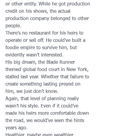
or other entity. While he got production 
credit on his shows, the actual 
production company belonged to other 
people.
There’s no restaurant for his heirs to 
operate or sell off. He could’ve built a 
foodie empire to survive him, but 
evidently wasn’t interested.
His big dream, the Blade Runner 
themed global food court in New York, 
stalled last year. Whether that failure to 
create something lasting preyed on 
him, we just don’t know.
Again, that level of planning really 
wasn’t his style. Even if it could’ve 
made his heirs more comfortable down 
the road, we would’ve seen the hints 
years ago.
Healthier, maybe even wealthier