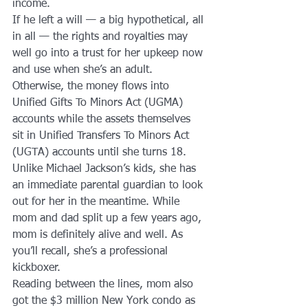
income.
If he left a will — a big hypothetical, all 
in all — the rights and royalties may 
well go into a trust for her upkeep now 
and use when she’s an adult. 
Otherwise, the money flows into 
Unified Gifts To Minors Act (UGMA) 
accounts while the assets themselves 
sit in Unified Transfers To Minors Act 
(UGTA) accounts until she turns 18.
Unlike Michael Jackson’s kids, she has 
an immediate parental guardian to look 
out for her in the meantime. While 
mom and dad split up a few years ago, 
mom is definitely alive and well. As 
you’ll recall, she’s a professional 
kickboxer.
Reading between the lines, mom also 
got the $3 million New York condo as 