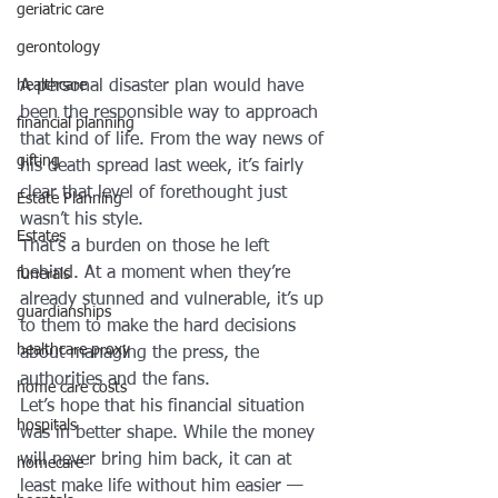
geriatric care
gerontology
A personal disaster plan would have 
healthcare
been the responsible way to approach 
financial planning
that kind of life. From the way news of 
gifting
his death spread last week, it’s fairly 
clear that level of forethought just 
Estate Planning
wasn’t his style.
Estates
That’s a burden on those he left 
behind. At a moment when they’re 
funerals
already stunned and vulnerable, it’s up 
guardianships
to them to make the hard decisions 
healthcare proxy
about managing the press, the 
authorities and the fans.
home care costs
Let’s hope that his financial situation 
hospitals
was in better shape. While the money 
will never bring him back, it can at 
homecare
least make life without him easier — 