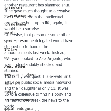
another restaurant has slammed shut. 
nursing care
If he gave much thought to a creative 
power of attorney
executor to groom the intellectual 
property he built up in life, again, it 
nursing homes
would be a surprise.
pre-plan
Otherwise, that person or some other 
spokesperson he delegated would have 
pressure ulcers
stepped up to handle the 
NYC Law
announcements last week. Instead, 
poa
everyone looked to Asia Argento, who 
was understandably shocked and 
pressure sores
stunned.
Nursing Home Abuse
The family was quiet. His ex-wife isn’t 
active on public social media networks 
retirement
and their daughter is only 11. It was 
probate
up to a colleague to find his body and 
his network to break the news to the 
retirement planning
world.
special needs trusts