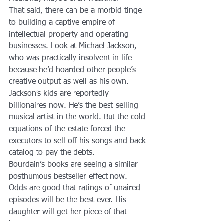
That said, there can be a morbid tinge 
to building a captive empire of 
intellectual property and operating 
businesses. Look at Michael Jackson, 
who was practically insolvent in life 
because he’d hoarded other people’s 
creative output as well as his own.
Jackson’s kids are reportedly 
billionaires now. He’s the best-selling 
musical artist in the world. But the cold 
equations of the estate forced the 
executors to sell off his songs and back 
catalog to pay the debts.
Bourdain’s books are seeing a similar 
posthumous bestseller effect now. 
Odds are good that ratings of unaired 
episodes will be the best ever. His 
daughter will get her piece of that 