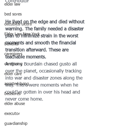
Contributor
elder law
bed sores
He lived on the edge and died without 
decubitis ulcers
warning. The family needed a disaster 
Elder Law New York
plan to minimize strain in the worst 
moments and smooth the financial 
benefits
transition afterward. These are 
caregivers
teachable moments.
caregiving
Anthony Bourdain chased gusto all 
over the planet, occasionally tracking 
elder care
into war and disaster zones along the 
assisted living
way. There were moments when he 
could’ve gotten in over his head and 
bedsores
never come home.
elder abuse
executor
guardianship