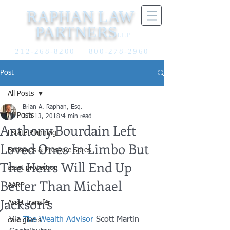
RAPHAN LAW
PARTNERS
LLP
212-268-8200
800-278-2960
Post
All Posts
Brian A. Raphan, Esq.
All Posts
Jun 13, 2018
4 min read
Anthony Bourdain Left
Estate Planning
Loved Ones In Limbo But
Bedsores & Pressure Sores
The Heirs Will End Up
asset protection
Better Than Michael
AARP
Jackson’s
Asset transfer
Via 
The Wealth Advisor
 Scott Martin
care givers