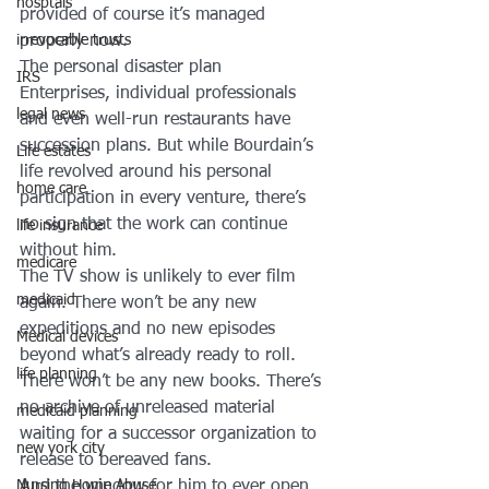
hosptals
provided of course it’s managed 
properly now.
irrevocable trusts
The personal disaster plan
IRS
Enterprises, individual professionals 
legal news
and even well-run restaurants have 
succession plans. But while Bourdain’s 
Life estates
life revolved around his personal 
home care
participation in every venture, there’s 
no sign that the work can continue 
life insurance
without him.
medicare
The TV show is unlikely to ever film 
medicaid
again. There won’t be any new 
expeditions and no new episodes 
Medical devices
beyond what’s already ready to roll.
life planning
There won’t be any new books. There’s 
no archive of unreleased material 
medicaid planning
waiting for a successor organization to 
new york city
release to bereaved fans.
And the window for him to ever open 
Nursing Home Abuse