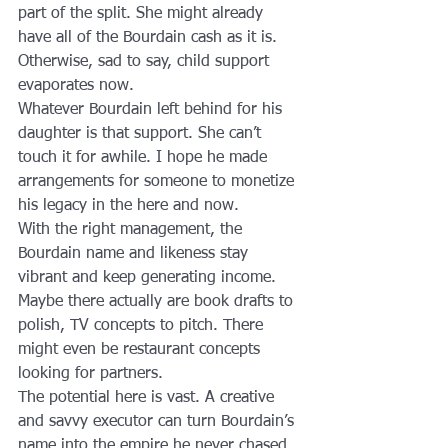
part of the split. She might already 
have all of the Bourdain cash as it is. 
Otherwise, sad to say, child support 
evaporates now.
Whatever Bourdain left behind for his 
daughter is that support. She can’t 
touch it for awhile. I hope he made 
arrangements for someone to monetize 
his legacy in the here and now.
With the right management, the 
Bourdain name and likeness stay 
vibrant and keep generating income. 
Maybe there actually are book drafts to 
polish, TV concepts to pitch. There 
might even be restaurant concepts 
looking for partners.
The potential here is vast. A creative 
and savvy executor can turn Bourdain’s 
name into the empire he never chased 