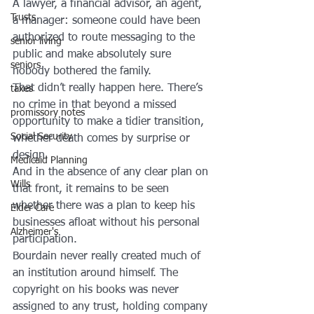
A lawyer, a financial advisor, an agent, 
Trusts
a manager: someone could have been 
authorized to route messaging to the 
senior living
public and make absolutely sure 
seniors
nobody bothered the family.
That didn’t really happen here. There’s 
taxes
no crime in that beyond a missed 
promissory notes
opportunity to make a tidier transition, 
Social Security
whether death comes by surprise or 
design.
Medicaid Planning
And in the absence of any clear plan on 
Wills
that front, it remains to be seen 
whether there was a plan to keep his 
Elder Care
businesses afloat without his personal 
Alzheimer's
participation.
Bourdain never really created much of 
an institution around himself. The 
copyright on his books was never 
assigned to any trust, holding company 