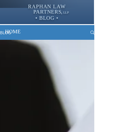
RAPHAN LAW
PARTNER
S,
LLP
• BLOG •
HOME
BLOG