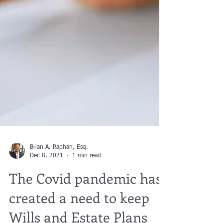
Brian A. Raphan, Esq.
Dec 8, 2021
1 min read
The Covid pandemic has
created a need to keep