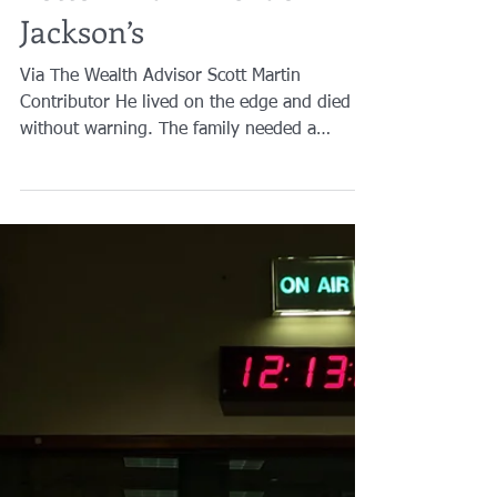
The Heirs Will End Up
Better Than Michael
Jackson’s
Via The Wealth Advisor Scott Martin
Contributor He lived on the edge and died
without warning. The family needed a
disaster plan to...