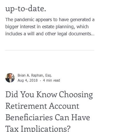
Wills and Estate Plans
up-to-date.
The pandemic appears to have generated a
bigger interest in estate planning, which
includes a will and other legal documents
that address...
Brian A. Raphan, Esq.
Aug 4, 2018
4 min read
Did You Know Choosing
Retirement Account
Beneficiaries Can Have