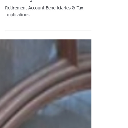
Tax Implications?
Retirement Account Beneficiaries & Tax
Implications