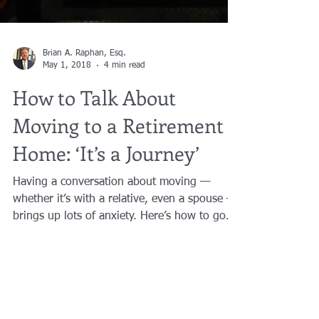
Brian A. Raphan, Esq.
May 1, 2018
4 min read
How to Talk About
Moving to a Retirement
Home: ‘It’s a Journey’
Having a conversation about moving —
whether it’s with a relative, even a spouse —
brings up lots of anxiety. Here’s how to go
about it....