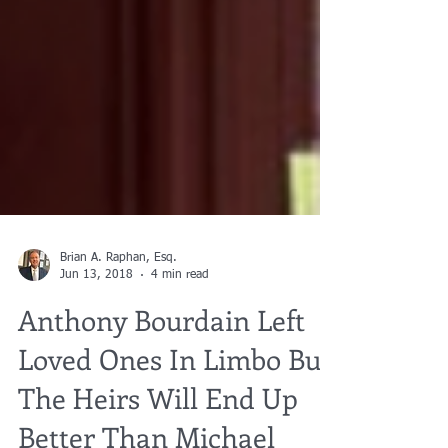
Brian A. Raphan, Esq.
Jun 13, 2018
4 min read
Anthony Bourdain Left
Loved Ones In Limbo But