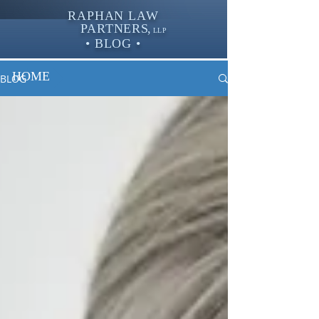
RAPHAN LAW
PARTNER
S,
LLP
• BLOG •
HOME
BLOG