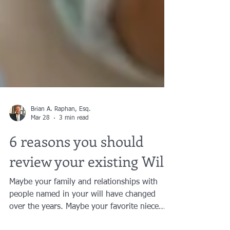
Brian A. Raphan, Esq.
Mar 28
3 min read
6 reasons you should
review your existing Will:
Maybe your family and relationships with
people named in your will have changed
over the years. Maybe your favorite niece