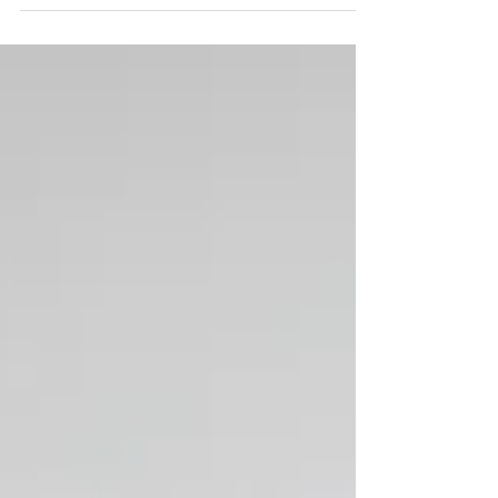
isn’t your favorite anymore, and you no
longer want to leave her your jewelry. Maybe
your assets have grown substantially and
you want a favorite charity to benefit. Or a
second marriage has brought loving and
wonderful new people into your life.