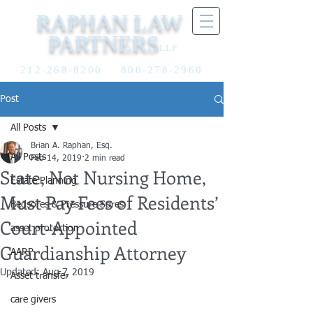
RAPHAN LAW
PARTNERS
LLP
212-268-8200
800-278-2960
Post
All Posts
Brian A. Raphan, Esq.
All Posts
Feb 14, 2019
2 min read
State, Not Nursing Home,
Estate Planning
Must Pay Fees of Residents’
Bedsores & Pressure Sores
Court-Appointed
asset protection
Guardianship Attorney
AARP
Updated:
Aug 7, 2019
Asset transfer
care givers