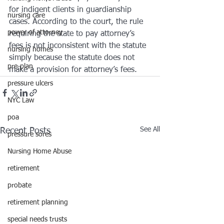
for indigent clients in guardianship 
nursing care
cases. According to the court, the rule 
power of attorney
requiring the state to pay attorney’s 
fees is not inconsistent with the statute 
nursing homes
simply because the statute does not 
pre-plan
make a provision for attorney’s fees.
pressure ulcers
NYC Law
poa
See All
Recent Posts
pressure sores
Nursing Home Abuse
retirement
probate
retirement planning
special needs trusts