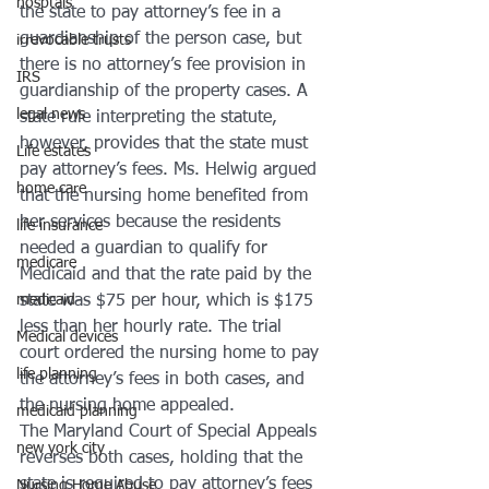
hosptals
the state to pay attorney’s fee in a 
guardianship of the person case, but 
irrevocable trusts
there is no attorney’s fee provision in 
IRS
guardianship of the property cases. A 
legal news
state rule interpreting the statute, 
however, provides that the state must 
Life estates
pay attorney’s fees. Ms. Helwig argued 
home care
that the nursing home benefited from 
her services because the residents 
life insurance
needed a guardian to qualify for 
medicare
Medicaid and that the rate paid by the 
state was $75 per hour, which is $175 
medicaid
less than her hourly rate. The trial 
Medical devices
court ordered the nursing home to pay 
life planning
the attorney’s fees in both cases, and 
the nursing home appealed.
medicaid planning
The Maryland Court of Special Appeals 
new york city
reverses both cases, holding that the 
state is required to pay attorney’s fees 
Nursing Home Abuse