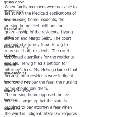
geriatric care
When family members were not able to 
gerontology
assist with the Medicaid applications of 
two nursing home residents, the 
healthcare
nursing home filed petitions for 
financial planning
guardianship of the residents, Hyung 
gifting
Bok Jon and Margo Selby. The court 
appointed attorney Nina Helwig to 
Estate Planning
represent both residents. The court-
Estates
appointed guardians for the residents 
and Ms. Helwig filed a petition for 
funerals
attorney’s fees. Ms. Helwig claimed that 
guardianships
because both residents were indigent 
and could not pay the fees, the nursing 
healthcare proxy
home should pay them.
home care costs
The nursing home opposed the fee 
hospitals
petitions, arguing that the state is 
required to pay attorney’s fees when 
homecare
the ward is indigent. State law requires 