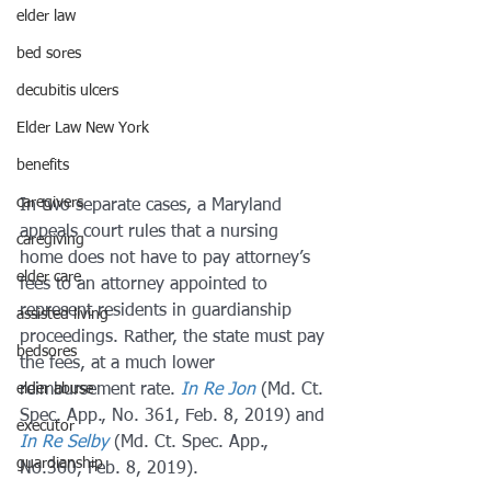
elder law
bed sores
decubitis ulcers
Elder Law New York
benefits
caregivers
In two separate cases, a Maryland 
appeals court rules that a nursing 
caregiving
home does not have to pay attorney’s 
elder care
fees to an attorney appointed to 
represent residents in guardianship 
assisted living
proceedings. Rather, the state must pay 
bedsores
the fees, at a much lower 
reimbursement rate. 
In Re Jon
(Md. Ct. 
elder abuse
Spec. App., No. 361, Feb. 8, 2019) and 
executor
In Re Selby
(Md. Ct. Spec. App., 
guardianship
No.360, Feb. 8, 2019).