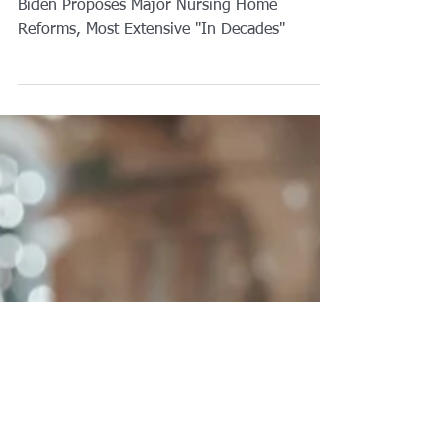
Biden Proposes Major Nursing Home
Reforms, Most Extensive "In Decades"