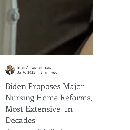
Brian A. Raphan, Esq.
Jul 6, 2022
2 min read
Biden Proposes Major
Nursing Home Reforms,
Most Extensive "In
Decades"