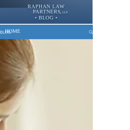
RAPHAN LAW
PARTNER
S,
LLP
• BLOG •
HOME
BLOG