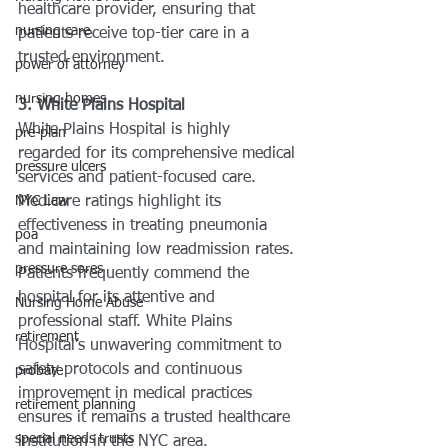
healthcare provider, ensuring that 
nursing care
patients receive top-tier care in a 
trusted environment.
power of attorney
nursing homes
3. White Plains Hospital
White Plains Hospital is highly 
pre-plan
regarded for its comprehensive medical 
pressure ulcers
services and patient-focused care. 
NYC Law
Medicare ratings highlight its 
effectiveness in treating pneumonia 
poa
and maintaining low readmission rates. 
pressure sores
Patients frequently commend the 
hospital for its attentive and 
Nursing Home Abuse
professional staff. White Plains 
retirement
Hospital’s unwavering commitment to 
safety protocols and continuous 
probate
improvement in medical practices 
retirement planning
ensures it remains a trusted healthcare 
special needs trusts
institution in the NYC area.