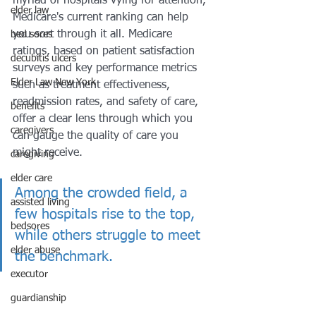
myriad of hospitals vying for attention, 
elder law
Medicare's current ranking can help 
you sort through it all. Medicare 
bed sores
ratings, based on patient satisfaction 
decubitis ulcers
surveys and key performance metrics 
Elder Law New York
such as treatment effectiveness, 
readmission rates, and safety of care, 
benefits
offer a clear lens through which you 
caregivers
can gauge the quality of care you 
might receive. 
caregiving
elder care
Among the crowded field, a 
assisted living
few hospitals rise to the top, 
bedsores
while others struggle to meet 
elder abuse
the benchmark.
executor
guardianship