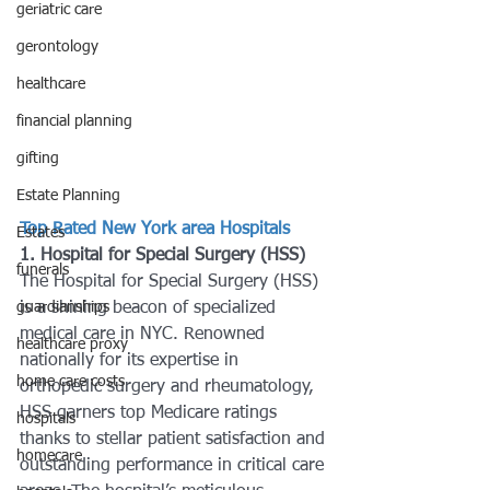
geriatric care
gerontology
healthcare
financial planning
gifting
Estate Planning
Top Rated New York area Hospitals
Estates
1. Hospital for Special Surgery (HSS)
funerals
The Hospital for Special Surgery (HSS) 
guardianships
is a shining beacon of specialized 
medical care in NYC. Renowned 
healthcare proxy
nationally for its expertise in 
home care costs
orthopedic surgery and rheumatology, 
HSS garners top Medicare ratings 
hospitals
thanks to stellar patient satisfaction and 
homecare
outstanding performance in critical care 