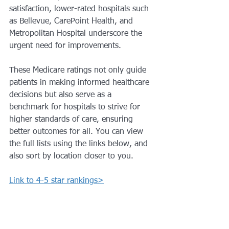
satisfaction, lower-rated hospitals such 
as Bellevue, CarePoint Health, and 
Metropolitan Hospital underscore the 
urgent need for improvements. 
These Medicare ratings not only guide 
patients in making informed healthcare 
decisions but also serve as a 
benchmark for hospitals to strive for 
higher standards of care, ensuring 
better outcomes for all. You can view 
the full lists using the links below, and 
also sort by location closer to you.
Link to 4-5 star rankings>
Link to 1-2 star ranking>