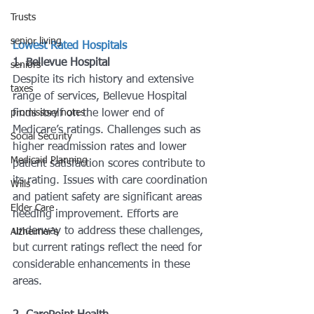
Trusts
senior living
Lowest Rated Hospitals
1. Bellevue Hospital
seniors
Despite its rich history and extensive 
taxes
range of services, Bellevue Hospital 
promissory notes
finds itself on the lower end of 
Medicare’s ratings. Challenges such as 
Social Security
higher readmission rates and lower 
Medicaid Planning
patient satisfaction scores contribute to 
its rating. Issues with care coordination 
Wills
and patient safety are significant areas 
Elder Care
needing improvement. Efforts are 
underway to address these challenges, 
Alzheimer's
but current ratings reflect the need for 
considerable enhancements in these 
areas.