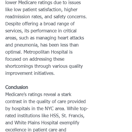
lower Medicare ratings due to issues 
like low patient satisfaction, higher 
readmission rates, and safety concerns. 
Despite offering a broad range of 
services, its performance in critical 
areas, such as managing heart attacks 
and pneumonia, has been less than 
optimal. Metropolitan Hospital is 
focused on addressing these 
shortcomings through various quality 
improvement initiatives.
Conclusion
Medicare’s ratings reveal a stark 
contrast in the quality of care provided 
by hospitals in the NYC area. While top-
rated institutions like HSS, St. Francis, 
and White Plains Hospital exemplify 
excellence in patient care and 