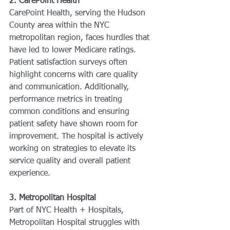
2. CarePoint Health
CarePoint Health, serving the Hudson 
County area within the NYC 
metropolitan region, faces hurdles that 
have led to lower Medicare ratings. 
Patient satisfaction surveys often 
highlight concerns with care quality 
and communication. Additionally, 
performance metrics in treating 
common conditions and ensuring 
patient safety have shown room for 
improvement. The hospital is actively 
working on strategies to elevate its 
service quality and overall patient 
experience.
3. Metropolitan Hospital
Part of NYC Health + Hospitals, 
Metropolitan Hospital struggles with 