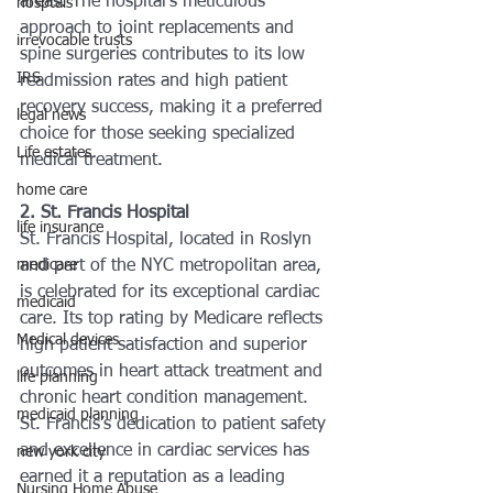
areas. The hospital’s meticulous 
hosptals
approach to joint replacements and 
irrevocable trusts
spine surgeries contributes to its low 
IRS
readmission rates and high patient 
recovery success, making it a preferred 
legal news
choice for those seeking specialized 
Life estates
medical treatment.
home care
2. St. Francis Hospital
life insurance
St. Francis Hospital, located in Roslyn 
medicare
and part of the NYC metropolitan area, 
is celebrated for its exceptional cardiac 
medicaid
care. Its top rating by Medicare reflects 
Medical devices
high patient satisfaction and superior 
outcomes in heart attack treatment and 
life planning
chronic heart condition management. 
medicaid planning
St. Francis’s dedication to patient safety 
and excellence in cardiac services has 
new york city
earned it a reputation as a leading 
Nursing Home Abuse