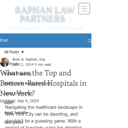
RAPHAN LAW
PARTNERS
LLP
212-268-8200
800-278-2960
Post
All Posts
Brian A. Raphan, Esq.
All Posts
Jun 11, 2024
3 min read
What are the Top and
Estate Planning
Bottom-Rated Hospitals in
Bedsores & Pressure Sores
New York?
asset protection
Updated:
Sep 4, 2024
AARP
Navigating the healthcare landscape in 
Asset transfer
New York City can be daunting, and 
shouldn't be a guessing game. With a 
care givers