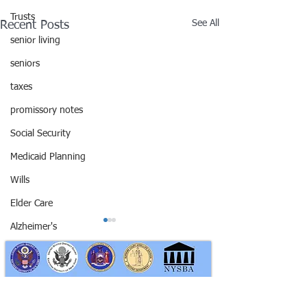
Trusts
See All
Recent Posts
senior living
seniors
taxes
promissory notes
Social Security
Medicaid Planning
Wills
Elder Care
Alzheimer's