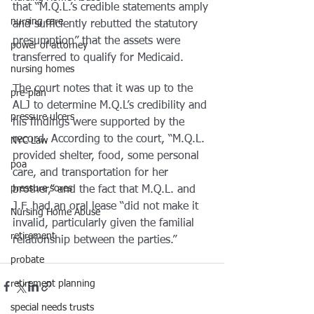
that “M.Q.L.’s credible statements amply 
nursing care
and sufficiently rebutted the statutory 
presumption” that the assets were 
power of attorney
transferred to qualify for Medicaid. 
nursing homes
The court notes that it was up to the 
pre-plan
ALJ to determine M.Q.L’s credibility and 
pressure ulcers
his findings were supported by the 
record. According to the court, “M.Q.L. 
NYC Law
provided shelter, food, some personal 
poa
care, and transportation for her 
pressure sores
brother,” and the fact that M.Q.L. and 
J.F. had an oral lease “did not make it 
Nursing Home Abuse
invalid, particularly given the familial 
retirement
relationship between the parties.”
probate
retirement planning
special needs trusts