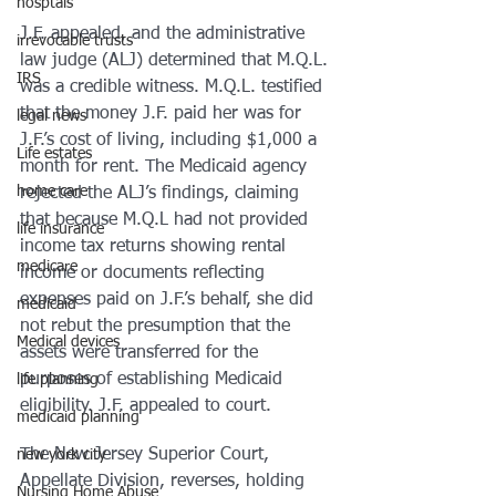
hosptals
J.F. appealed, and the administrative 
irrevocable trusts
law judge (ALJ) determined that M.Q.L. 
IRS
was a credible witness. M.Q.L. testified 
that the money J.F. paid her was for 
legal news
J.F.’s cost of living, including $1,000 a 
Life estates
month for rent. The Medicaid agency 
home care
rejected the ALJ’s findings, claiming 
that because M.Q.L had not provided 
life insurance
income tax returns showing rental 
medicare
income or documents reflecting 
expenses paid on J.F.’s behalf, she did 
medicaid
not rebut the presumption that the 
Medical devices
assets were transferred for the 
purposes of establishing Medicaid 
life planning
eligibility. J.F. appealed to court.
medicaid planning
The New Jersey Superior Court, 
new york city
Appellate Division, reverses, holding 
Nursing Home Abuse