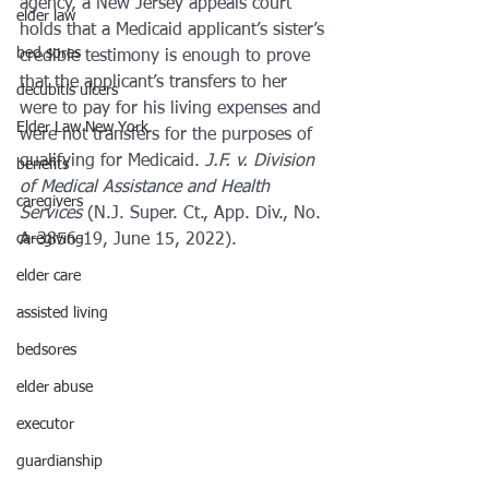
agency, a New Jersey appeals court 
elder law
holds that a Medicaid applicant’s sister’s 
bed sores
credible testimony is enough to prove 
that the applicant’s transfers to her 
decubitis ulcers
were to pay for his living expenses and 
Elder Law New York
were not transfers for the purposes of 
qualifying for Medicaid. 
J.F. v. Division 
benefits
of Medical Assistance and Health 
caregivers
Services 
(N.J. Super. Ct., App. Div., No. 
caregiving
A-3856-19, June 15, 2022).
elder care
assisted living
bedsores
elder abuse
executor
guardianship