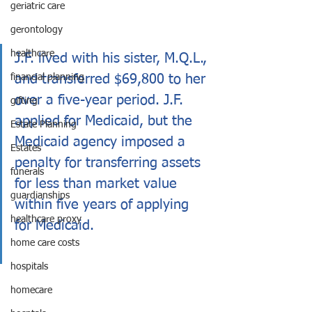
geriatric care
gerontology
healthcare
J.F. lived with his sister, M.Q.L., 
and transferred $69,800 to her 
financial planning
over a five-year period. J.F. 
gifting
applied for Medicaid, but the 
Estate Planning
Medicaid agency imposed a 
Estates
penalty for transferring assets 
funerals
for less than market value 
guardianships
within five years of applying 
healthcare proxy
for Medicaid.
home care costs
hospitals
homecare