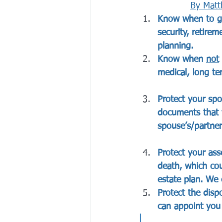
By 
Matt
Know when to get
security, retire
planning. 
Know when 
not
medical, long ter
Protect your spo
documents that 
spouse’s/partner’
Protect your ass
death, which co
estate plan. We 
Protect the disp
can appoint you 