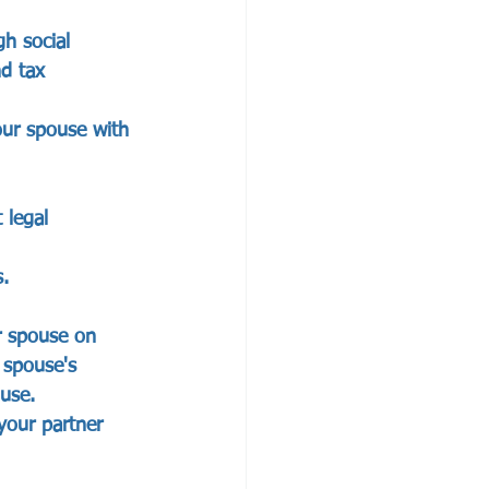
h social 
nd tax 
our spouse with 
                 
 legal 
 
                
r spouse on 
 spouse's 
ouse.
your partner 