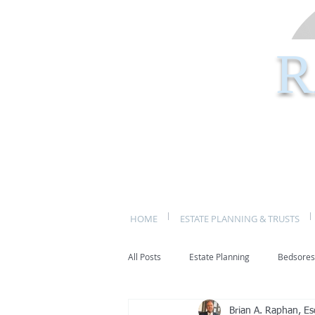
R
HOME
ESTATE PLANNING & TRUSTS
All Posts
Estate Planning
Bedsores
Brian A. Raphan, Es
bed sores
decubitis ulcers