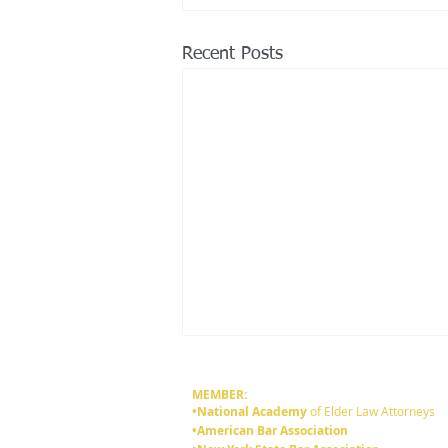
Recent Posts
MEMBER:
•National Academy
of Elder Law Attorneys
•American Bar Association