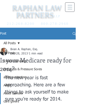
RAPHAN LAW
PARTNERS
LLP
212-268-8200
800-278-2960
Post
All Posts
Brian A. Raphan, Esq.
All Posts
Dec 28, 2013
1 min read
Is your Medicare ready for
Estate Planning
2014?
Bedsores & Pressure Sores
The new year is fast 
asset protection
approaching. Here are a few 
AARP
things to ask yourself to make 
Asset transfer
sure you’re ready for 2014.
care givers