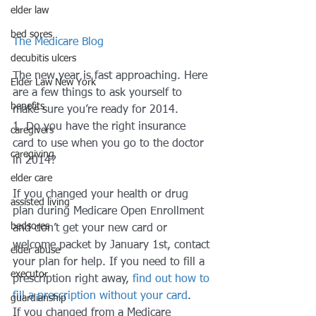
elder law
bed sores
The Medicare Blog
decubitis ulcers
The new year is fast approaching. Here 
Elder Law New York
are a few things to ask yourself to 
benefits
make sure you’re ready for 2014. 
1. Do you have the right insurance 
caregivers
card to use when you go to the doctor 
caregiving
in 2014?
elder care
If you changed your health or drug 
assisted living
plan during Medicare Open Enrollment 
bedsores
and don’t get your new card or 
welcome packet by January 1st, contact 
elder abuse
your plan for help. If you need to fill a 
executor
prescription right away, 
find out how to 
fill a prescription without your card
. 
guardianship
If you changed from a Medicare 