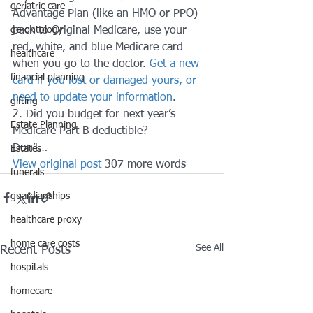
geriatric care
Advantage Plan (like an HMO or PPO) 
gerontology
back to Original Medicare, use your 
red, white, and blue Medicare card 
healthcare
when you go to the doctor. 
Get a new 
financial planning
card if you lost or damaged yours, or 
need to update your information
. 
gifting
2. Did you budget for next year’s 
Estate Planning
Medicare Part B deductible? 
Don’t…
Estates
View original post
 307 more words
funerals
guardianships
healthcare proxy
home care costs
See All
Recent Posts
hospitals
homecare