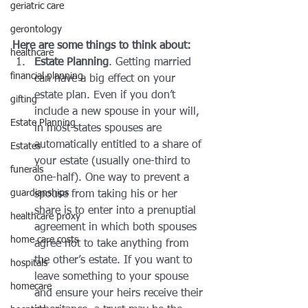
geriatric care
gerontology
Here are some things to think about: 
healthcare
Estate Planning
. Getting married 
financial planning
can have a big effect on your 
estate plan. Even if you don’t 
gifting
include a new spouse in your will, 
Estate Planning
in most states spouses are 
automatically entitled to a share of 
Estates
your estate (usually one-third to 
funerals
one-half). One way to prevent a 
guardianships
spouse from taking his or her 
share is to enter into a prenuptial 
healthcare proxy
agreement in which both spouses 
home care costs
agree not to take anything from 
the other’s estate. If you want to 
hospitals
leave something to your spouse 
homecare
and ensure your heirs receive their 