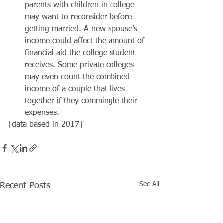
parents with children in college 
may want to reconsider before 
getting married. A new spouse’s 
income could affect the amount of 
financial aid the college student 
receives. Some private colleges 
may even count the combined 
income of a couple that lives 
together if they commingle their 
expenses.
[data based in 2017]
See All
Recent Posts