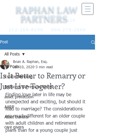
RAPHAN LAW
PARTNERS
LLP
212-268-8200
800-278-2960
Post
All Posts
Brian A. Raphan, Esq.
All Posts
Jan 10, 2020
3 min read
Is It Better to Remarry or
Estate Planning
Just Live Together?
Bedsores & Pressure Sores
Finding love later in life may be 
asset protection
unexpected and exciting, but should it 
AARP
lead to marriage? The considerations 
are much different for an older couple 
Asset transfer
with adult children and retirement 
care givers
plans than for a young couple just 