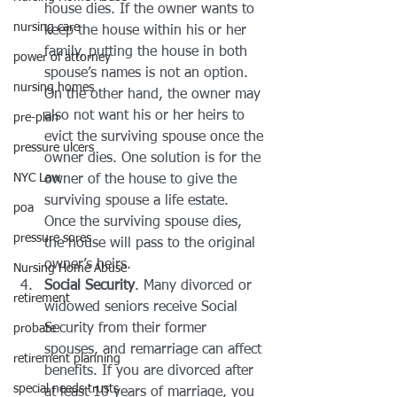
house dies. If the owner wants to 
nursing care
keep the house within his or her 
family, putting the house in both 
power of attorney
spouse’s names is not an option. 
nursing homes
On the other hand, the owner may 
also not want his or her heirs to 
pre-plan
evict the surviving spouse once the 
pressure ulcers
owner dies. One solution is for the 
NYC Law
owner of the house to give the 
surviving spouse a life estate. 
poa
Once the surviving spouse dies, 
pressure sores
the house will pass to the original 
owner’s heirs.
Nursing Home Abuse
Social Security
. Many divorced or 
retirement
widowed seniors receive Social 
Security from their former 
probate
spouses, and remarriage can affect 
retirement planning
benefits. If you are divorced after 
special needs trusts
at least 10 years of marriage, you 