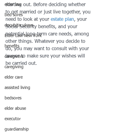
elder law
starting out. Before deciding whether 
to get married or just live together, you 
bed sores
need to look at your 
estate plan
, your 
decubitis ulcers
Social Security benefits, and your 
potential long-term care needs, among 
Elder Law New York
other things. Whatever you decide to 
benefits
do, you may want to consult with your 
lawyer to make sure your wishes will 
caregivers
be carried out.
caregiving
elder care
assisted living
bedsores
elder abuse
executor
guardianship