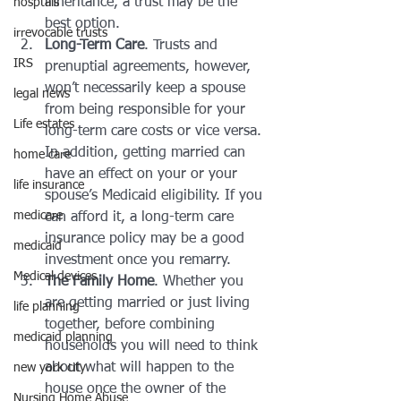
inheritance, a trust may be the 
hosptals
best option.
irrevocable trusts
Long-Term Care
. Trusts and 
IRS
prenuptial agreements, however, 
won’t necessarily keep a spouse 
legal news
from being responsible for your 
Life estates
long-term care costs or vice versa. 
In addition, getting married can 
home care
have an effect on your or your 
life insurance
spouse’s Medicaid eligibility. If you 
medicare
can afford it, a long-term care 
insurance policy may be a good 
medicaid
investment once you remarry.
Medical devices
The Family Home
. Whether you 
are getting married or just living 
life planning
together, before combining 
medicaid planning
households you will need to think 
about what will happen to the 
new york city
house once the owner of the 
Nursing Home Abuse