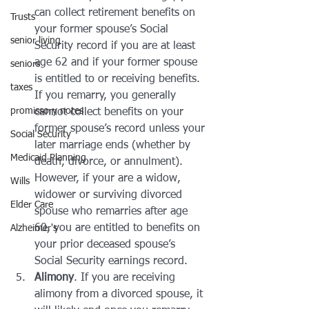
can collect retirement benefits on 
Trusts
your former spouse’s Social 
senior living
Security record if you are at least 
age 62 and if your former spouse 
seniors
is entitled to or receiving benefits. 
taxes
If you remarry, you generally 
promissory notes
cannot collect benefits on your 
former spouse’s record unless your 
Social Security
later marriage ends (whether by 
Medicaid Planning
death, divorce, or annulment). 
However, if your are a widow, 
Wills
widower or surviving divorced 
Elder Care
spouse who remarries after age 
60, you are entitled to benefits on 
Alzheimer's
your prior deceased spouse’s 
Social Security earnings record.
Alimony
. If you are receiving 
alimony from a divorced spouse, it 