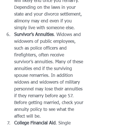
will likely end once you remarry. 
Depending on the laws in your 
state and your divorce settlement, 
alimony may end even if you 
simply live with someone else.
Survivor’s Annuities
. Widows and 
widowers of public employees, 
such as police officers and 
firefighters, often receive 
survivor’s annuities. Many of these 
annuities end if the surviving 
spouse remarries. In addition 
widows and widowers of military 
personnel may lose their annuities 
if they remarry before age 57. 
Before getting married, check your 
annuity policy to see what the 
affect will be.
College Financial Aid
. Single 