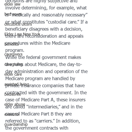
decisions are highly subjective and 
elder law
involve determining, for example, what 
bed sores
is “medically and reasonably necessary” 
or what constitutes “custodial care.” If a 
decubitis ulcers
beneficiary disagrees with a decision, 
Elder Law New York
there are reconsideration and appeals 
procedures within the Medicare 
benefits
program.
caregivers
While the federal government makes 
caregiving
the rules about Medicare, the day-to-
day administration and operation of the 
elder care
Medicare program are handled by 
assisted living
private insurance companies that have 
contracted with the government. In the 
bedsores
case of Medicare Part A, these insurers 
elder abuse
are called “intermediaries,” and in the 
case of Medicare Part B they are 
executor
referred to as “carriers.” In addition, 
guardianship
the government contracts with 