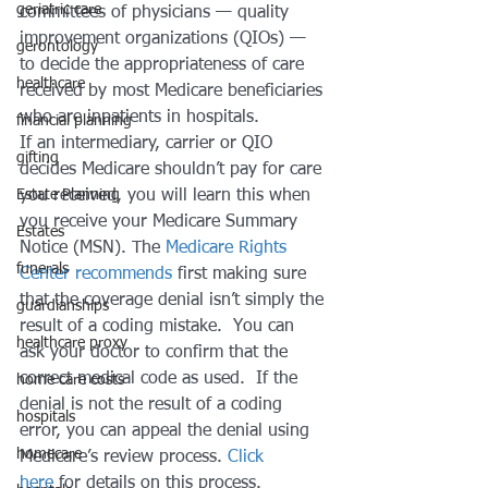
geriatric care
committees of physicians — quality 
improvement organizations (QIOs) — 
gerontology
to decide the appropriateness of care 
healthcare
received by most Medicare beneficiaries 
who are inpatients in hospitals.
financial planning
If an intermediary, carrier or QIO 
gifting
decides Medicare shouldn’t pay for care 
Estate Planning
you received, you will learn this when 
you receive your Medicare Summary 
Estates
Notice (MSN). The 
Medicare Rights 
funerals
Center recommends
 first making sure 
that the coverage denial isn’t simply the 
guardianships
result of a coding mistake.  You can 
healthcare proxy
ask your doctor to confirm that the 
correct medical code as used.  If the 
home care costs
denial is not the result of a coding 
hospitals
error, you can appeal the denial using 
homecare
Medicare’s review process. 
Click 
here
 for details on this process.