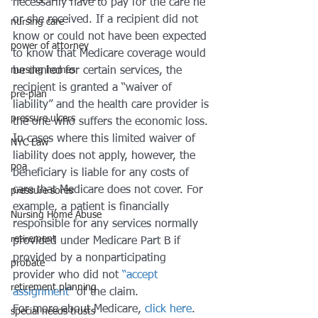
necessarily have to pay for the care he 
or she received. If a recipient did not 
nursing care
know or could not have been expected 
power of attorney
to know that Medicare coverage would 
nursing homes
be denied for certain services, the 
recipient is granted a “waiver of 
pre-plan
liability” and the health care provider is 
pressure ulcers
the one who suffers the economic loss. 
In cases where this limited waiver of 
NYC Law
liability does not apply, however, the 
poa
beneficiary is liable for any costs of 
care that Medicare does not cover. For 
pressure sores
example, a patient is financially 
Nursing Home Abuse
responsible for any services normally 
retirement
provided under Medicare Part B if 
provided by a nonparticipating 
probate
provider who did not 
“accept 
retirement planning
assignment”
 of the claim.
For more about Medicare, 
click here
.
special needs trusts