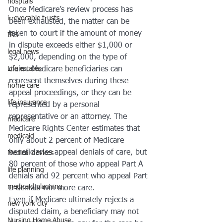
hosptals
Once Medicare’s review process has 
irrevocable trusts
been exhausted, the matter can be 
taken to court if the amount of money 
IRS
in dispute exceeds either $1,000 or 
legal news
$2,000, depending on the type of 
Life estates
claim. Medicare beneficiaries can 
represent themselves during these 
home care
appeal proceedings, or they can be 
life insurance
represented by a personal 
representative or an attorney. The 
medicare
Medicare Rights Center estimates that 
medicaid
only about 2 percent of Medicare 
beneficiaries appeal denials of care, but 
Medical devices
80 percent of those who appeal Part A 
life planning
denials and 92 percent who appeal Part 
medicaid planning
B denials win more care. 
Even if Medicare ultimately rejects a 
new york city
disputed claim, a beneficiary may not 
Nursing Home Abuse