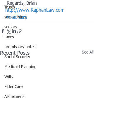
 Regards, Brian
Trusts
http://www.RaphanLaw.com
senior living
#medicare
seniors
taxes
promissory notes
See All
Recent Posts
Social Security
Medicaid Planning
Wills
Elder Care
Alzheimer's