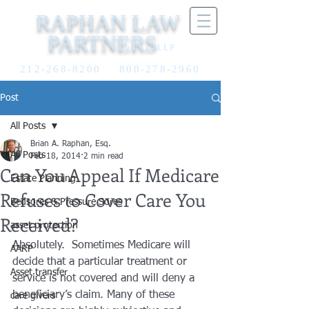
RAPHAN LAW
PARTNERS
LLP
212-268-8200
800-278-2960
Post
All Posts
Brian A. Raphan, Esq.
All Posts
Feb 18, 2014
2 min read
Can You Appeal If Medicare
Estate Planning
Refuses to Cover Care You
Bedsores & Pressure Sores
Received?
asset protection
Absolutely.  Sometimes Medicare will 
AARP
decide that a particular treatment or 
Asset transfer
service is not covered and will deny a 
beneficiary’s claim. Many of these 
care givers