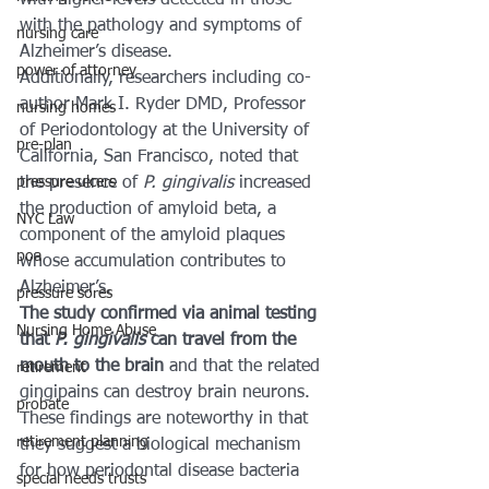
with higher levels detected in those 
with the pathology and symptoms of 
nursing care
Alzheimer’s disease.
power of attorney
Additionally, researchers including co-
author Mark I. Ryder DMD, Professor 
nursing homes
of Periodontology at the University of 
pre-plan
California, San Francisco, noted that 
pressure ulcers
the presence of 
P. gingivalis
 increased 
the production of amyloid beta, a 
NYC Law
component of the amyloid plaques 
poa
whose accumulation contributes to 
Alzheimer’s. 
pressure sores
The study confirmed via animal testing 
Nursing Home Abuse
that 
P. gingivalis
 can travel from the 
mouth to the brain
 and that the related 
retirement
gingipains can destroy brain neurons. 
probate
These findings are noteworthy in that 
retirement planning
they suggest a biological mechanism 
for how periodontal disease bacteria 
special needs trusts