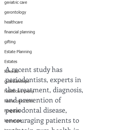
geriatric care
gerontology
healthcare
financial planning
gifting
Estate Planning
Estates
A recent study has 
funerals
periodontists, experts in 
guardianships
the treatment, diagnosis, 
healthcare proxy
and prevention of 
home care costs
periodontal disease, 
hospitals
encouraging patients to 
homecare