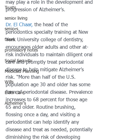
may play a role in the development and 
Trusts
progression of Alzheimer’s.
senior living
Dr. El Chaar,
 the head of the 
seniors
periodontics specialty training at New 
taxes
York University college of dentistry, 
encourages older adults and other at-
promissory notes
risk individuals to maintain diligent oral 
Social Security
care and promptly treat periodontal 
disease to help mitigate Alzheimer’s 
Medicaid Planning
risk. “More than half of the U.S. 
Wills
population age 30 and older has some 
form of periodontal disease. Prevalence 
Elder Care
increases to 68 percent for those age 
Alzheimer's
65 and older. Routine brushing, 
flossing once a day, and visiting a 
periodontist can help identify any 
disease and treat as needed, potentially 
diminishing the risk of developing 