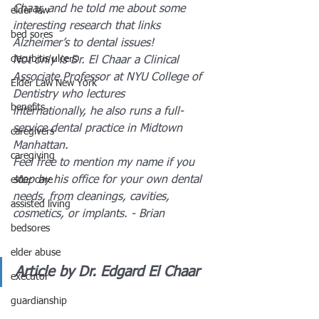
Chaar, and he told me about some 
elder law
interesting research that links 
bed sores
Alzheimer’s to dental issues!
decubitis ulcers
Not only is Dr. El Chaar a Clinical 
Associate Professor at NYU College of 
Elder Law New York
Dentistry who lectures 
benefits
internationally, he also runs a full-
service dental practice in Midtown 
caregivers
Manhattan. 
caregiving
Feel free to mention my name if you 
stop by his office for your own dental 
elder care
needs, from cleanings, cavities, 
assisted living
cosmetics, or implants. - Brian
bedsores
elder abuse
Article by Dr. Edgard El Chaar
executor
guardianship