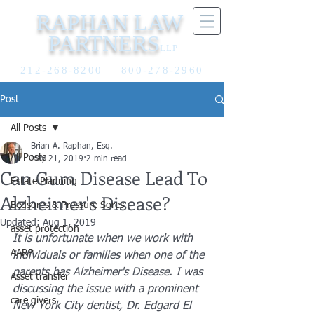
RAPHAN LAW
PARTNERS
LLP
212-268-8200
800-278-2960
Post
All Posts
Brian A. Raphan, Esq.
All Posts
May 21, 2019
2 min read
Can Gum Disease Lead To
Estate Planning
Alzheimer's Disease?
Bedsores & Pressure Sores
Updated:
Aug 1, 2019
asset protection
It is unfortunate when we work with 
AARP
individuals or families when one of the 
parents has Alzheimer's Disease. I was 
Asset transfer
discussing the issue with a prominent 
care givers
New York City dentist, Dr. Edgard El 