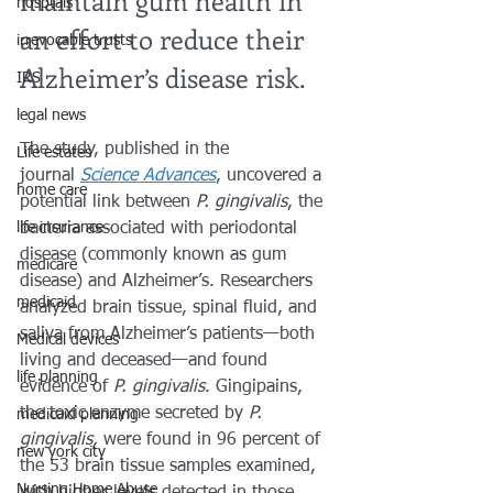
maintain gum health in 
hosptals
an effort to reduce their 
irrevocable trusts
Alzheimer’s disease risk. 
IRS
legal news
The study, published in the 
Life estates
journal 
Science Advances
, uncovered a 
home care
potential link between 
P. gingivalis
, the 
life insurance
bacteria associated with periodontal 
disease (commonly known as gum 
medicare
disease) and Alzheimer’s. Researchers 
medicaid
analyzed brain tissue, spinal fluid, and 
saliva from Alzheimer’s patients—both 
Medical devices
living and deceased—and found 
life planning
evidence of 
P. gingivalis
. Gingipains, 
the toxic enzyme secreted by 
P. 
medicaid planning
gingivalis,
 were found in 96 percent of 
new york city
the 53 brain tissue samples examined, 
Nursing Home Abuse