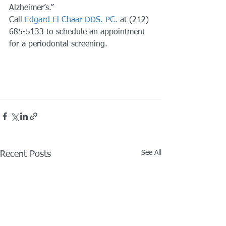
Alzheimer’s.” 
Call 
Edgard El Chaar DDS. PC.
 at (212) 
685-5133 to schedule an appointment 
for a periodontal screening.
See All
Recent Posts