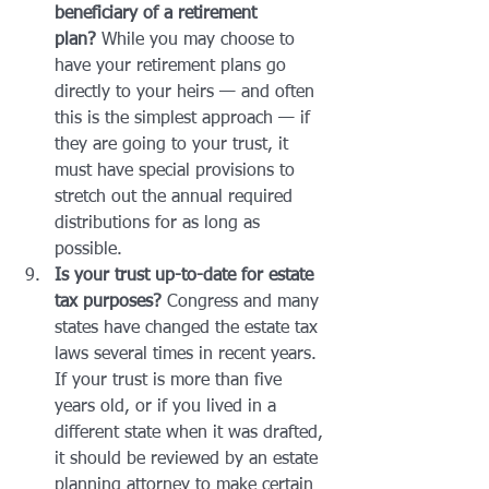
beneficiary of a retirement 
plan?
 While you may choose to 
have your retirement plans go 
directly to your heirs — and often 
this is the simplest approach — if 
they are going to your trust, it 
must have special provisions to 
stretch out the annual required 
distributions for as long as 
possible.
Is your trust up-to-date for estate 
tax purposes?
 Congress and many 
states have changed the estate tax 
laws several times in recent years. 
If your trust is more than five 
years old, or if you lived in a 
different state when it was drafted, 
it should be reviewed by an estate 
planning attorney to make certain 