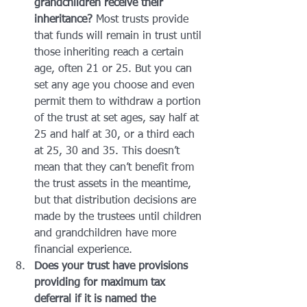
grandchildren receive their 
inheritance? 
Most trusts provide 
that funds will remain in trust until 
those inheriting reach a certain 
age, often 21 or 25. But you can 
set any age you choose and even 
permit them to withdraw a portion 
of the trust at set ages, say half at 
25 and half at 30, or a third each 
at 25, 30 and 35. This doesn’t 
mean that they can’t benefit from 
the trust assets in the meantime, 
but that distribution decisions are 
made by the trustees until children 
and grandchildren have more 
financial experience.
Does your trust have provisions 
providing for maximum tax 
deferral if it is named the 