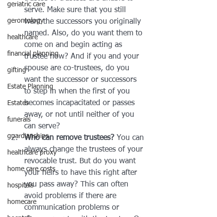
geriatric care
serve. Make sure that you still 
gerontology
want the successors you originally 
named. Also, do you want them to 
healthcare
come on and begin acting as 
financial planning
trustee now? And if you and your 
spouse are co-trustees, do you 
gifting
want the successor or successors 
Estate Planning
to step in when the first of you 
becomes incapacitated or passes 
Estates
away, or not until neither of you 
funerals
can serve?
guardianships
Who can remove trustees?
 You can 
always change the trustees of your 
healthcare proxy
revocable trust. But do you want 
home care costs
your heirs to have this right after 
you pass away? This can often 
hospitals
avoid problems if there are 
homecare
communication problems or 