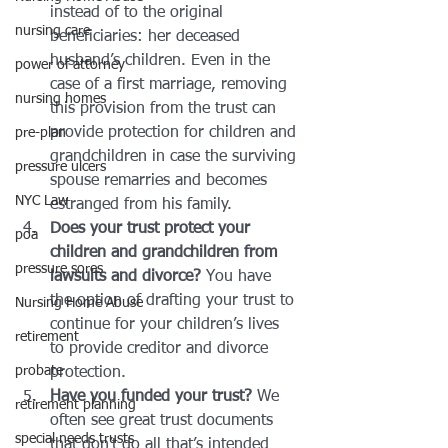
instead of to the original 
nursing care
beneficiaries: her deceased 
husband’s children. Even in the 
power of attorney
case of a first marriage, removing 
nursing homes
this provision from the trust can 
provide protection for children and 
pre-plan
grandchildren in case the surviving 
pressure ulcers
spouse remarries and becomes 
NYC Law
estranged from his family.
Does your trust protect your 
poa
children and grandchildren from 
pressure sores
lawsuits and divorce?
 You have 
the option of drafting your trust to 
Nursing Home Abuse
continue for your children’s lives 
retirement
to provide creditor and divorce 
probate
protection.
Have you funded your trust?
 We 
retirement planning
often see great trust documents 
special needs trusts
that don’t do all that’s intended 