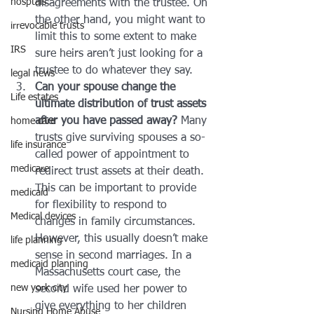
hosptals
disagreements with the trustee. On 
the other hand, you might want to 
irrevocable trusts
limit this to some extent to make 
IRS
sure heirs aren’t just looking for a 
trustee to do whatever they say.
legal news
Can your spouse change the 
Life estates
ultimate distribution of trust assets 
after you have passed away?
 Many 
home care
trusts give surviving spouses a so-
life insurance
called power of appointment to 
medicare
redirect trust assets at their death. 
This can be important to provide 
medicaid
for flexibility to respond to 
Medical devices
changes in family circumstances. 
However, this usually doesn’t make 
life planning
sense in second marriages. In a 
medicaid planning
Massachusetts court case, the 
new york city
second wife used her power to 
give everything to her children 
Nursing Home Abuse