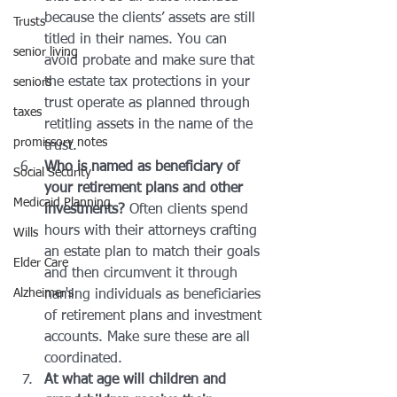
because the clients’ assets are still 
Trusts
titled in their names. You can 
senior living
avoid probate and make sure that 
the estate tax protections in your 
seniors
trust operate as planned through 
taxes
retitling assets in the name of the 
promissory notes
trust.
Who is named as beneficiary of 
Social Security
your retirement plans and other 
Medicaid Planning
investments?
 Often clients spend 
hours with their attorneys crafting 
Wills
an estate plan to match their goals 
Elder Care
and then circumvent it through 
Alzheimer's
naming individuals as beneficiaries 
of retirement plans and investment 
accounts. Make sure these are all 
coordinated.
At what age will children and 