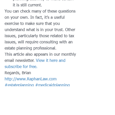
it is still current.
You can check many of these questions 
on your own. In fact, it’s a useful 
exercise to make sure that you 
understand what is in your trust. Other 
issues, particularly those related to tax 
issues, will require consulting with an 
estate planning professional.
This article also appears in our monthly 
email newsletter. 
View it here and 
subscribe for free.
Regards, Brian
http://www.RaphanLaw.com
#estateplanning
#medicaidplanning
#trusts