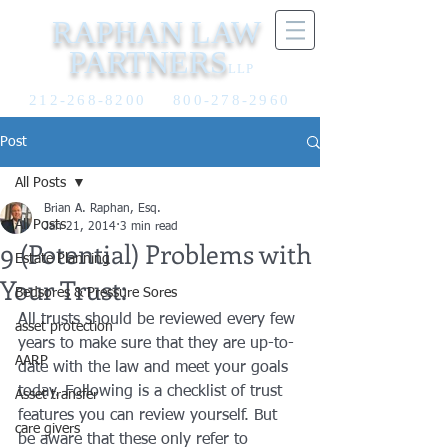
RAPHAN LAW
PARTNERS
LLP
212-268-8200
800-278-2960
Post
All Posts
Brian A. Raphan, Esq.
All Posts
Jan 21, 2014
3 min read
9 (Potential) Problems with
Estate Planning
Your Trust:
Bedsores & Pressure Sores
All trusts should be reviewed every few 
asset protection
years to make sure that they are up-to-
AARP
date with the law and meet your goals 
today. Following is a checklist of trust 
Asset transfer
features you can review yourself. But 
care givers
be aware that these only refer to 