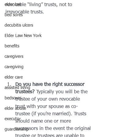
elder law
revocable “living” trusts, not to 
irrevocable trusts.
bed sores
decubitis ulcers
Elder Law New York
benefits
caregivers
caregiving
elder care
Do you have the right successor 
assisted living
trustees?
 Typically you will be the 
bedsores
trustee of your own revocable 
trust with your spouse as co-
elder abuse
trustee (if you’re married). Trusts 
executor
should name one or more 
successors in the event the original 
guardianship
trustee or trustees are unable to 