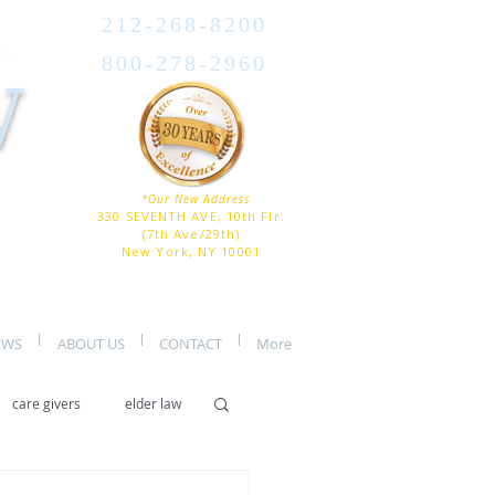
212-268-8200
800-278-2960
W
*Our New Address
330 SEVENTH AVE, 10th Flr.
(7th Ave/29th)
New York, NY 10001
EWS
ABOUT US
CONTACT
More
care givers
elder law
er care
assisted living