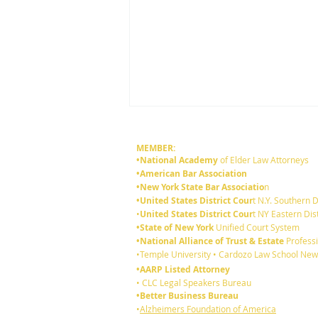
MEMBER:
•National Academy
of Elder Law Attorneys
•American Bar Association
•New York State Bar Associatio
n
•United States District Cour
t N.Y. Southern D
•
United States District Cour
t NY Eastern Dist
•State of New York
Unified Court System
•National Alliance of Trust & Estate
Professi
6 reasons you should review
•Temple University • Cardozo Law School New
your existing Will:
•AARP Listed Attorney
• CLC Legal Speakers Bureau
•Better Business Bureau
•
Alzheimers Foundation of America