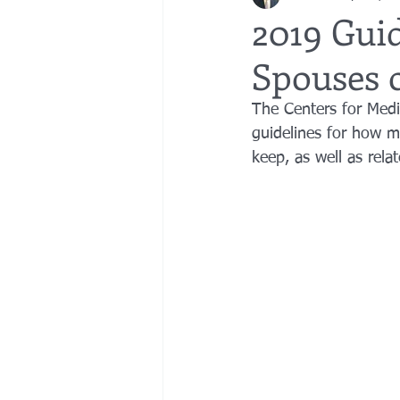
2019 Guid
Spouses 
bedsores
elder abuse
exec
The Centers for Medi
guidelines for how m
gifting
Estate Planning
Esta
keep, as well as rela