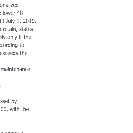
onalized 
 lower 48 
il July 1, 2019.
retain, states 
ly only if the 
cording to 
exceeds the 
 maintenance 
.
asset by 
000, with the 