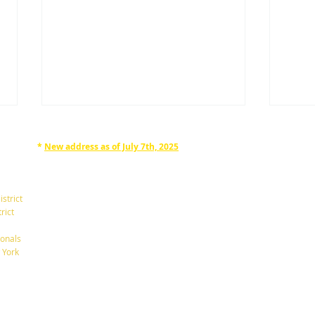
*
New address as of July 7th, 2025
RAPHAN LAW PARTNERS, LLP
330 SEVENTH AVE, 10th floor
(7th Ave/29th St.)
istrict
New York, New York 10001
rict
Tel: 212-268-8200
onals
A New $6,000 Tax Deduction
What
 York
for Seniors.
Betw
info@RaphanLaw.com
Twitter.com/NYCelderlawfirm
Elder Law News Blog