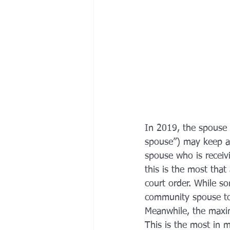
In 2019, the spouse 
spouse”) may keep as
spouse who is receiv
this is the most tha
court order. While s
community spouse to 
Meanwhile, the maxi
This is the most in 