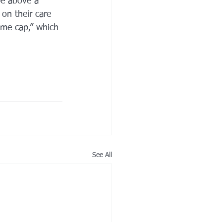
be above a 
 on their care 
ome cap,” which 
See All