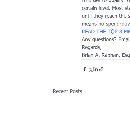
In order to qualify 
certain level. Most s
until they reach the
means no spend-down
READ THE TOP 8 M
Any questions? Ema
Regards,
Brian A. Raphan, Esq
Recent Posts