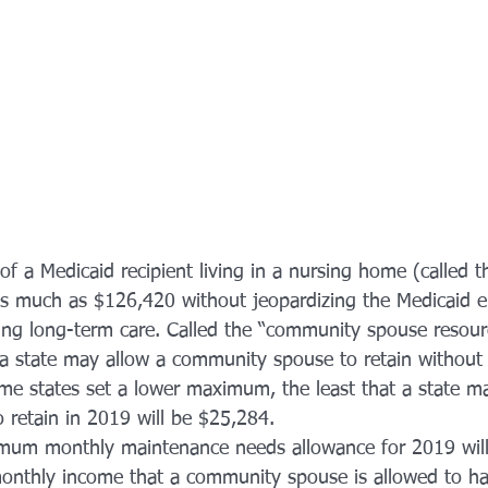
of a Medicaid recipient living in a nursing home (called 
 much as $126,420 without jeopardizing the Medicaid elig
ing long-term care. Called the “community spouse resour
t a state may allow a community spouse to retain without 
ome states set a lower maximum, the least that a state m
retain in 2019 will be $25,284.
mum monthly maintenance needs allowance for 2019 will
monthly income that a community spouse is allowed to ha