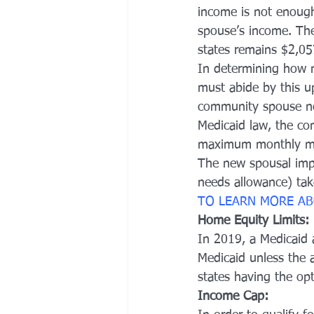
income is not enough 
spouse’s income. Th
states remains $2,05
In determining how m
must abide by this up
community spouse nee
Medicaid law, the co
maximum monthly ma
The new spousal imp
needs allowance) tak
TO LEARN MORE AB
Home Equity Limits:
In 2019, a Medicaid a
Medicaid unless the a
states having the opt
Income Cap: