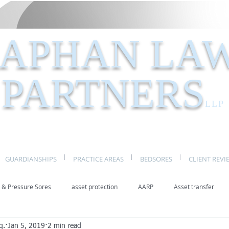
APHAN LA
PARTNERS
LLP
GUARDIANSHIPS
PRACTICE AREAS
BEDSORES
CLIENT REVI
 & Pressure Sores
asset protection
AARP
Asset transfer
q.
Jan 5, 2019
2 min read
Elder Law New York
benefits
caregivers
caregiving
eld