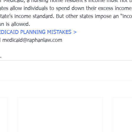
for Medicaid, a nursing home resident’s income must not 
tates allow individuals to spend down their excess income
 state’s income standard. But other states impose an “inc
 is allowed.
EDICAID 
PLANNING MISTAKES >
il medicaid@raphanlaw.com
.