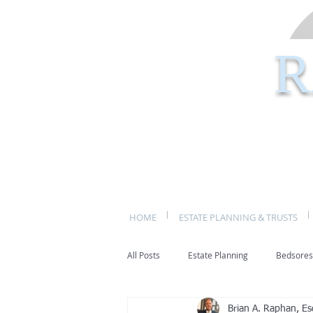
R
HOME
ESTATE PLANNING & TRUSTS
All Posts
Estate Planning
Bedsores
Brian A. Raphan, Es
bed sores
decubitis ulcers