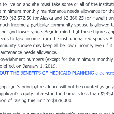
to live on and she must take some or all of the instituti
e minimum monthly maintenance needs allowance for the
7.50 ($2,572.50 for Alaska and $2,366.25 for Hawaii) unt
uch income a particular community spouse is allowed to 
per and lower range. Bear in mind that these figures app
ds to take income from the institutionalized spouse. Ac
mmunity spouse may keep all her own income, even if it 
intenance needs allowance.
overishment numbers (except for the minimum monthly
e effect on January 1, 2019.
OUT THE BENEFITS OF MEDICAID PLANNING 
click
 here
pplicant’s principal residence will not be counted as an 
pplicant’s equity interest in the home is less than $585,
ion of raising this limit to $878,000.