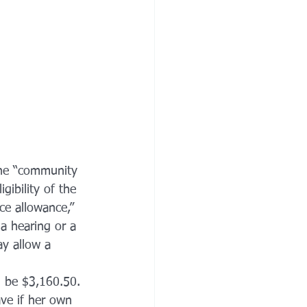
the “community 
ibility of the 
ce allowance,” 
a hearing or a 
ay allow a 
 be $3,160.50. 
ve if her own 