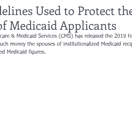
elines Used to Protect th
of Medicaid Applicants
utor
guardianship
geriatric care
gerontology
healthca
care & Medicaid Services (CMS) has released the 2019 fe
uch money the spouses of institutionalized Medicaid reci
tes
funerals
guardianships
healthcare proxy
home car
ted Medicaid figures.