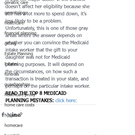
geriatric care
doesn’t affect her eligibility because she 
gerontology
still has a lot more to spend down, it’s 
less likely to be a problem. 
healthcare
Unfortunately, this is one of those gray 
financial planning
areas where the answer depends on 
whether you can convince the Medicaid 
gifting
intake worker that the gift to your 
Estate Planning
daughter was not for Medicaid 
Estates
planning purposes. It will depend on 
the circumstances, on how such a 
funerals
transaction is treated in your state, and 
guardianships
perhaps on the particular intake worker.
READ THE 
TOP 8 MEDICAID 
healthcare proxy
PLANNING MISTAKES:
 click here: 
home care costs
hospitals
homecare