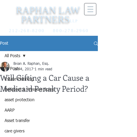
RAPHAN LAW
PARTNERS
LLP
212-268-8200
800-278-2960
Post
All Posts
Brian A. Raphan, Esq.
All Posts
Jan 4, 2017
1 min read
Will Gifting a Car Cause a
Estate Planning
Medicaid Penalty Period?
Bedsores & Pressure Sores
asset protection
AARP
Asset transfer
care givers