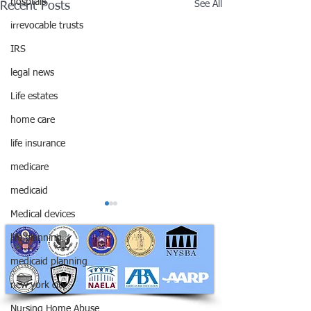
hosptals
See All
Recent Posts
irrevocable trusts
IRS
legal news
Life estates
home care
life insurance
medicare
medicaid
Medical devices
life planning
medicaid planning
new york city
Nursing Home Abuse
RAPHAN LAW PARTNERS, LLP