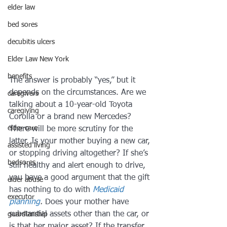
elder law
bed sores
decubitis ulcers
Elder Law New York
benefits
The answer is probably “yes,” but it 
depends on the circumstances. Are we 
caregivers
talking about a 10-year-old Toyota 
caregiving
Corolla or a brand new Mercedes?
elder care
There will be more scrutiny for the 
latter. Is your mother buying a new car, 
assisted living
or stopping driving altogether? If she’s 
bedsores
still healthy and alert enough to drive, 
you have a good argument that the gift 
elder abuse
has nothing to do with 
Medicaid 
executor
planning
.
 Does your mother have 
substantial assets other than the car, or 
guardianship
is that her major asset? If the transfer 