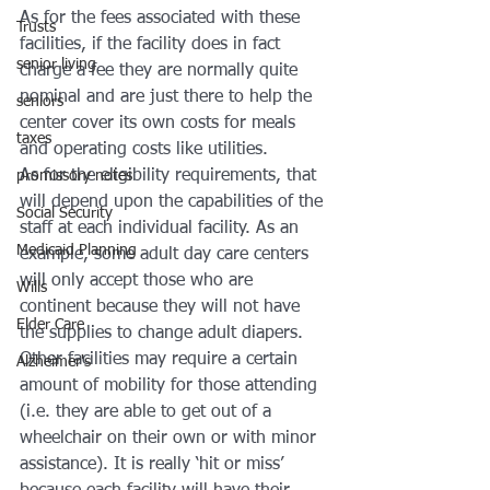
As for the fees associated with these 
Trusts
facilities, if the facility does in fact 
senior living
charge a fee they are normally quite 
nominal and are just there to help the 
seniors
center cover its own costs for meals 
taxes
and operating costs like utilities.
As for the eligibility requirements, that 
promissory notes
will depend upon the capabilities of the 
Social Security
staff at each individual facility. As an 
Medicaid Planning
example, some adult day care centers 
will only accept those who are 
Wills
continent because they will not have 
Elder Care
the supplies to change adult diapers. 
Other facilities may require a certain 
Alzheimer's
amount of mobility for those attending 
(i.e. they are able to get out of a 
wheelchair on their own or with minor 
assistance). It is really ‘hit or miss’ 