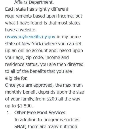
Affairs Department.
Each state has slightly different 
requirements based upon income, but 
what I have found is that most states 
have a website 
(
www.mybenefits.ny.gov
 in my home 
state of New York) where you can set 
up an online account and, based upon 
your age, zip code, income and 
residence status, you are then directed 
to all of the benefits that you are 
eligible for.
Once you are approved, the maximum 
monthly benefit depends upon the size 
of your family, from $200 all the way 
up to $1,500.
Other Free Food Services
In addition to programs such as 
SNAP, there are many nutrition 