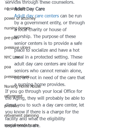
services through these counselors.
nursing care
Adult Day Care
Adult day care centers
 can be run 
power of attorney
by a government entity, or through 
nursing homes
a local charity or house of 
worship. The purpose of these 
pre-plan
senior centers is to provide a safe 
pressure ulcers
place to socialize and have a hot 
meal in a protected setting. These 
NYC Law
adult day care centers are ideal for 
poa
seniors who cannot remain alone, 
pressure sores
but are not in need of the care that 
a nursing home provides.
Nursing Home Abuse
If you go through your local Office for 
retirement
the Aging, they will probably be able to 
direct you to such a day care center, let 
probate
you know if there is a charge for the 
retirement planning
facility and what the eligibility 
special needs trusts
requirements are.