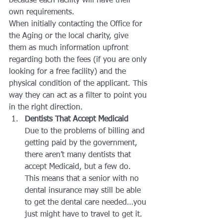
because each facility will have their 
own requirements.
When initially contacting the Office for 
the Aging or the local charity, give 
them as much information upfront 
regarding both the fees (if you are only 
looking for a free facility) and the 
physical condition of the applicant. This 
way they can act as a filter to point you 
in the right direction.
Dentists That Accept Medicaid
Due to the problems of billing and 
getting paid by the government, 
there aren’t many dentists that 
accept Medicaid, but a few do. 
This means that a senior with no 
dental insurance may still be able 
to get the dental care needed…you 
just might have to travel to get it.