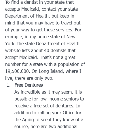
To find a dentist in your state that 
accepts Medicaid, contact your state 
Department of Health, but keep in 
mind that you may have to travel out 
of your way to get these services. For 
example, in my home state of New 
York, the state Department of Health 
website lists about 40 dentists that 
accept Medicaid. That’s not a great 
number for a state with a population of 
19,500,000. On Long Island, where I 
live, there are only two.
Free Dentures
As incredible as it may seem, it is 
possible for low-income seniors to 
receive a free set of dentures. In 
addition to calling your Office for 
the Aging to see if they know of a 
source, here are two additional 