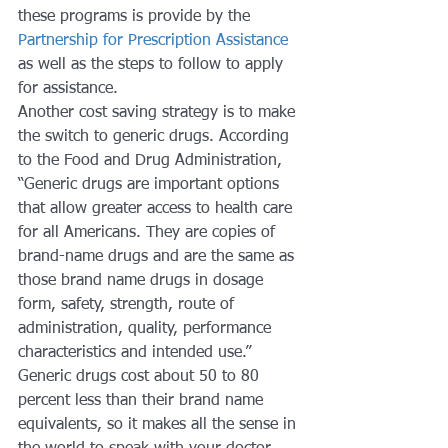
these programs is provide by the 
Partnership for Prescription Assistance
as well as the steps to follow to apply 
for assistance.
Another cost saving strategy is to make 
the switch to generic drugs. According 
to the Food and Drug Administration, 
“Generic drugs are important options 
that allow greater access to health care 
for all Americans. They are copies of 
brand-name drugs and are the same as 
those brand name drugs in dosage 
form, safety, strength, route of 
administration, quality, performance 
characteristics and intended use.” 
Generic drugs cost about 50 to 80 
percent less than their brand name 
equivalents, so it makes all the sense in 