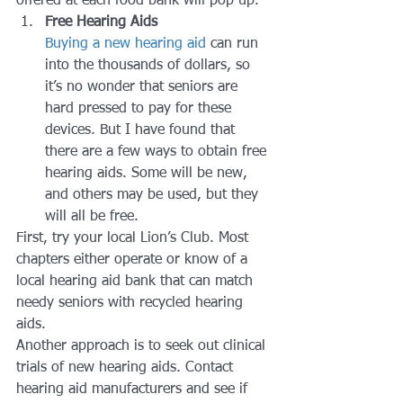
offered at each food bank will pop up.
Free Hearing Aids
Buying a new hearing aid
 can run 
into the thousands of dollars, so 
it’s no wonder that seniors are 
hard pressed to pay for these 
devices. But I have found that 
there are a few ways to obtain free 
hearing aids. Some will be new, 
and others may be used, but they 
will all be free.
First, try your local Lion’s Club. Most 
chapters either operate or know of a 
local hearing aid bank that can match 
needy seniors with recycled hearing 
aids.
Another approach is to seek out clinical 
trials of new hearing aids. Contact 
hearing aid manufacturers and see if 