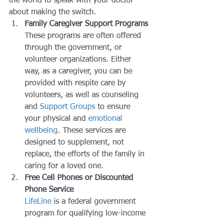
the world to speak with your doctor 
about making the switch.
Family Caregiver Support Programs
These programs are often offered 
through the government, or 
volunteer organizations. Either 
way, as a caregiver, you can be 
provided with respite care by 
volunteers, as well as counseling 
and 
Support Groups
 to ensure 
your physical and 
emotional 
wellbeing
. These services are 
designed to supplement, not 
replace, the efforts of the family in 
caring for a loved one.
Free Cell Phones or Discounted 
Phone Service
LifeLine 
is a federal government 
program for qualifying low-income 