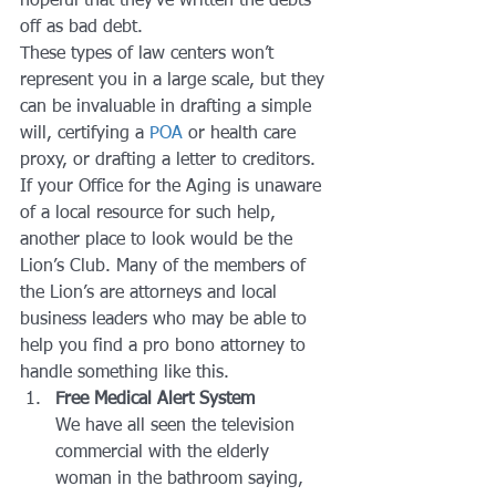
hopeful that they’ve written the debts 
off as bad debt.
These types of law centers won’t 
represent you in a large scale, but they 
can be invaluable in drafting a simple 
will, certifying a 
POA
 or health care 
proxy, or drafting a letter to creditors.
If your Office for the Aging is unaware 
of a local resource for such help, 
another place to look would be the 
Lion’s Club. Many of the members of 
the Lion’s are attorneys and local 
business leaders who may be able to 
help you find a pro bono attorney to 
handle something like this.
Free Medical Alert System
We have all seen the television 
commercial with the elderly 
woman in the bathroom saying, 