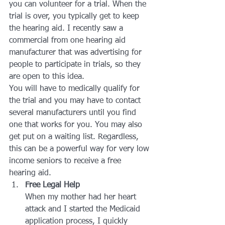
you can volunteer for a trial. When the 
trial is over, you typically get to keep 
the hearing aid. I recently saw a 
commercial from one hearing aid 
manufacturer that was advertising for 
people to participate in trials, so they 
are open to this idea.
You will have to medically qualify for 
the trial and you may have to contact 
several manufacturers until you find 
one that works for you. You may also 
get put on a waiting list. Regardless, 
this can be a powerful way for very low 
income seniors to receive a free 
hearing aid.
Free Legal Help
When my mother had her heart 
attack and I started the Medicaid 
application process, I quickly 