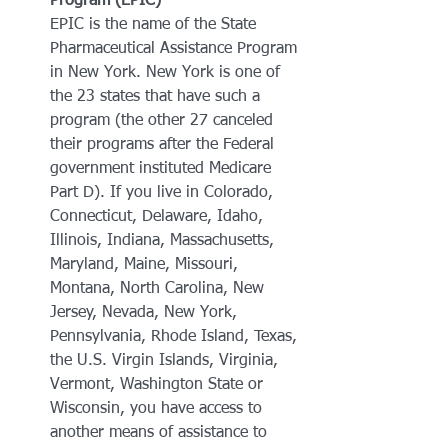
Program (EPIC)
EPIC is the name of the State 
Pharmaceutical Assistance Program 
in New York. New York is one of 
the 23 states that have such a 
program (the other 27 canceled 
their programs after the Federal 
government instituted Medicare 
Part D). If you live in Colorado, 
Connecticut, Delaware, Idaho, 
Illinois, Indiana, Massachusetts, 
Maryland, Maine, Missouri, 
Montana, North Carolina, New 
Jersey, Nevada, New York, 
Pennsylvania, Rhode Island, Texas, 
the U.S. Virgin Islands, Virginia, 
Vermont, Washington State or 
Wisconsin, you have access to 
another means of assistance to 