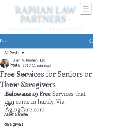
RAPHAN LAW
PARTNERS
LLP
212-268-8200
800-278-2960
Post
All Posts
Brian A. Raphan, Esq.
All Posts
Jul 6, 2017
11 min read
Free Services for Seniors or
Estate Planning
Their Caregivers
Bedsores & Pressure Sores
Below are 19 Free 
Services that 
asset protection
can come in handy. Via 
AARP
AgingCare.com
Asset transfer
care givers