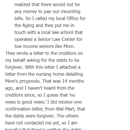
realized that there would not be 
any money to pay our mounting 
bills. So I called my local Office for 
the Aging and they put me in 
touch with a local law school that 
operated a Senior Law Center for 
low income seniors like Mom.
They wrote a letter to the creditors on 
my behalf asking for the debts to be 
forgiven. With this letter I attached a 
letter from the nursing home detailing 
Mom’s prognosis. That was 14 months 
ago, and I haven’t heard from the 
creditors since, so I guess that ‘no 
news is good news.’ I did receive one 
confirmation letter, from Wal-Mart, that 
the debts were forgiven. The others 
have not contacted me yet, so I am 