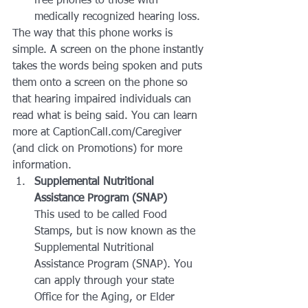
free phones to those with 
medically recognized hearing loss.
The way that this phone works is 
simple. A screen on the phone instantly 
takes the words being spoken and puts 
them onto a screen on the phone so 
that hearing impaired individuals can 
read what is being said. You can learn 
more at CaptionCall.com/Caregiver 
(and click on Promotions) for more 
information.
Supplemental Nutritional 
Assistance Program (SNAP)
This used to be called Food 
Stamps, but is now known as the 
Supplemental Nutritional 
Assistance Program (SNAP). You 
can apply through your state 
Office for the Aging, or Elder 