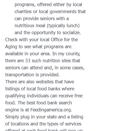
programs, offered either by local 
charities or local governments that 
can provide seniors with a 
nutritious meal (typically lunch) 
and the opportunity to socialize.
Check with your local Office for the 
Aging to see what programs are 
available in your area. In my county, 
there are 33 such nutrition sites that 
seniors can attend and, in some cases, 
transportation is provided.
There are also websites that have 
listings of local food banks where 
qualifying individuals can receive free 
food. The best food bank search 
engine is at Feedingamerica.org. 
Simply plug in your state and a listing 
of locations and the types of services 