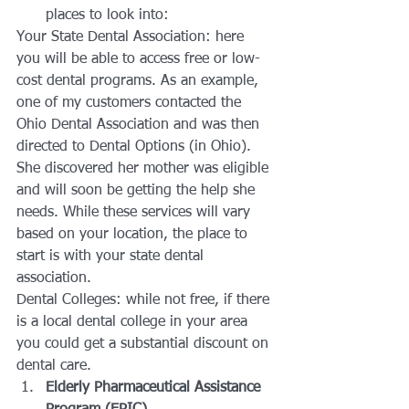
places to look into:
Your State Dental Association: here 
you will be able to access free or low-
cost dental programs. As an example, 
one of my customers contacted the 
Ohio Dental Association and was then 
directed to Dental Options (in Ohio). 
She discovered her mother was eligible 
and will soon be getting the help she 
needs. While these services will vary 
based on your location, the place to 
start is with your state dental 
association.
Dental Colleges: while not free, if there 
is a local dental college in your area 
you could get a substantial discount on 
dental care.
Elderly Pharmaceutical Assistance 