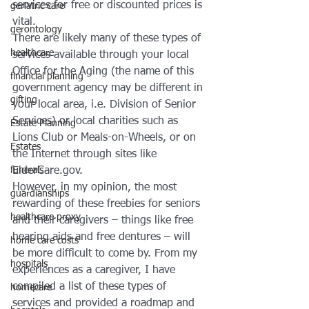
services for free or discounted prices is 
geriatric care
vital.
gerontology
There are likely many of these types of 
healthcare
services available through your local 
Office for the Aging (the name of this 
financial planning
government agency may be different in 
gifting
your local area, i.e. Division of Senior 
Services) or local charities such as 
Estate Planning
Lions Club or Meals-on-Wheels, or on 
Estates
the Internet through sites like 
ElderCare.gov.
funerals
However, in my opinion, the most 
guardianships
rewarding of these freebies for seniors 
healthcare proxy
and their caregivers – things like free 
hearing aids and free dentures – will 
home care costs
be more difficult to come by. From my 
hospitals
experiences as a caregiver, I have 
compiled a list of these types of 
homecare
services and provided a roadmap and 