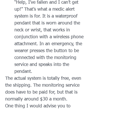
“Help, I’ve fallen and I can’t get 
up!” That’s what a medic alert 
system is for. It is a waterproof 
pendant that is worn around the 
neck or wrist, that works in 
conjunction with a wireless phone 
attachment. In an emergency, the 
wearer presses the button to be 
connected with the monitoring 
service and speaks into the 
pendant.
The actual system is totally free, even 
the shipping. The monitoring service 
does have to be paid for, but that is 
normally around $30 a month.
One thing I would advise you to 
consider when choosing a medic alert 
company. Make sure that the company 
you choose does NOT outsource its 