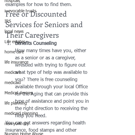
hosptals
examples for how to find them.
Free or Discounted 
irrevocable trusts
Services for Seniors and 
IRS
legal news
Their Caregivers
Life estates
Benefits Counseling
How many times have you, either 
home care
as a senior or as a caregiver, 
life insurance
wrestled with trying to figure out 
what type of help was available to 
medicare
you? There is free counseling 
medicaid
available through your local Office 
Medical devices
for the Aging that can provide this 
type of assistance and point you in 
life planning
the right direction to receiving the 
medicaid planning
help you need.
You can get answers regarding health 
new york city
insurance, food stamps and other 
Nursing Home Abuse