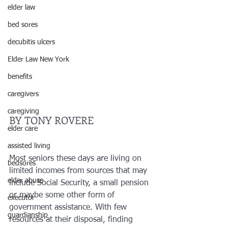
elder law
bed sores
decubitis ulcers
Elder Law New York
benefits
caregivers
caregiving
BY TONY ROVERE
elder care
assisted living
Most seniors these days are living on 
bedsores
limited incomes from sources that may 
elder abuse
include Social Security, a small pension 
or maybe some other form of 
executor
government assistance. With few 
guardianship
resources at their disposal, finding 