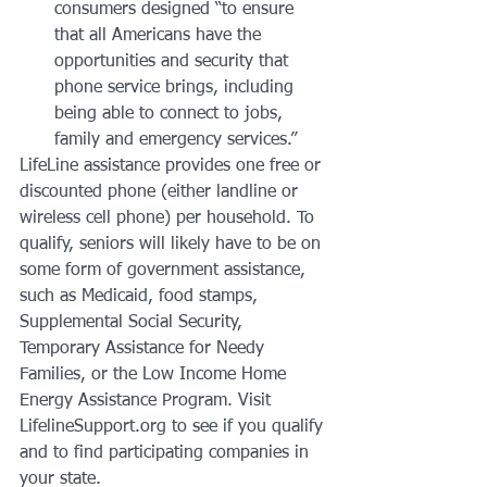
consumers designed “to ensure 
that all Americans have the 
opportunities and security that 
phone service brings, including 
being able to connect to jobs, 
family and emergency services.”
LifeLine assistance provides one free or 
discounted phone (either landline or 
wireless cell phone) per household. To 
qualify, seniors will likely have to be on 
some form of government assistance, 
such as Medicaid, food stamps, 
Supplemental Social Security, 
Temporary Assistance for Needy 
Families, or the Low Income Home 
Energy Assistance Program. Visit 
LifelineSupport.org to see if you qualify 
and to find participating companies in 
your state.