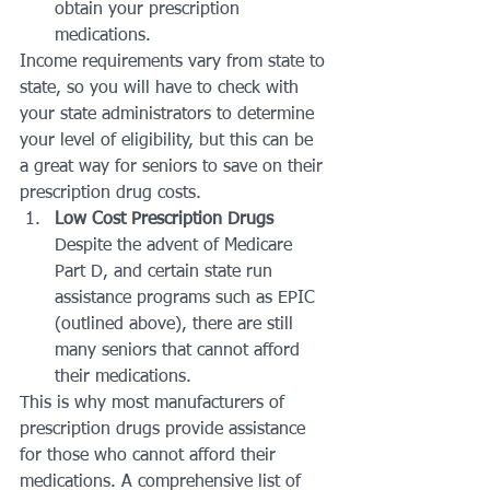
obtain your prescription 
medications.
Income requirements vary from state to 
state, so you will have to check with 
your state administrators to determine 
your level of eligibility, but this can be 
a great way for seniors to save on their 
prescription drug costs.
Low Cost Prescription Drugs
Despite the advent of Medicare 
Part D, and certain state run 
assistance programs such as EPIC 
(outlined above), there are still 
many seniors that cannot afford 
their medications.
This is why most manufacturers of 
prescription drugs provide assistance 
for those who cannot afford their 
medications. A comprehensive list of 