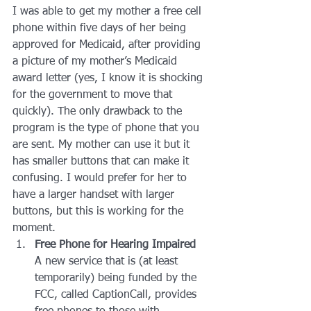
I was able to get my mother a free cell 
phone within five days of her being 
approved for Medicaid, after providing 
a picture of my mother’s Medicaid 
award letter (yes, I know it is shocking 
for the government to move that 
quickly). The only drawback to the 
program is the type of phone that you 
are sent. My mother can use it but it 
has smaller buttons that can make it 
confusing. I would prefer for her to 
have a larger handset with larger 
buttons, but this is working for the 
moment.
Free Phone for Hearing Impaired
A new service that is (at least 
temporarily) being funded by the 
FCC, called CaptionCall, provides 