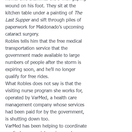
wound on his foot. They sit at the 
kitchen table under a painting of 
The 
Last Supper
 and sift through piles of 
paperwork for Maldonado’s upcoming 
cataract surgery.
Robles tells him that the free medical 
transportation service that the 
government made available to large 
numbers of people after the storm is 
expiring soon, and he’ll no longer 
qualify for free rides.
What Robles does not say is that the 
visiting nurse program she works for, 
operated by VarMed, a health care 
management company whose services 
had been paid for by the government, 
is shutting down too.
VarMed has been helping to coordinate 