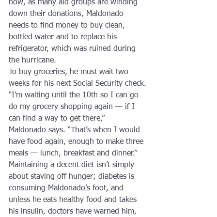
now, as many aid groups are winding 
down their donations, Maldonado 
needs to find money to buy clean, 
bottled water and to replace his 
refrigerator, which was ruined during 
the hurricane.
To buy groceries, he must wait two 
weeks for his next Social Security check.
“I’m waiting until the 10th so I can go 
do my grocery shopping again — if I 
can find a way to get there,” 
Maldonado says. “That’s when I would 
have food again, enough to make three 
meals — lunch, breakfast and dinner.”
Maintaining a decent diet isn’t simply 
about staving off hunger; diabetes is 
consuming Maldonado’s foot, and 
unless he eats healthy food and takes 
his insulin, doctors have warned him, 