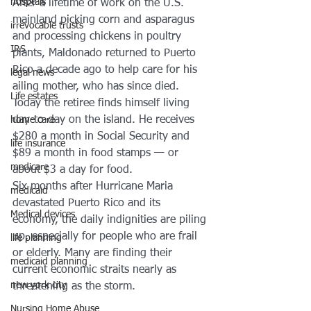
hosptals
After a lifetime of work on the U.S. 
mainland picking corn and asparagus 
irrevocable trusts
and processing chickens in poultry 
IRS
plants, Maldonado returned to Puerto 
Rico a decade ago to help care for his 
legal news
ailing mother, who has since died. 
Life estates
Today the retiree finds himself living 
day-to-day on the island. He receives 
home care
$280 a month in Social Security and 
life insurance
$89 a month in food stamps — or 
medicare
about $3 a day for food.
Six months after Hurricane Maria 
medicaid
devastated Puerto Rico and its 
Medical devices
economy, the daily indignities are piling 
up, especially for people who are frail 
life planning
or elderly. Many are finding their 
medicaid planning
current economic straits nearly as 
new york city
threatening as the storm.
Nursing Home Abuse