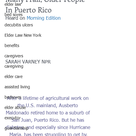
elder law
In Puerto Rico
bed sores
Heard on 
Morning Edition 
decubitis ulcers
Elder Law New York
benefits
caregivers
SARAH VARNEY NPR
caregiving
elder care
assisted living
bedsores
After a lifetime of agricultural work on 
the U.S. mainland, Ausberto 
elder abuse
Maldonado retired home to a suburb of 
executor
San Juan, Puerto Rico. But he has 
diabetes, and especially since Hurricane 
guardianship
Maria, has been struggling to get by.