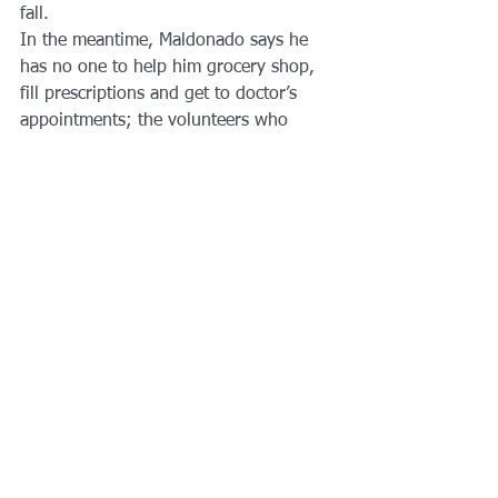
fall.
In the meantime, Maldonado says he 
has no one to help him grocery shop, 
fill prescriptions and get to doctor’s 
appointments; the volunteers who 
helped him survive Hurricane Maria are 
returning to their own lives. In many 
ways, he, too, is returning to the same 
spartan life he had before the storm. 
But with a weakened island safety net 
that continues to unravel, and with his 
own health increasingly tenuous, 
Maldonado feels alone.
Sarah Varney
 is a senior national 
correspondent at Kaiser Health News, a 
nonprofit health newsroom that is an 
editorially independent part of the 
Kaiser Family Foundation.