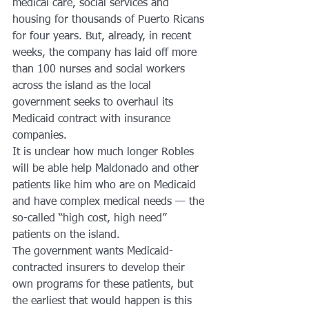
medical care, social services and 
housing for thousands of Puerto Ricans 
for four years. But, already, in recent 
weeks, the company has laid off more 
than 100 nurses and social workers 
across the island as the local 
government seeks to overhaul its 
Medicaid contract with insurance 
companies.
It is unclear how much longer Robles 
will be able help Maldonado and other 
patients like him who are on Medicaid 
and have complex medical needs — the 
so-called “high cost, high need” 
patients on the island.
The government wants Medicaid-
contracted insurers to develop their 
own programs for these patients, but 
the earliest that would happen is this 