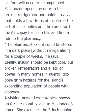
his foot will need to be amputated.
Maldonado opens the door to his 
broken refrigerator and points to a vial 
that holds a few drops of insulin — the 
last of his supplies until he can afford 
the $3 copay for his refills and find a 
ride to the pharmacy.
“The pharmacist said it could be stored 
in a dark place [without refrigeration] 
for a couple of weeks,” he says.
Ideally, insulin should be kept cool, but 
broken refrigerators and a lack of 
power in many homes in Puerto Rico 
pose grim hazards for the island’s 
expanding population of people with 
diabetes.
A visiting nurse, Leslie Robles, shows 
up for her monthly visit to Maldonado’s 
home. She examines the 3-inch gaping 