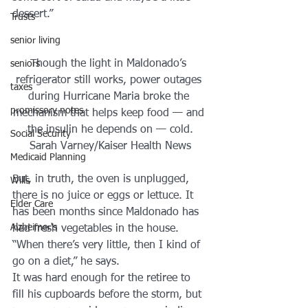
dessert.”
Trusts
senior living
Though the light in Maldonado’s 
seniors
refrigerator still works, power outages 
taxes
during Hurricane Maria broke the 
promissory notes
mechanism that helps keep food — and 
the insulin he depends on — cold.
Social Security
Sarah Varney/Kaiser Health News
Medicaid Planning
But, in truth, the oven is unplugged, 
Wills
there is no juice or eggs or lettuce. It 
Elder Care
has been months since Maldonado has 
Alzheimer's
had fresh vegetables in the house.
“When there’s very little, then I kind of 
go on a diet,” he says.
It was hard enough for the retiree to 
fill his cupboards before the storm, but 