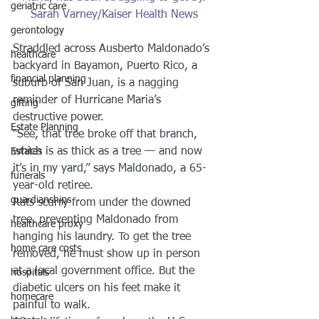
geriatric care
Sarah Varney/Kaiser Health News
gerontology
Straddled across Ausberto Maldonado’s 
healthcare
backyard in Bayamon, Puerto Rico, a 
financial planning
suburb of San Juan, is a nagging 
reminder of Hurricane Maria’s 
gifting
destructive power.
Estate Planning
“See, that tree broke off that branch, 
which is as thick as a tree — and now 
Estates
it’s in my yard,” says Maldonado, a 65-
funerals
year-old retiree.
guardianships
Rats scurry from under the downed 
tree, preventing Maldonado from 
healthcare proxy
hanging his laundry. To get the tree 
home care costs
removed, he must show up in person 
at a local government office. But the 
hospitals
diabetic ulcers on his feet make it 
homecare
painful to walk.