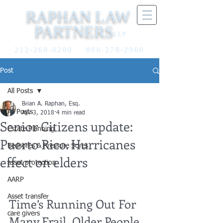
RAPHAN LAW
PARTNERS
LLP
212-268-8200
800-278-2960
Post
All Posts
Brian A. Raphan, Esq.
All Posts
Apr 3, 2018
4 min read
Senior Citizens update:
Estate Planning
Puerto Rico. Hurricanes
Bedsores & Pressure Sores
effect on elders
asset protection
AARP
Asset transfer
Time’s Running Out For 
care givers
Many Frail, Older People 