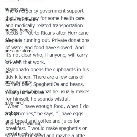
nursing care
The emergency government support 
that helped pay for some health care 
power of attorney
and medically related transportation 
nursing homes
needs of Puerto Ricans after Hurricane 
Maria is running out. Private donations 
pre-plan
of water and food have slowed. And 
pressure ulcers
it’s not clear who, if anyone, will carry 
NYC Law
on with that work.
Maldonado opens the cupboards in his 
poa
tidy kitchen. There are a few cans of 
pressure sores
corned beef, SpaghettiOs and beans. 
When I ask him what he usually makes 
Nursing Home Abuse
for himself, he sounds wistful.
retirement
“When I have enough food, when I do 
probate
my groceries,” he says, “I have eggs 
and bread and coffee and juice for 
retirement planning
breakfast. I would make spaghettis or 
special needs trusts
some sort of salad and maybe a little 