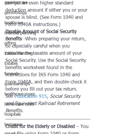
geriatric care
can get an even higher standard 
deduction amount if either you or your 
gerontology
spouse is blind. (See Form 1040 and 
healthcare
Form 1040A instructions.)
Taxable Amount of Social Security 
financial planning
Benefits
 -When preparing your return, 
gifting
be especially careful when you 
calculate the taxable amount of your 
Estate Planning
Social Security. Use the Social Security 
Estates
benefits worksheet found in the 
funerals
instructions for IRS Form 1040 and 
Form 1040A, and then double-check it 
guardianships
before you fill out your tax return. 
healthcare proxy
See 
Publication 915
, 
Social Security 
and Equivalent Railroad Retirement 
home care costs
Benefits.
hospitals
homecare
Credit for the Elderly or Disabled
 – You 