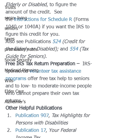
Elderly or Disabled
, to figure the 
Trusts
amount of the credit.  See 
senior living
the 
instructions for Schedule R
 (Forms 
1040 or 1040A) if you want the IRS to 
seniors
figure this credit for you.
taxes
Also see Publications 
524
 (Credit for 
the Elderly or Disabled);
 and 
554
 (Tax 
promissory notes
Guide for Seniors). 
Social Security
Free IRS Tax Return Preparation – 
 IRS-
Medicaid Planning
sponsored 
volunteer tax assistance 
programs
 offer free tax help to seniors 
Wills
and to low- to moderate-income people 
Elder Care
who cannot prepare their own tax 
returns.
Alzheimer's
Other Helpful Publications
Publication 907
, 
Tax Highlights for 
Persons with Disabilities
Publication 17
, 
Your Federal 