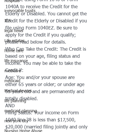
must file using Form 1040 or Form 
hosptals
1040A to receive the Credit for the 
irrevocable trusts
Elderly or Disabled. You cannot get the 
IRS
Credit for the Elderly or Disabled if you 
file using Form 1040EZ. Be sure to 
legal news
apply for the Credit if you qualify; 
Life estates
please read below for details.
Who Can Take the Credit: The Credit is 
home care
based on your age, filing status and 
life insurance
income. You may be able to take the 
Credit if:
medicare
Age: You and/or your spouse are 
medicaid
either 65 years or older; or under age 
Medical devices
65 years old and are permanently and 
totally disabled.
life planning
AND 
medicaid planning
Filing Status: Your income on Form 
1040 line 38 is less than $17,500, 
new york city
$20,000 (married filing jointly and only 
Nursing Home Abuse