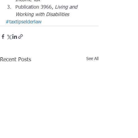
Income Tax
Publication 3966, 
Living and 
Working with Disabilities
#taxtipselderlaw
See All
Recent Posts