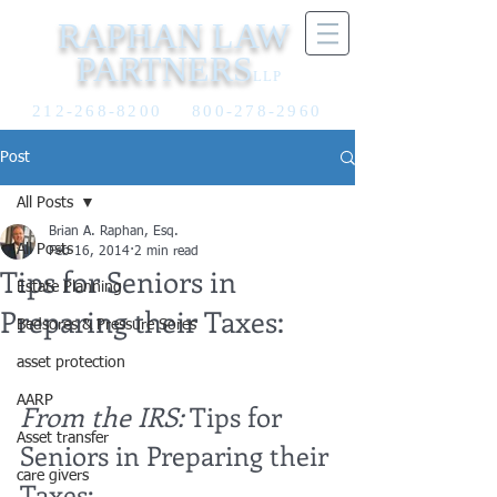
RAPHAN LAW
PARTNERS
LLP
212-268-8200
800-278-2960
Post
All Posts
Brian A. Raphan, Esq.
All Posts
Feb 16, 2014
2 min read
Tips for Seniors in
Estate Planning
Preparing their Taxes:
Bedsores & Pressure Sores
asset protection
AARP
From the IRS:
 Tips for 
Asset transfer
Seniors in Preparing their 
care givers
Taxes: