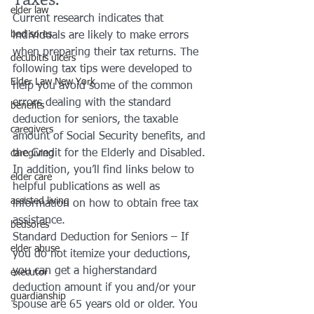
elder law
Current research indicates that 
bed sores
individuals are likely to make errors 
when preparing their tax returns. The 
decubitis ulcers
following tax tips were developed to 
Elder Law New York
help you avoid some of the common 
errors dealing with the standard 
benefits
deduction for seniors, the taxable 
caregivers
amount of Social Security benefits, and 
the Credit for the Elderly and Disabled. 
caregiving
In addition, you’ll find links below to 
elder care
helpful publications as well as 
assisted living
information on how to obtain free tax 
assistance.
bedsores
Standard Deduction for Seniors – If 
elder abuse
you do not itemize your deductions, 
you can get a higherstandard 
executor
deduction amount if you and/or your 
guardianship
spouse are 65 years old or older. You 