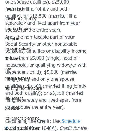
one spouse qualifies), $25,000 
nursing care
(married filing jointly and both 
qualify), or $12,500 (married filing 
power of attorney
separately and lived apart from your 
nursing homes
spouse for the entire year).
And, the non-taxable part of your 
pre-plan
Social Security or other nontaxable 
pressure ulcers
pensions, annuities or disability income 
is less than $5,000 (single, head of 
NYC Law
household, or qualifying widow/er with 
poa
diependent child); $5,000 (married 
pressure sores
filing jointly and only one spouse 
qualifies); $7,500 (married filing jointly 
Nursing Home Abuse
and both qualify); or $3,750 (married 
retirement
filing separately and lived apart from 
your spouse the entire year).
probate
retirement planning
Calculating the Credit: Use 
Schedule 
special needs trusts
R
 (Form 1040 or 1040A), 
Credit for the 