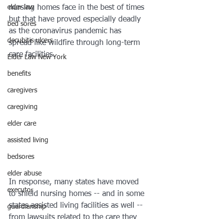
elder law
nursing homes face in the best of times 
but that have proved especially deadly 
bed sores
as the coronavirus pandemic has 
decubitis ulcers
spread like wildfire through long-term 
care facilities.
Elder Law New York
benefits
caregivers
caregiving
elder care
assisted living
bedsores
elder abuse
In response, many states have moved 
executor
to shield nursing homes -- and in some 
states assisted living facilities as well -- 
guardianship
from lawsuits related to the care they 