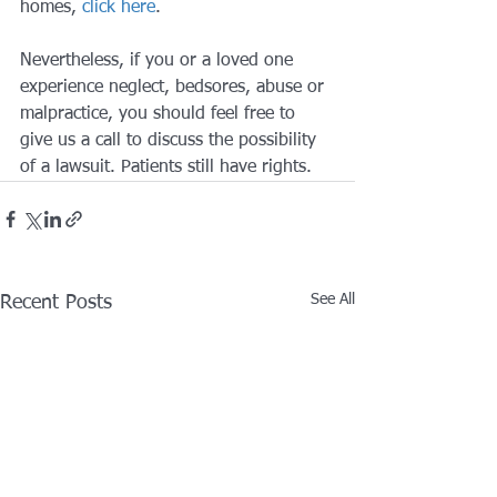
homes, 
click here
.
Nevertheless, if you or a loved one 
experience neglect, bedsores, abuse or 
malpractice, you should feel free to 
give us a call to discuss the possibility 
of a lawsuit. Patients still have rights.
See All
Recent Posts