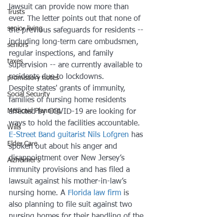
lawsuit can provide now more than 
Trusts
ever. The letter points out that none of 
senior living
the previous safeguards for residents -- 
including long-term care ombudsmen, 
seniors
regular inspections, and family 
taxes
supervision -- are currently available to 
residents due to lockdowns. 
promissory notes
Despite states' grants of immunity, 
Social Security
families of nursing home residents 
Medicaid Planning
affected by COVID-19 are looking for 
ways to hold the facilities accountable. 
Wills
E-Street Band guitarist Nils Lofgren
 has 
Elder Care
spoken out about his anger and 
disappointment over New Jersey’s 
Alzheimer's
immunity provisions and has filed a 
lawsuit against his mother-in-law’s 
nursing home. A 
Florida law firm
 is 
also planning to file suit against two 
nursing homes for their handling of the 