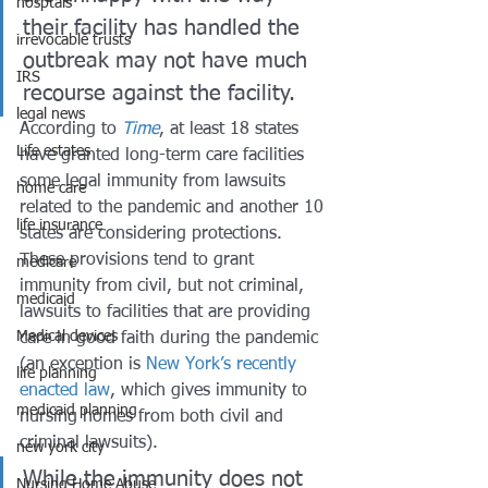
hosptals
their facility has handled the 
irrevocable trusts
outbreak may not have much 
IRS
recourse against the facility. 
legal news
According to 
Time
, at least 18 states 
Life estates
have granted long-term care facilities 
some legal immunity from lawsuits 
home care
related to the pandemic and another 10 
life insurance
states are considering protections. 
These provisions tend to grant 
medicare
immunity from civil, but not criminal, 
medicaid
lawsuits to facilities that are providing 
Medical devices
care in good faith during the pandemic 
(an exception is 
New York’s recently 
life planning
enacted law
, which gives immunity to 
medicaid planning
nursing homes from both civil and 
criminal lawsuits). 
new york city
While the immunity does not 
Nursing Home Abuse