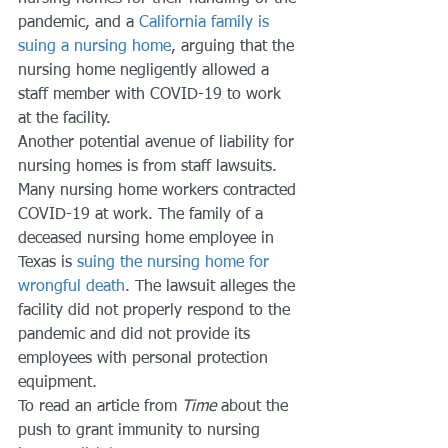
pandemic, and a 
California family is 
suing a nursing home
, arguing that the 
nursing home negligently allowed a 
staff member with COVID-19 to work 
at the facility. 
Another potential avenue of liability for 
nursing homes is from staff lawsuits. 
Many nursing home workers contracted 
COVID-19 at work. The family of a 
deceased nursing home employee in 
Texas is 
suing the nursing home for 
wrongful death
. The lawsuit alleges the 
facility did not properly respond to the 
pandemic and did not provide its 
employees with personal protection 
equipment. 
To read an article from 
Time 
about the 
push to grant immunity to nursing 