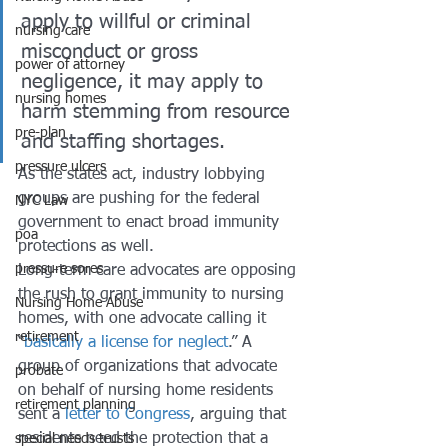
apply to willful or criminal 
nursing care
misconduct or gross 
power of attorney
negligence, it may apply to 
nursing homes
harm stemming from resource 
pre-plan
and staffing shortages. 
pressure ulcers
As the states act, industry lobbying 
groups are pushing for the federal 
NYC Law
government to enact broad immunity 
poa
protections as well. 
pressure sores
Long-term care advocates are opposing 
the rush to grant immunity to nursing 
Nursing Home Abuse
homes, with one advocate calling it 
retirement
“
basically a license for neglect
.” A 
group of organizations that advocate 
probate
on behalf of nursing home residents 
retirement planning
sent a 
letter to Congress
, arguing that 
residents need the protection that a 
special needs trusts