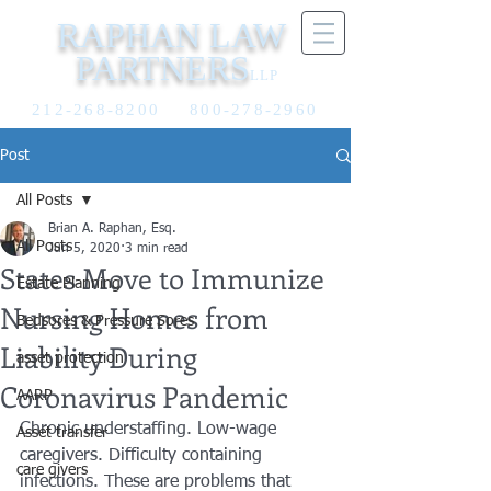
RAPHAN LAW
PARTNERS
LLP
212-268-8200
800-278-2960
Post
All Posts
Brian A. Raphan, Esq.
All Posts
Jun 5, 2020
3 min read
States Move to Immunize
Estate Planning
Nursing Homes from
Bedsores & Pressure Sores
Liability During
asset protection
Coronavirus Pandemic
AARP
Chronic understaffing. Low-wage 
Asset transfer
caregivers. Difficulty containing 
care givers
infections. These are problems that 