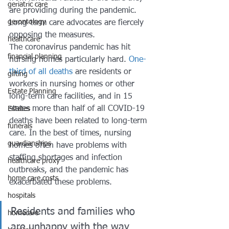
geriatric care
are providing during the pandemic. 
gerontology
Long-term care advocates are fiercely 
opposing the measures. 
healthcare
The coronavirus pandemic has hit 
financial planning
nursing homes particularly hard. 
One-
third of all deaths
 are residents or 
gifting
workers in nursing homes or other 
Estate Planning
long-term care facilities, and in 15 
states more than half of all COVID-19 
Estates
deaths have been related to long-term 
funerals
care. In the best of times, nursing 
guardianships
homes often have problems with 
staffing shortages and infection 
healthcare proxy
outbreaks, and the pandemic has 
home care costs
exacerbated these problems. 
hospitals
Residents and families who 
homecare
are unhappy with the way 