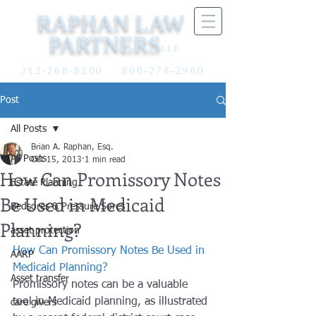
RAPHAN LAW
PARTNERS
LLP
212-268-8200
800-278-2960
Post
All Posts
Brian A. Raphan, Esq.
All Posts
Oct 15, 2013
1 min read
How Can Promissory Notes
Estate Planning
Be Used in Medicaid
Bedsores & Pressure Sores
Planning?
asset protection
How Can Promissory Notes Be Used in 
AARP
Medicaid Planning?
Asset transfer
Promissory notes can be a valuable 
tool in Medicaid planning, as illustrated 
care givers