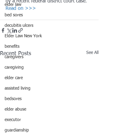
by a recent federal district court case.
elder law
Read on >>>
bed sores
decubitis ulcers
Elder Law New York
benefits
See All
Recent Posts
caregivers
caregiving
elder care
assisted living
bedsores
elder abuse
executor
guardianship