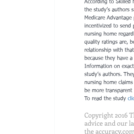
According to Skilled
the study’s authors s
Medicare Advantage 
incentivized to send 
nursing home regardl
quality ratings are, 
relationship with tha
because they have a 
Information on exactl
study’s authors. Th
nursing home claims 
be more transparent 
To read the study
 cl
Copyright 2016 Th
advice and our l
the accuracy,com