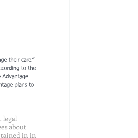
e their care.”
ccording to the 
e Advantage 
ntage plans to 
 legal 
es about 
tained in in 