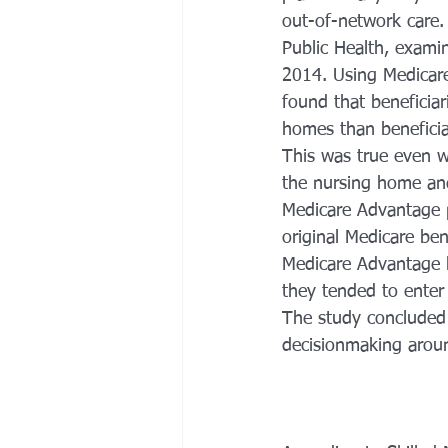
out-of-network care.
Public Health, exami
2014. Using Medicare
found that beneficia
homes than beneficiar
This was true even w
the nursing home and 
Medicare Advantage p
original Medicare be
Medicare Advantage be
they tended to enter 
The study concluded 
decisionmaking aroun