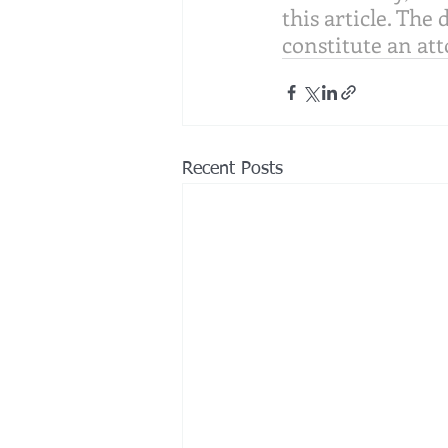
this article. The 
constitute an att
Recent Posts