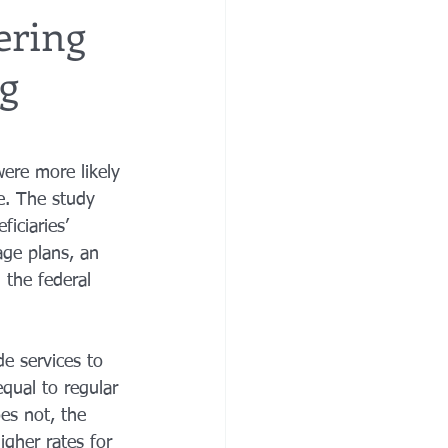
ering
ng
re
financial planning
e costs
ere more likely 
e. The study 
iciaries’ 
ge plans, an 
 the federal 
e services to 
qual to regular 
es not, the 
igher rates for 