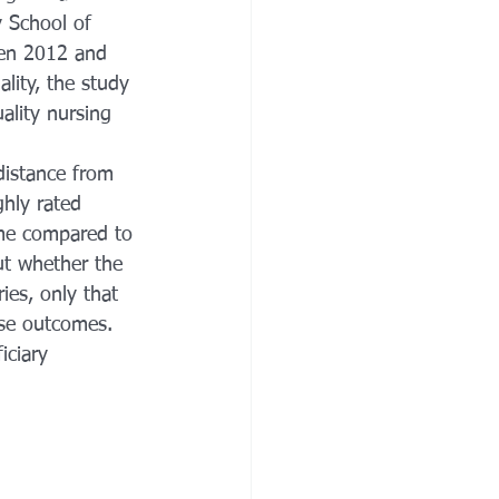
 School of 
een 2012 and 
ity, the study 
ality nursing 
distance from 
ghly rated 
ome compared to 
ut whether the 
ies, only that 
rse outcomes. 
ciary 