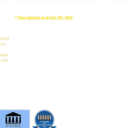
*
New address as of July 7th, 2025
RAPHAN LAW PARTNERS, LLP
330 SEVENTH AVE, 10th floor
(7th Ave/29th St.)
istrict
New York, New York 10001
rict
Tel: 212-268-8200
onals
Be Careful Not to Name
Ooop
 York
Minors as Your Beneficiaries
wron
info@RaphanLaw.com
Twitter.com/NYCelderlawfirm
Elder Law News Blog