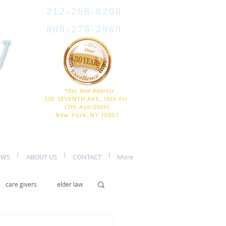
212-268-8200
800-278-2960
W
*Our New Address
330 SEVENTH AVE, 10th Flr.
(7th Ave/29th)
New York, NY 10001
EWS
ABOUT US
CONTACT
More
care givers
elder law
er care
assisted living