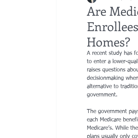
Are Medi
Enrollee
bedsores
elder abuse
exec
Homes?
gifting
Estate Planning
Esta
A recent study has f
to enter a lower-qua
raises questions abo
decisionmaking when
alternative to tradit
government.
The government pays 
each Medicare benefic
Medicare’s. While the
plans usually only co