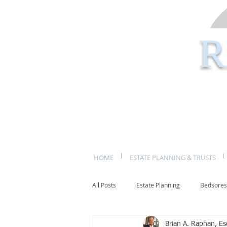
R
HOME
ESTATE PLANNING & TRUSTS
All Posts
Estate Planning
Bedsores
Brian A. Raphan, Es
bed sores
decubitis ulcers