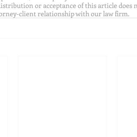
distribution or acceptance of this article does 
orney-client relationship with our law firm.