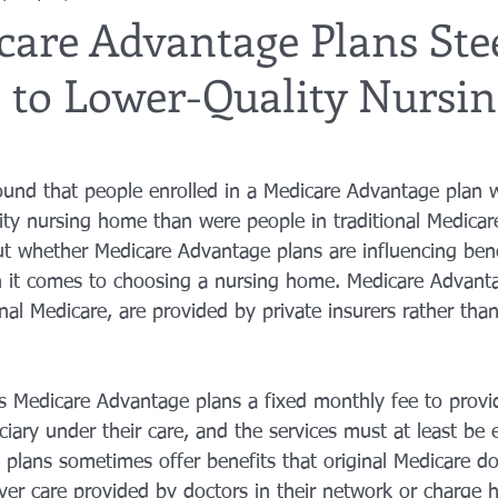
care Advantage Plans Ste
s to Lower-Quality Nursi
utor
guardianship
geriatric care
gerontology
healthca
tes
funerals
guardianships
healthcare proxy
home car
ound that people enrolled in a Medicare Advantage plan w
lity nursing home than were people in traditional Medicar
ut whether Medicare Advantage plans are influencing benef
 it comes to choosing a nursing home. Medicare Advanta
ional Medicare, are provided by private insurers rather than
Medicare Advantage plans a fixed monthly fee to provid
iary under their care, and the services must at least be e
 plans sometimes offer benefits that original Medicare do
ver care provided by doctors in their network or charge h