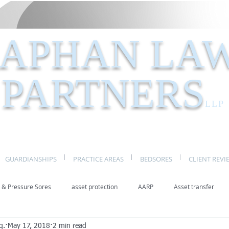
APHAN LA
PARTNERS
LLP
GUARDIANSHIPS
PRACTICE AREAS
BEDSORES
CLIENT REVI
 & Pressure Sores
asset protection
AARP
Asset transfer
q.
May 17, 2018
2 min read
Elder Law New York
benefits
caregivers
caregiving
eld