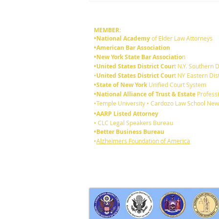
MEMBER:
•National Academy
of Elder Law Attorneys
•American Bar Association
•New York State Bar Associatio
n
•United States District Cour
t N.Y. Southern D
•
United States District Cour
t NY Eastern Dist
•State of New York
Unified Court System
•National Alliance of Trust & Estate
Professi
What's are the Differences
•Temple University • Cardozo Law School New
Between a Will and a Trust?
•AARP Listed Attorney
• CLC Legal Speakers Bureau
•Better Business Bureau
•
Alzheimers Foundation of America