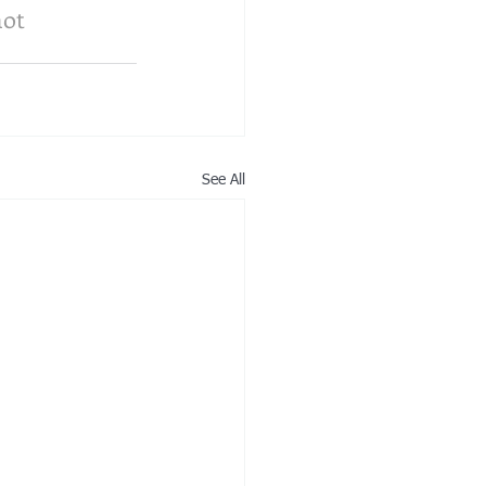
not 
See All