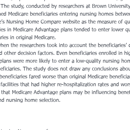
 The study, conducted by researchers at Brown University
ned Medicare beneficiaries entering nursing homes betw
’s Nursing Home Compare website as the measure of qual
ries in Medicare Advantage plans tended to enter lower qu
ies in original Medicare.
hen the researchers took into account the beneficiaries’ 
other decision factors. Even beneficiaries enrolled in hi
lans were more likely to enter a low-quality nursing h
neficiaries. The study does not draw any conclusions abo
neficiaries fared worse than original Medicare beneficiar
facilities that had higher re-hospitalization rates and wo
that Medicare Advantage plans may be influencing benefi
d nursing home selection. 