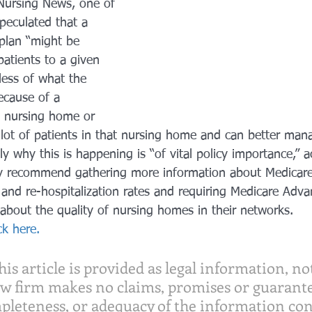
 Nursing News, one of 
peculated that a 
plan “might be 
patients to a given 
ess of what the 
because of a 
t nursing home or 
lot of patients in that nursing home and can better manag
y why this is happening is “of vital policy importance,” a
ey recommend gathering more information about Medicar
and re-hospitalization rates and requiring Medicare Adva
about the quality of nursing homes in their networks.
ick here.
is article is provided as legal information, not
aw firm makes no claims, promises or guarante
pleteness, or adequacy of the information con