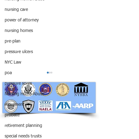
nursing care
power of attorney
nursing homes
pre-plan
pressure ulcers
NYC Law
poa
pressure sores
Nursing Home Abuse
retirement
probate
RAPHAN LAW PARTNERS, LLP
Be Careful Not to Name
Ooops! Did you 
330 SEVENTH AVE, 10th floor
retirement planning
Minors as Your
the wrong execu
(7th Ave/29th St.)
New York, New York 10001
Beneficiaries
special needs trusts