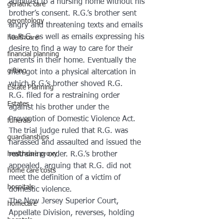
admitted to a nursing home without his 
geriatric care
brother’s consent. R.G.’s brother sent 
gerontology
angry and threatening texts and emails 
to R.G. as well as emails expressing his 
healthcare
desire to find a way to care for their 
financial planning
parents in their home. Eventually the 
gifting
men got into a physical altercation in 
which R.G.’s brother shoved R.G.
Estate Planning
R.G. filed for a restraining order 
Estates
against his brother under the 
Prevention of Domestic Violence Act. 
funerals
The trial judge ruled that R.G. was 
guardianships
harassed and assaulted and issued the 
restraining order. R.G.’s brother 
healthcare proxy
appealed, arguing that R.G. did not 
home care costs
meet the definition of a victim of 
hospitals
domestic violence.
The New Jersey Superior Court, 
homecare
Appellate Division, reverses, holding 