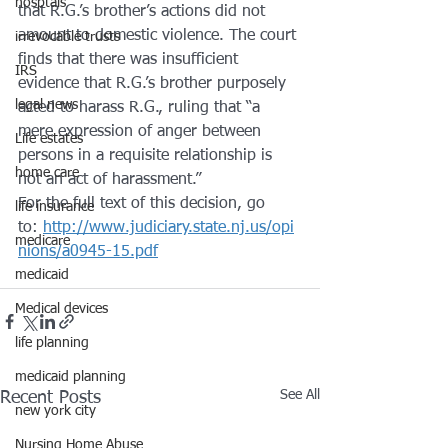
hosptals
that R.G.’s brother’s actions did not 
amount to domestic violence. The court 
irrevocable trusts
finds that there was insufficient 
IRS
evidence that R.G.’s brother purposely 
legal news
acted to harass R.G., ruling that “a 
mere expression of anger between 
Life estates
persons in a requisite relationship is 
home care
not an act of harassment.”
For the full text of this decision, go 
life insurance
to: 
http://www.judiciary.state.nj.us/opi
medicare
nions/a0945-15.pdf
medicaid
Medical devices
life planning
medicaid planning
See All
Recent Posts
new york city
Nursing Home Abuse