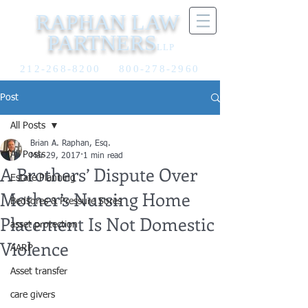
RAPHAN LAW
PARTNERS
LLP
212-268-8200
800-278-2960
Post
All Posts
Brian A. Raphan, Esq.
All Posts
Mar 29, 2017
1 min read
A Brothers’ Dispute Over
Estate Planning
Mother’s Nursing Home
Bedsores & Pressure Sores
Placement Is Not Domestic
asset protection
Violence
AARP
Asset transfer
care givers