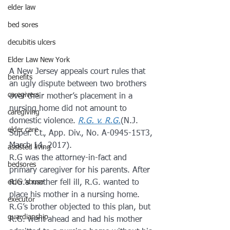
elder law
bed sores
decubitis ulcers
Elder Law New York
A New Jersey appeals court rules that 
benefits
an ugly dispute between two brothers 
caregivers
over their mother’s placement in a 
nursing home did not amount to 
caregiving
domestic violence. 
R.G. v. R.G.
(N.J. 
elder care
Super. Ct., App. Div., No. A-0945-15T3, 
March 14, 2017).
assisted living
R.G was the attorney-in-fact and 
bedsores
primary caregiver for his parents. After 
R.G.’s mother fell ill, R.G. wanted to 
elder abuse
place his mother in a nursing home. 
executor
R.G’s brother objected to this plan, but 
guardianship
R.G. went ahead and had his mother 