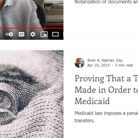
Notarization of documents an
Brian A. Raphan, Esq.
Apr 10, 2019
2 min read
Proving That a 
Made in Order to
Medicaid
Medicaid law imposes a penal
transfers.