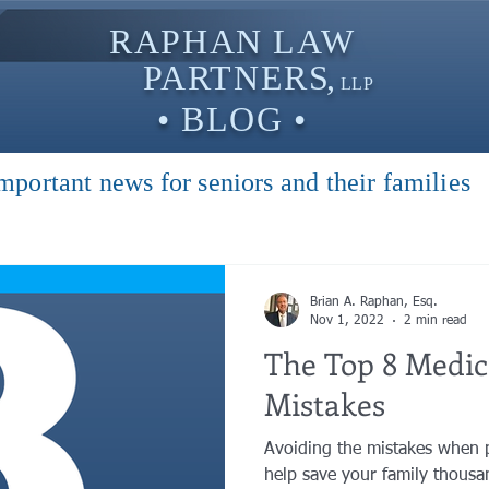
RAPHAN LAW
PARTNER
S,
LLP
• BLOG •
mportant news for seniors and their families
Brian A. Raphan, Esq.
Nov 1, 2022
2 min read
The Top 8 Medic
Mistakes
Avoiding the mistakes when 
help save your family thousan