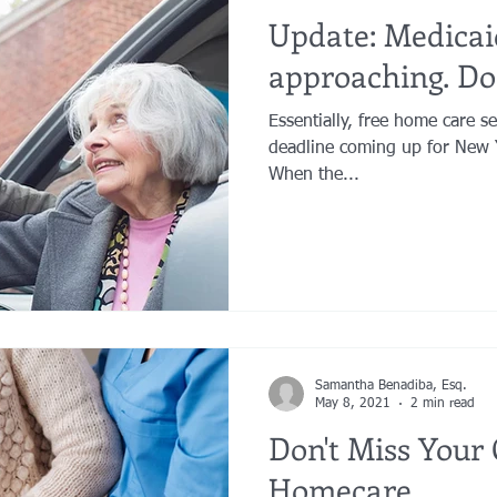
Update: Medicai
approaching. Don
Essentially, free home care services! There is 
deadline coming up for New 
When the...
Samantha Benadiba, Esq.
May 8, 2021
2 min read
Don't Miss Your
Homecare