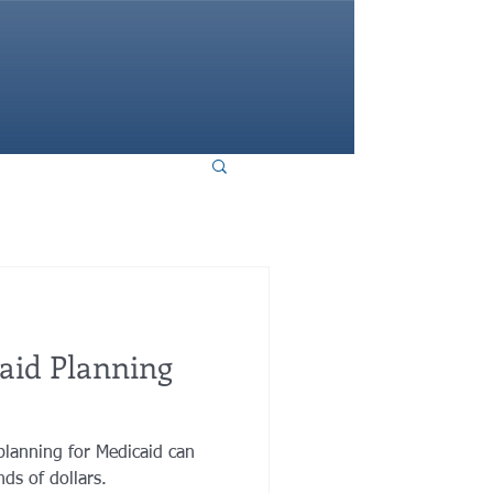
HOME
aid Planning
planning for Medicaid can
ds of dollars.