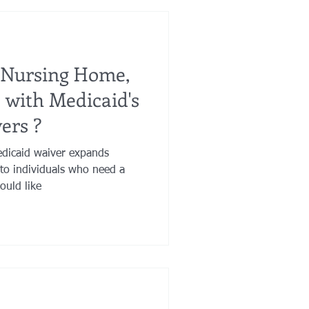
 Nursing Home,
e with Medicaid's
ers ?
dicaid waiver expands
to individuals who need a
ould like