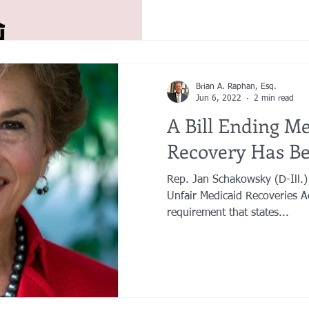
Brian A. Raphan, Esq.
Jun 6, 2022
2 min read
A Bill Ending Me
Recovery Has Be
Rep. Jan Schakowsky (D-Ill.)
Unfair Medicaid Recoveries A
requirement that states...