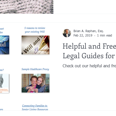
Brian A. Raphan, Esq.
Feb 22, 2019
1 min read
Helpful and Free
Legal Guides for
Check out our helpful and fre