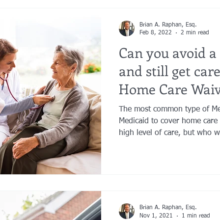
Brian A. Raphan, Esq.
Feb 8, 2022
2 min read
Can you avoid a
and still get car
Home Care Waiv
The most common type of Me
Medicaid to cover home care 
high level of care, but who w
Brian A. Raphan, Esq.
Nov 1, 2021
1 min read