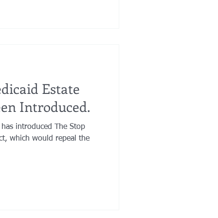
dicaid Estate
en Introduced.
 has introduced The Stop
ct, which would repeal the