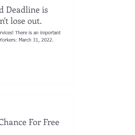
d Deadline is
't lose out.
an important
Yorkers: March 31, 2022.
 Chance For Free