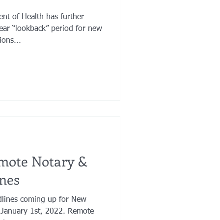
nt of Health has further
year “lookback” period for new
ons...
mote Notary &
nes
dlines coming up for New
 January 1st, 2022. Remote