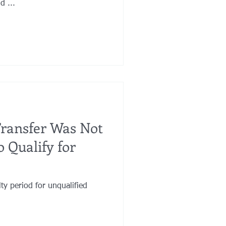
d ...
Transfer Was Not
 Qualify for
ty period for unqualified