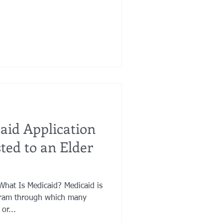
id Application
ted to an Elder
Medicaid? Medicaid is
ram through which many
or...