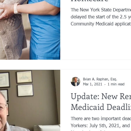
The New York State Departme
delayed the start of the 2.5 
Community Medicaid applicati
Brian A. Raphan, Esq.
Mar 1, 2021
1 min read
Update: New Re
Medicaid Deadli
There are two important dea
Yorkers: July 5th, 2021, and