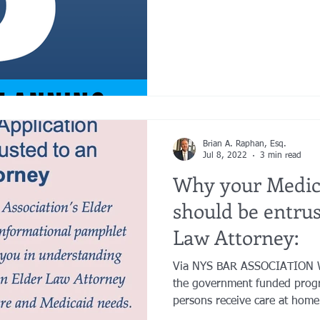
Brian A. Raphan, Esq.
Jul 8, 2022
3 min read
Why your Medica
should be entrus
Law Attorney:
Via NYS BAR ASSOCIATION What Is 
the government funded prog
persons receive care at home 