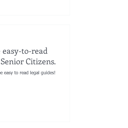
 easy-to-read
 Senior Citizens.
e easy to read legal guides!