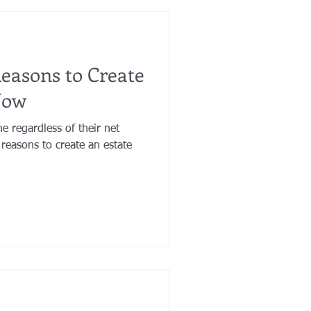
Reasons to Create
Now
ne regardless of their net
reasons to create an estate