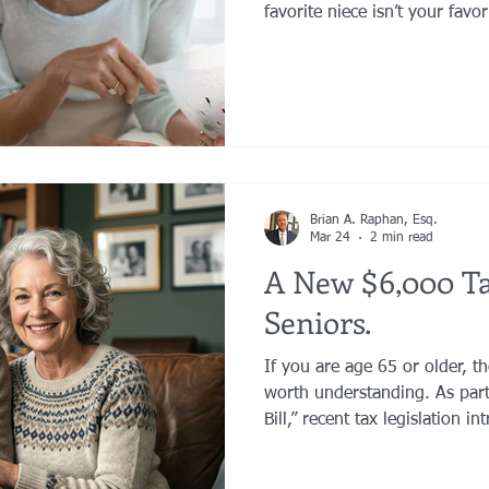
favorite niece isn’t your fav
longer want to leave her you
have grown substantially and
to benefit. Or a second marr
wonderful new people into yo
Brian A. Raphan, Esq.
Mar 24
2 min read
A New $6,000 Ta
Seniors.
If you are age 65 or older, t
worth understanding. As part of the “Big Beautiful Tax
Bill,” recent tax legislation 
deduction for seniors. This i
in taxable income for many p