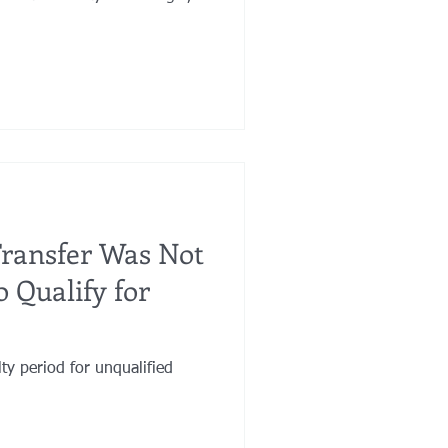
Transfer Was Not
 Qualify for
ty period for unqualified