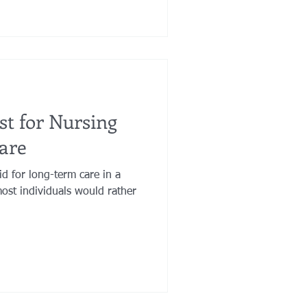
ust for Nursing
are
id for long-term care in a
ost individuals would rather