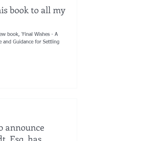
is book to all my
ew book, 'Final Wishes - A
fe and Guidance for Settling
to announce
t, Esq. has