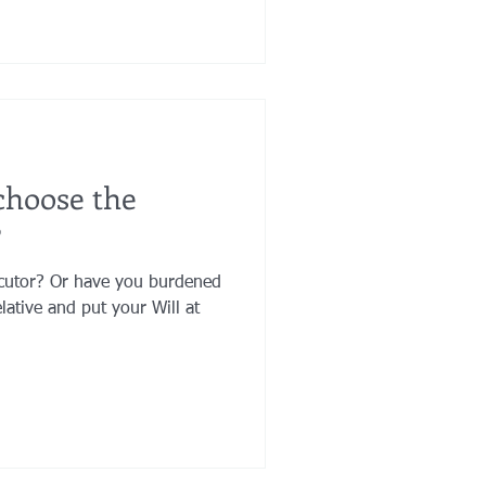
choose the
?
ecutor? Or have you burdened
lative and put your Will at