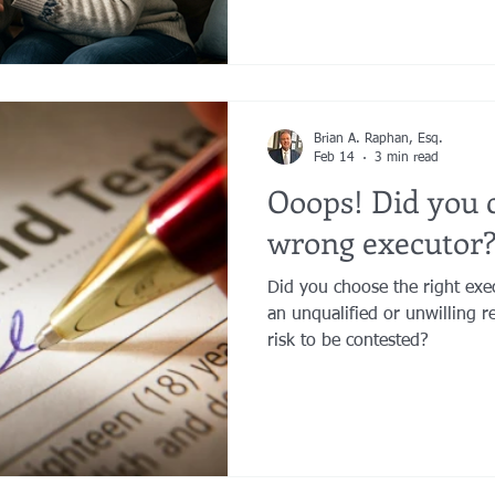
limits.
Brian A. Raphan, Esq.
Feb 14
3 min read
Ooops! Did you 
wrong executor
Did you choose the right ex
an unqualified or unwilling re
risk to be contested?