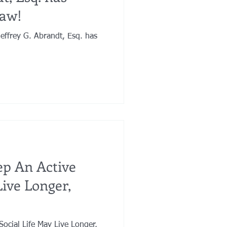
Law!
p An Active
Live Longer,
ocial Life May Live Longer,