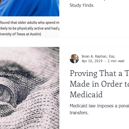
Study Finds
Brian A. Raphan, Esq.
Apr 10, 2019
2 min read
Proving That a 
Made in Order to
Medicaid
Medicaid law imposes a penal
transfers.