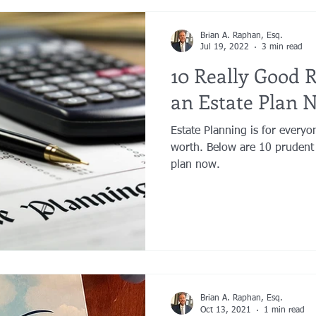
Brian A. Raphan, Esq.
Jul 19, 2022
3 min read
10 Really Good 
an Estate Plan 
Estate Planning is for everyo
worth. Below are 10 prudent 
plan now.
Brian A. Raphan, Esq.
Oct 13, 2021
1 min read