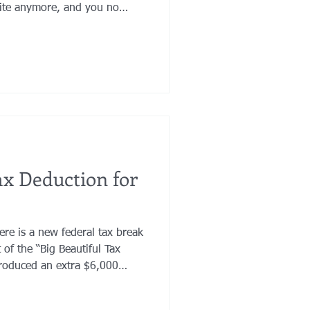
orite anymore, and you no
r jewelry. Maybe your assets
 you want a favorite charity
iage has brought loving and
ur life.
x Deduction for
here is a new federal tax break
introduced an extra $6,000
s a real, meaningful reduction
eople, but it comes with