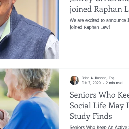
joined Raphan 
We are excited to announce Jeffrey G. Abrandt, Esq. has
joined Raphan Law!
Brian A. Raphan, Esq.
Feb 7, 2020
2 min read
Seniors Who Kee
Social Life May 
Study Finds
Seniors Who Keep An Active S