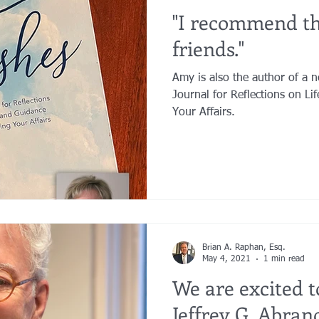
"I recommend th
friends."
Amy is also the author of a n
Journal for Reflections on Li
Your Affairs.
Brian A. Raphan, Esq.
May 4, 2021
1 min read
We are excited 
Jeffrey G. Abrand