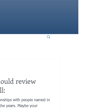
HOME
hould review
l:
onships with people named in
the years. Maybe your