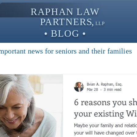
RAPHAN LAW
PARTNER
S,
LLP
• BLOG •
mportant news for seniors and their families
Brian A. Raphan, Esq.
Mar 28
3 min read
6 reasons you s
your existing Wil
Maybe your family and relati
your will have changed over 