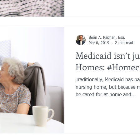
Brian A. Raphan, Esq.
Mar 6, 2019
2 min read
Medicaid isn’t j
Homes: #Homec
Traditionally, Medicaid has pa
nursing home, but because m
be cared for at home and...