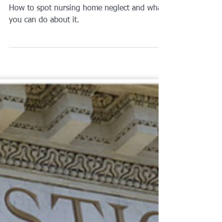
Brian A. Raphan, Esq.
Apr 6, 2019
1 min read
How To Spot Nursing
Home Neglect Or Abuse?
How to spot nursing home neglect and what
you can do about it.