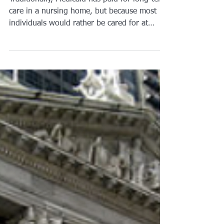
Brian A. Raphan, Esq.
Mar 6, 2019
2 min read
Medicaid isn’t just for
Nursing Homes:
#Homecare
Traditionally, Medicaid has paid for long-term
care in a nursing home, but because most
individuals would rather be cared for at
home and...