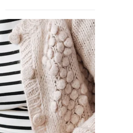
Yorkers: March 31, 2022. When the...