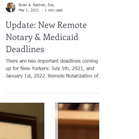
Brian A. Raphan, Esq.
Mar 1, 2021
1 min read
Update: New Remote
Notary & Medicaid
Deadlines
There are two important deadlines coming
up for New Yorkers: July 5th, 2021, and
January 1st, 2022. Remote Notarization of
documents and ...