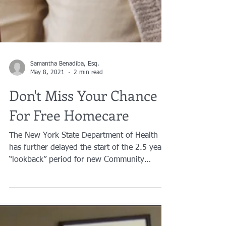
Samantha Benadiba, Esq.
May 8, 2021
2 min read
Don't Miss Your Chance
For Free Homecare
The New York State Department of Health
has further delayed the start of the 2.5 year
“lookback” period for new Community
Medicaid applications...