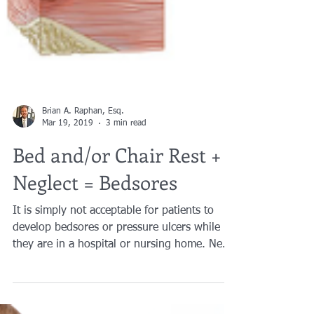
Brian A. Raphan, Esq.
Mar 19, 2019
3 min read