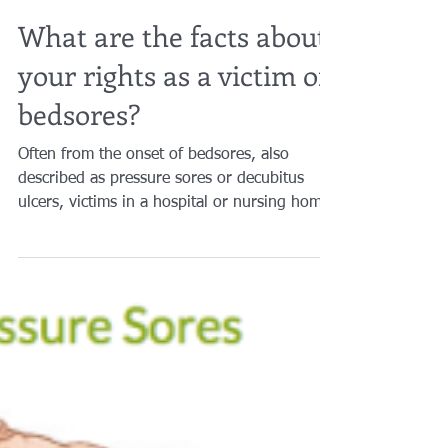
Brian A. Raphan, Esq.
Mar 27, 2019
2 min read
What are the facts about
your rights as a victim of
bedsores?
Often from the onset of bedsores, also
described as pressure sores or decubitus
ulcers, victims in a hospital or nursing home
are led to...