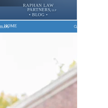
RAPHAN LAW
PARTNER
S,
LLP
• BLOG •
HOME
BLOG