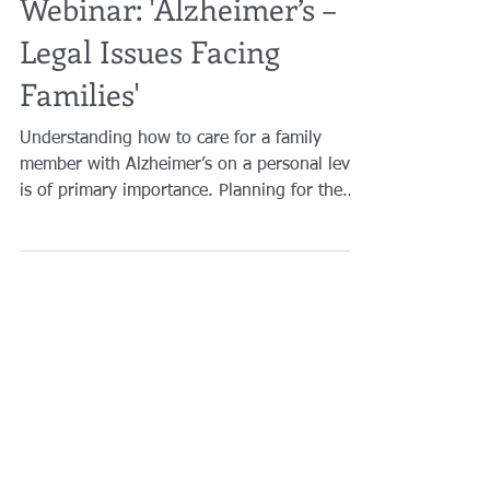
Brian A. Raphan, Esq.
Feb 11, 2021
1 min read
Webinar: 'Alzheimer’s –
Legal Issues Facing
Families'
Understanding how to care for a family
member with Alzheimer’s on a personal level
is of primary importance. Planning for the
future...