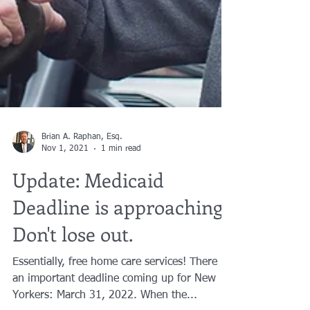
Brian A. Raphan, Esq.
Nov 1, 2021
1 min read
Update: Medicaid
Deadline is approaching.
Don't lose out.
Essentially, free home care services! There is
an important deadline coming up for New