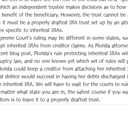
 which an independent trustee makes decisions as to how 
benefit of the beneficiary. However, the trust cannot be a
t; it must be a properly drafted IRA trust set up by an at
es specific to inherited IRAs.
preme Court’s ruling may be different in some states, suc
mpt inherited IRAs from creditor claims. As Florida attorn
cent blog post, Florida’s rule protecting inherited IRAs w
uptcy law, and no one knows yet which set of rules will p
lorida could keep a creditor from attaching her inherited I
t debtor would succeed in having her debts discharged 
an inherited IRA. We will have to wait for the courts to rul
matter what state you are in, the safest course if you wa
tors is to leave it to a properly drafted trust.