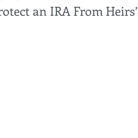
rotect an IRA From Heirs’
utor
guardianship
geriatric care
gerontology
healthca
tes
funerals
guardianships
healthcare proxy
home car