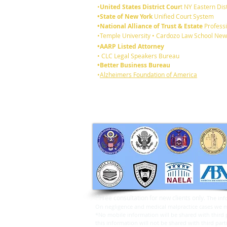
•
United States District Cour
t NY Eastern Dist
•State of New York
Unified Court System
•National Alliance of Trust & Estate
Professi
6 reasons you should review
•Temple University • Cardozo Law School New
your existing Will:
•AARP Listed Attorney
• CLC Legal Speakers Bureau
•Better Business Bureau
•
Alzheimers Foundation of America
*
Free consultation for new clients only.
The inf
On negligence and medical malpractice cases we may
*No mobile information will be shared with third p
this information will not be shared with third