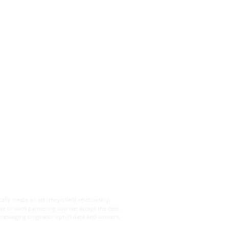
's are the Differences
een a Will and a Trust?
ally create an attorney/client relationship.
we or such partnering counsel accept the case.
 messaging originator opt-in data and consent;