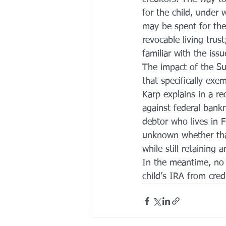
for the child, under
may be spent for the 
revocable living trus
familiar with the issu
The impact of the Su
that specifically exe
Karp explains in a re
against federal bankr
debtor who lives in F
unknown whether tha
while still retaining 
In the meantime, no 
child’s IRA from credi