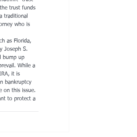
the trust funds 
 traditional 
torney who is 
h as Florida, 
ey Joseph S. 
ill bump up 
revail. While a 
RA, it is 
in bankruptcy 
e on this issue. 
nt to protect a 