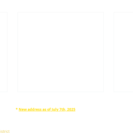
*
New address as of July 7th, 2025
RAPHAN LAW PARTNERS, LLP
330 SEVENTH AVE, 10th floor
(7th Ave/29th St.)
istrict