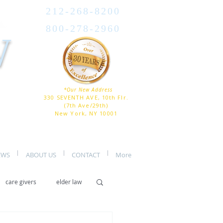
212-268-8200
800-278-2960
W
*Our New Address
330 SEVENTH AVE, 10th Flr.
(7th Ave/29th)
New York, NY 10001
EWS
ABOUT US
CONTACT
More
care givers
elder law
er care
assisted living