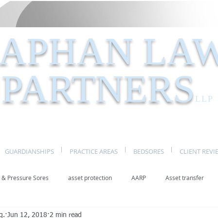
APHAN LA
PARTNERS
LLP
GUARDIANSHIPS
PRACTICE AREAS
BEDSORES
CLIENT REVI
 & Pressure Sores
asset protection
AARP
Asset transfer
q.
Jun 12, 2018
2 min read
Elder Law New York
benefits
caregivers
caregiving
eld