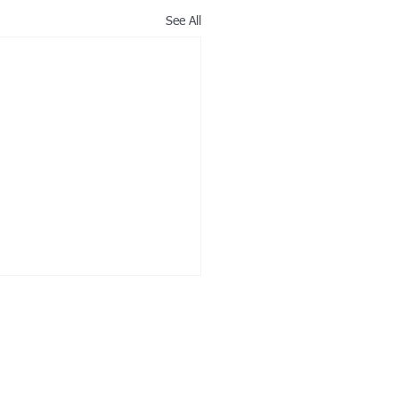
See All