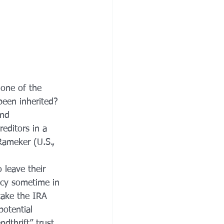
 one of the 
been inherited? 
and 
editors in a 
Rameker (U.S., 
 leave their 
ptcy sometime in 
 take the IRA 
potential 
ndthrift” trust 