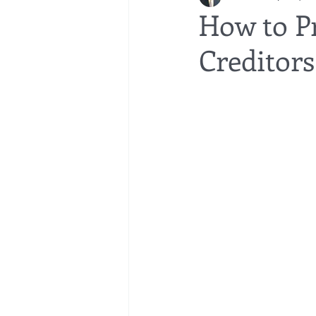
How to P
Creditors
bedsores
elder abuse
exec
gifting
Estate Planning
Esta