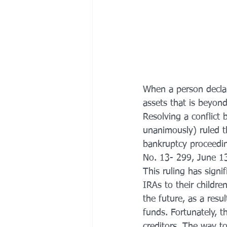
When a person declar
assets that is beyon
Resolving a conflict
unanimously) ruled t
bankruptcy proceedin
No. 13- 299, June 1
This ruling has signi
IRAs to their childre
the future, as a resu
funds. Fortunately, th
creditors. The way to