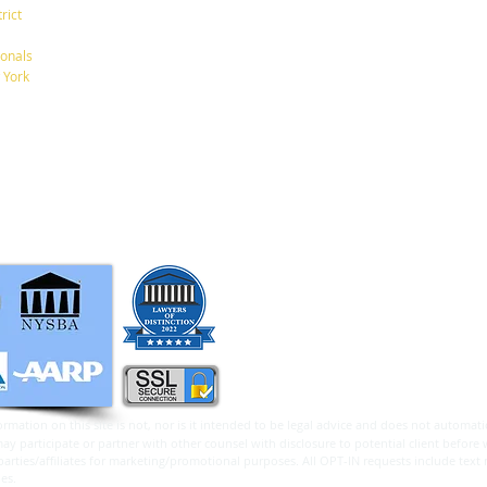
New York, New York 10001
rict
Tel: 212-268-8200
onals
A New $6,000 Tax Deduction
What
 York
for Seniors.
Betw
info@RaphanLaw.com
Twitter.com/NYCelderlawfirm
Elder Law News Blog
ormation on this site is not, nor is it intended to be legal advice and does not automatic
 participate or partner with other counsel with disclosure to potential client before 
arties/affiliates for marketing/promotional purposes. All OPT-IN requests include text
 parties.