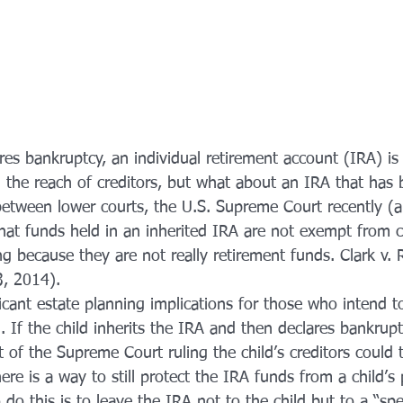
es bankruptcy, an individual retirement account (IRA) is
d the reach of creditors, but what about an IRA that has 
 between lower courts, the U.S. Supreme Court recently (
hat funds held in an inherited IRA are not exempt from cr
g because they are not really retirement funds. Clark v. 
3, 2014).
ficant estate planning implications for those who intend to
n. If the child inherits the IRA and then declares bankru
lt of the Supreme Court ruling the child’s creditors could
ere is a way to still protect the IRA funds from a child’s 
 do this is to leave the IRA not to the child but to a “spe