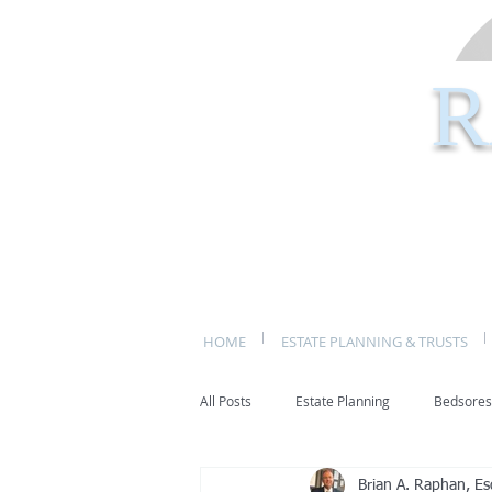
R
HOME
ESTATE PLANNING & TRUSTS
All Posts
Estate Planning
Bedsores
Brian A. Raphan, Es
bed sores
decubitis ulcers