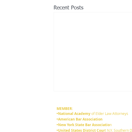
Recent Posts
MEMBER:
•National Academy
of Elder Law Attorneys
•American Bar Association
•New York State Bar Associatio
n
•United States District Cour
t N.Y. Southern D