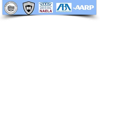
RAPHAN LAW PARTNERS, LLP
330 SEVENTH AVE, 10th floor
(7th Ave/29th St.)
New York, New York 10001
Tel:
212-268-8200
info@RaphanLaw.com
Twitter.com/NYCelderlawfirm
Elder Law News Blog