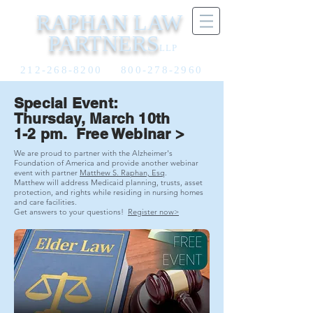
RAPHAN LAW
PARTNERS
LLP
212-268-8200
800-278-2960
Special Event:
Thursday, March 10th
1-2 pm. Free Webinar >
We are proud to partner with the Alzheimer's
Foundation of America and provide another webinar
event with partner
Matthew S. Raphan, Esq
.
Matthew will address Medicaid planning, trusts, asset
protection, and rights while residing in nursing homes
and care facilities.
Get answers to your questions!
Register now>