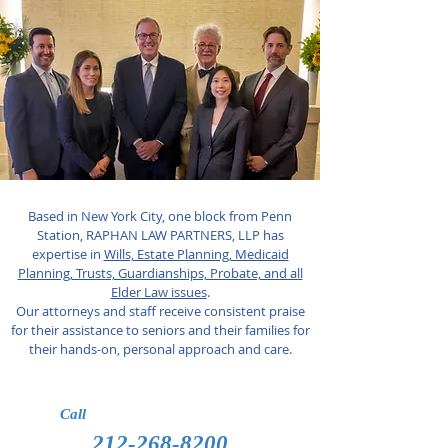
Based in New York City, one block from Penn
Station, RAPHAN LAW PARTNERS, LLP has
expertise in
Wills, Estate Planning, Medicaid
Planning, Trusts, Guardianships, Probate, and all
Elder Law issues
.
Our attorneys and staff receive consistent praise
for their assistance to seniors and their families for
their hands-on, personal approach and care.
Call
212-268-8200