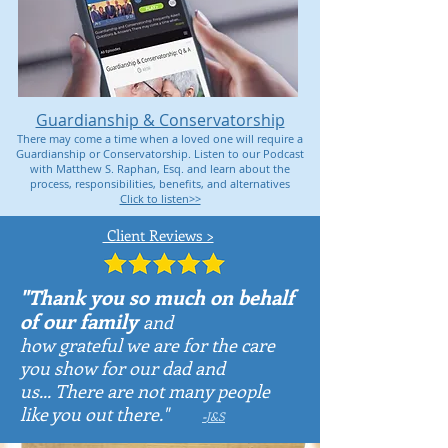
Guardianship & Conservatorship
There may come a time when a loved one will require a
Guardianship or Conservatorship. Listen to our Podcast
with Matthew S. Raphan, Esq. and learn about the
process, responsibilities, benefits, and alternatives
Click to listen>>
Client Reviews >
"Thank you so much on behalf
of our family
and
how grateful we are for the
care
you show for our dad and
us...
There are not many people
like you out there."
-
J&S