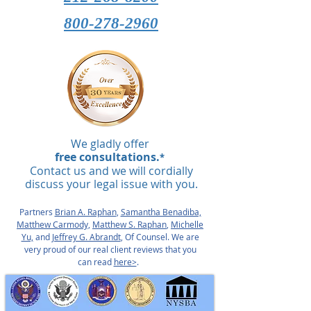
800-278-2960
We gladly offer
free consultations.
*
Contact us and we will cordially
discuss your legal issue with you.
Partners
Brian A. Raphan
,
Samantha Benadiba,
Matthew Carmody,
Matthew S. Raphan
,
Michelle
Yu,
and
Jeffrey G. Abrandt
, Of Counsel. We are
very proud of our real client reviews that you
can read
here>
.