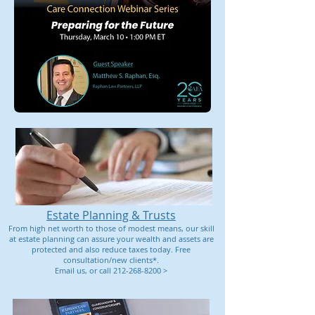
Estate Planning & Trusts
From high net worth to those of modest means, our skill
at estate planning can assure your wealth and assets are
protected and also reduce taxes today. Free
consultation/new clients*.
Email us,
or call 212-268-8200 >