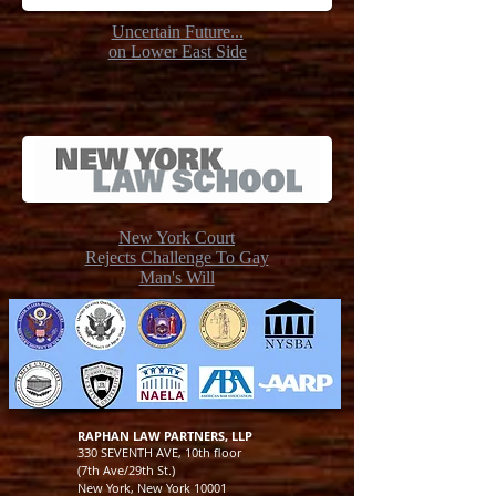
Uncertain Future...
on Lower East Side
New York Court
Rejects Challenge To Gay
Man's Will
RAPHAN LAW PARTNERS, LLP
330 SEVENTH AVE, 10th floor
(7th Ave/29th St.)
New York, New York 10001