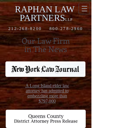
RAPHAN LAW
PARTNERS
LLP
212-268-8200
800-278-2960
Our Law Firm
in The News
A Long Island elder law
attorney has admitted to
embezzling more than
$797,000