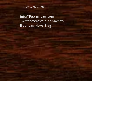
Tel:
212-268-8200
info@RaphanLaw.com
Twitter.com/NYCelderlawfirm
Elder Law News Blog
MEMBER: