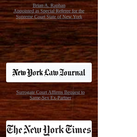
Brian A. Raphan
Appointed as Special Referee for the
Supreme Court State of New York
Surrogate Court Affirms Bequest to
Same-Sex Ex-Partner