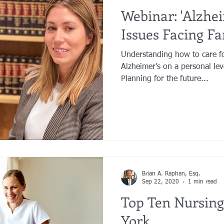
Webinar: 'Alzhei
Issues Facing Fa
Understanding how to care f
Alzheimer’s on a personal lev
Planning for the future...
Brian A. Raphan, Esq.
Sep 22, 2020
1 min read
Top Ten Nursin
York