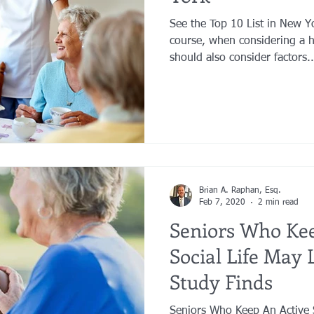
See the Top 10 List in New 
course, when considering a 
should also consider factors..
Brian A. Raphan, Esq.
Feb 7, 2020
2 min read
Seniors Who Kee
Social Life May 
Study Finds
Seniors Who Keep An Active S