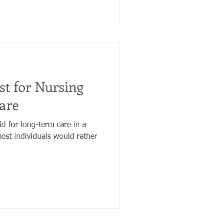
ust for Nursing
are
id for long-term care in a
ost individuals would rather