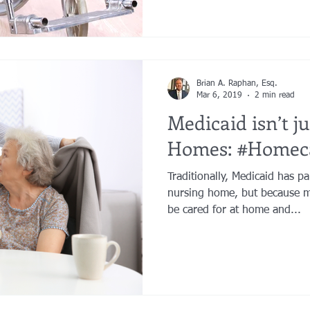
Brian A. Raphan, Esq.
Mar 6, 2019
2 min read
Medicaid isn’t j
Homes: #Homec
Traditionally, Medicaid has pa
nursing home, but because m
be cared for at home and...