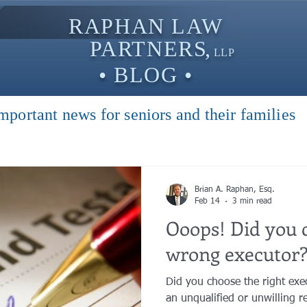
RAPHAN LAW
PARTNER
S,
LLP
• BLOG •
mportant news for seniors and their families
Brian A. Raphan, Esq.
Feb 14
3 min read
Ooops! Did you 
wrong executor
Did you choose the right ex
an unqualified or unwilling re