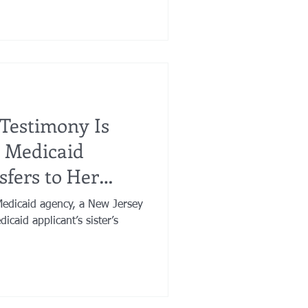
e Testimony Is
 Medicaid
sfers to Her
Medicaid agency, a New Jersey
icaid applicant’s sister’s