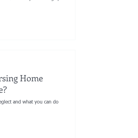
rsing Home
e?
glect and what you can do