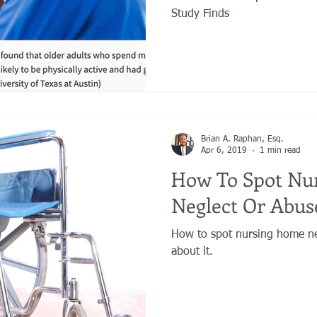
Study Finds
Brian A. Raphan, Esq.
Apr 6, 2019
1 min read
How To Spot Nu
Neglect Or Abus
How to spot nursing home ne
about it.