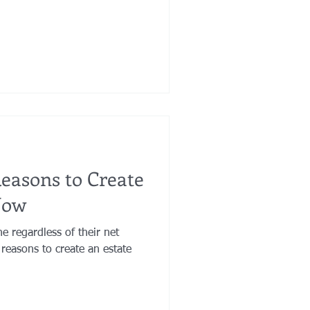
Reasons to Create
Now
ne regardless of their net
reasons to create an estate