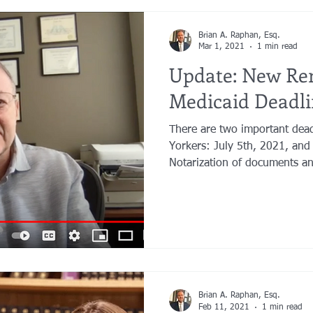
Brian A. Raphan, Esq.
Mar 1, 2021
1 min read
Update: New Re
Medicaid Deadli
There are two important dea
Yorkers: July 5th, 2021, and
Notarization of documents an
Brian A. Raphan, Esq.
Feb 11, 2021
1 min read