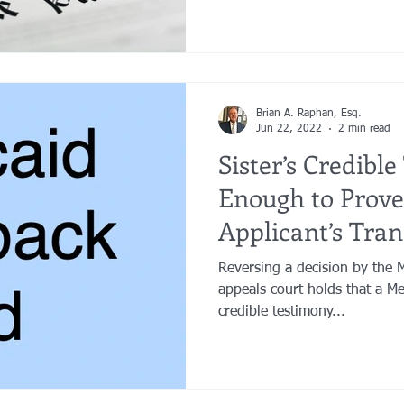
Brian A. Raphan, Esq.
Jun 22, 2022
2 min read
Sister’s Credibl
Enough to Prove
Applicant’s Tran
Were for Living
Reversing a decision by the 
appeals court holds that a Med
credible testimony...