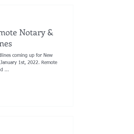
mote Notary &
nes
dlines coming up for New
 January 1st, 2022. Remote
d ...