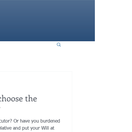
HOME
choose the
?
ecutor? Or have you burdened
lative and put your Will at