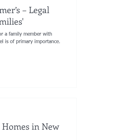
mer’s – Legal
milies'
or a family member with
el is of primary importance.
g Homes in New