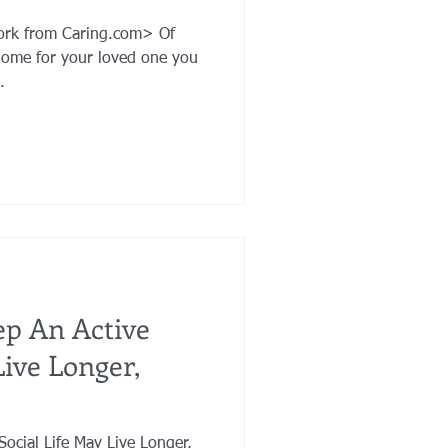
York from Caring.com> Of
home for your loved one you
.
p An Active
Live Longer,
ocial Life May Live Longer,