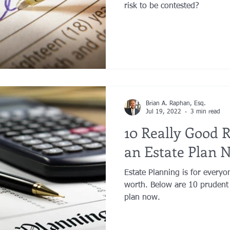
risk to be contested?
Brian A. Raphan, Esq.
Jul 19, 2022
3 min read
10 Really Good 
an Estate Plan 
Estate Planning is for everyo
worth. Below are 10 prudent 
plan now.