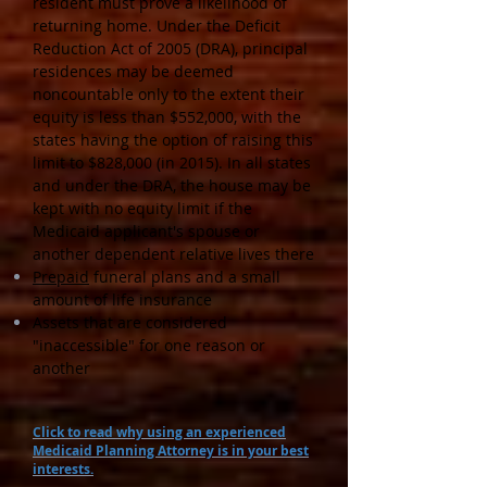
resident must prove a likelihood of
returning home. Under the Deficit
Reduction Act of 2005 (DRA), principal
residences may be deemed
noncountable only to the extent their
equity is less than $552,000, with the
states having the option of raising this
limit to $828,000 (in 2015). In all states
and under the DRA, the house may be
kept with no equity limit if the
Medicaid applicant's spouse or
another dependent relative lives there
Prepaid
funeral plans and a small
amount of life insurance
Assets that are considered
"inaccessible" for one reason or
another
Click to read why using an experienced
Medicaid Planning Attorney is in your best
interests.