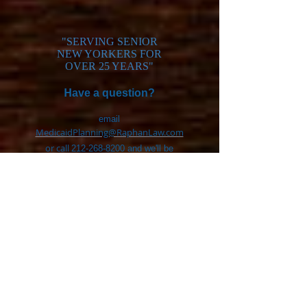
"SERVING SENIOR
NEW YORKERS FOR
OVER 25 YEARS"
H
ave a question?
email
MedicaidPlanning@RaphanLaw.com
or call
212-268-8200
and we'll be
glad to help.
Click for reviews>