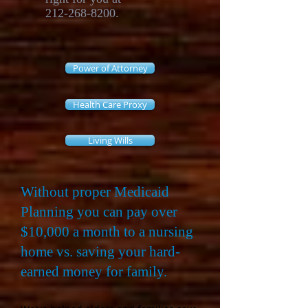
212-268-8200
.
Power of Attorney
Health Care Proxy
Living Wills
Without proper Medicaid
Planning you can pay over
$10,000 a month to a nursing
home vs. saving your hard-
earned money for family.