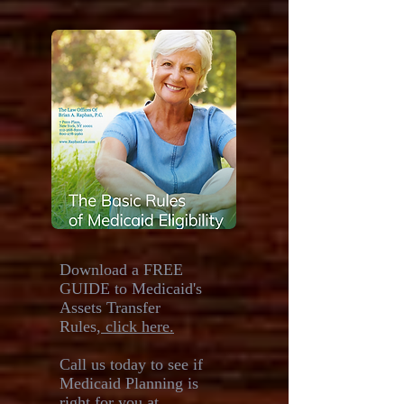
Download a FREE
GUIDE to Medicaid's
Assets Transfer
Rules,
click here.
Call us today to see if
Medicaid Planning is
right for you at