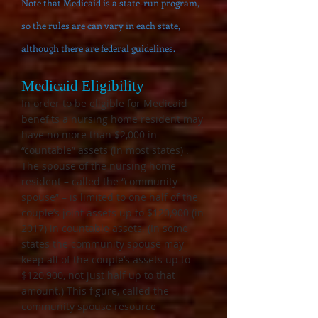
Note that Medicaid is a state-run program,
so the rules are can vary in each state,
although there are federal guidelines.
Medicaid Eligibility
In
o
rder to be eligible for Medicaid
benefits
a nursing home resident may
have no more than $2,000 in
“countable” assets (in most states) .
The spouse of the nursing home
resident – called the “community
spouse” – is limited to one half of the
couple’s joint assets up to $120,900 (in
2017) in countable assets. (In some
states the community spouse may
keep all of the couple’s assets up to
$120,900, not just half up to that
amount.) This figure, called the
community spouse resource