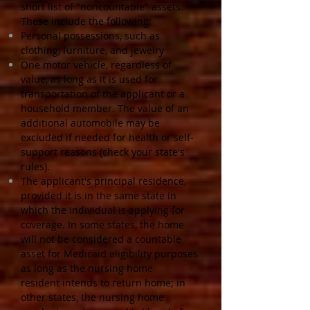
short list of "noncountable" assets.
These include the following:
Personal possessions, such as
clothing, furniture, and jewelry
One motor vehicle, regardless of
value, as long as it is used for
transportation of the applicant or a
household member. The value of an
additional automobile may be
excluded if needed for health or self-
support reasons (check your state's
rules).
The applicant's principal residence,
provided it is in the same state in
which the individual is applying for
coverage. In some states, the home
will not be considered a countable
asset for Medicaid eligibility purposes
as long as the nursing home
resident intends to return home; in
other states, the nursing home