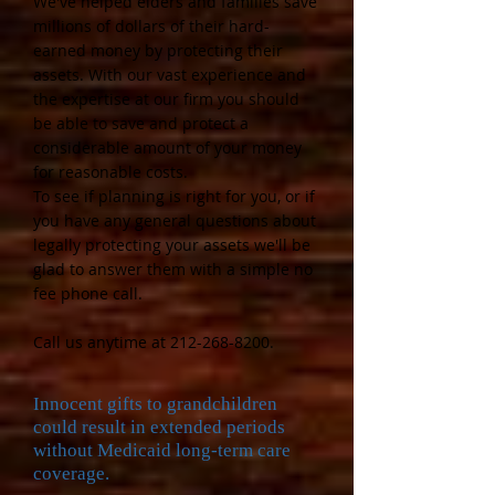
We've helped elders and families save
millions of dollars of their hard-
earned money by protecting their
assets. With our vast experience and
the expertise at our firm you should
be able to save and protect a
considerable amount of your money
for reasonable costs.
To see if planning is ri
ght for you, or if
you have any
general questions
about
legally protecting your assets we'll be
glad to answer them with a simple no
fee phone call.
Call us anytime at
212-268-8200
.
Innocent gifts to grandchildren
could result in extended periods
without Medicaid long-term care
coverage.