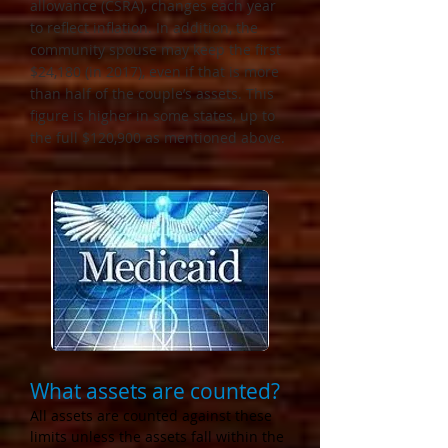
allowance (CSRA), changes each year
to reflect inflation. In addition, the
community spouse may keep the first
$24,180 (in 2017), even if that is more
than half of the couple’s assets. This
figure is higher in some states, up to
the full $120,900 as mentioned above.
What assets are counted?
All assets are counted against these
limits unless the assets fall within the