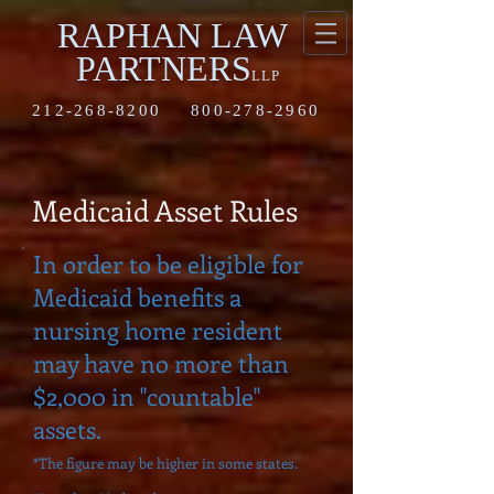
RAPHAN LAW
PARTNERS
LLP
212-268-8200
800-278-2960
Medicaid Asset Rules
In order to be eligible for
Medicaid benefits a
nursing home resident
may have no more than
$2,000 in "countable"
assets.
*The figure may be higher in some states.