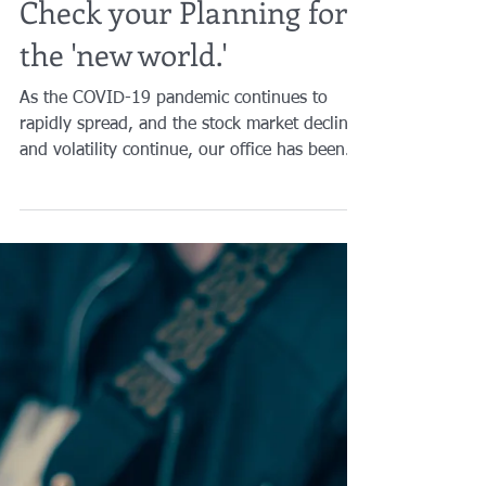
Brian A. Raphan, Esq.
Apr 9, 2020
6 min read
Check your Planning for
the 'new world.'
As the COVID-19 pandemic continues to
rapidly spread, and the stock market decline
and volatility continue, our office has been
extremely...