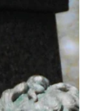
states...