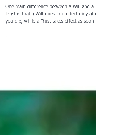
Will and a Trust?
One main difference between a Will and a
Trust is that a Will goes into effect only after
you die, while a Trust takes effect as soon as
you create it. A Will is a document that
directs who will receive your assets,
possessions, and property at your death, and
it appoints a legal representative to carry out
your wishes.