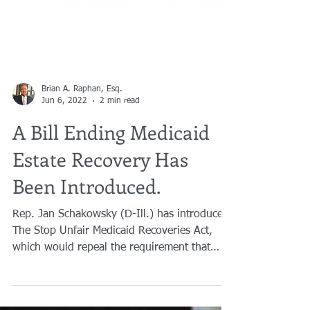
Brian A. Raphan, Esq.
Jun 6, 2022
2 min read
A Bill Ending Medicaid
Estate Recovery Has
Been Introduced.
Rep. Jan Schakowsky (D-Ill.) has introduced
The Stop Unfair Medicaid Recoveries Act,
which would repeal the requirement that