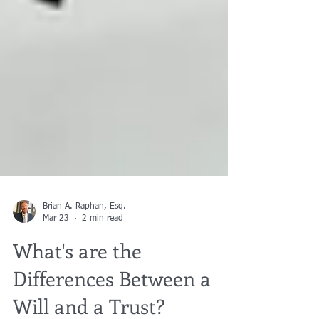
Brian A. Raphan, Esq.
Mar 23
2 min read
What's are the
Differences Between a