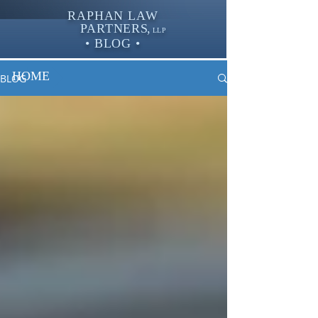
RAPHAN LAW
PARTNER
S,
LLP
• BLOG •
HOME
BLOG