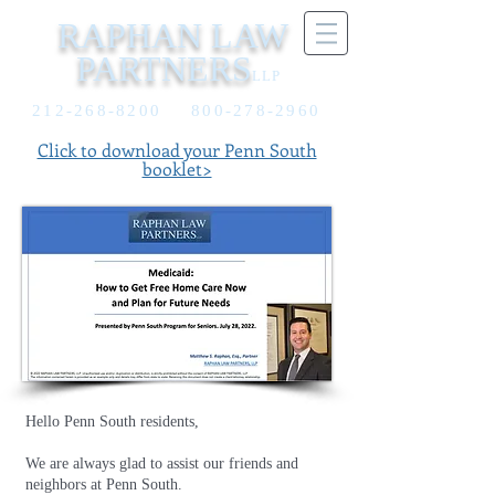
RAPHAN LAW
PARTNERS
LLP
212-268-8200
800-278-2960
Click to download your Penn South
booklet>
Hello Penn South residents,
We are always glad to assist our friends and
neighbors at Penn South.