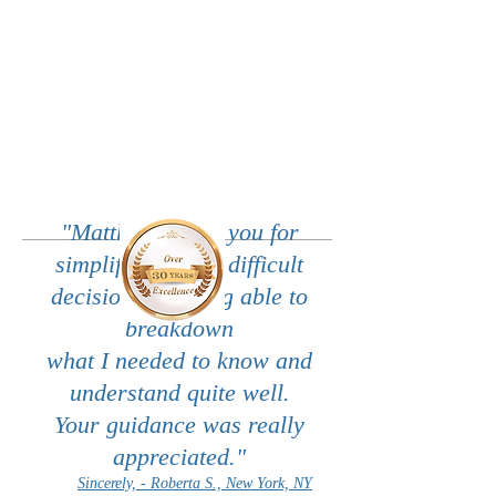
"Matthew, thank you for
simplifying these difficult
decisions by being able to
breakdown
what I needed to know and
understand quite well.
Your guidance was really
appreciated."
Sincerely, - Roberta S., New York, NY