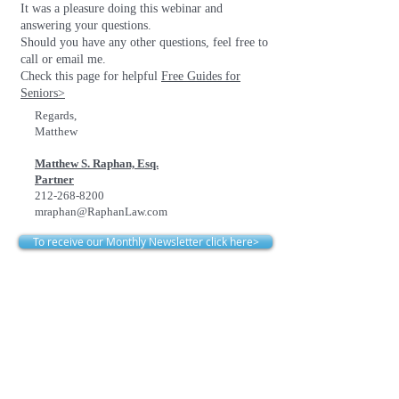
It was a pleasure doing this webinar and
answering your questions.
Should you have any other questions, feel free to
call or email me.
Check this page for helpful
Free Guides for
Seniors>
Regards,
Matthew
Matthew S. Raphan, Esq.
Partner
212-268-8200
mraphan@RaphanLaw.com
To receive our Monthly Newsletter click here>