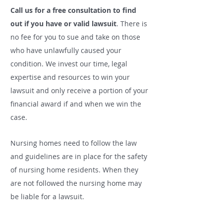
Call us for a free consultation to find
out if you have or valid lawsuit
.
There is
no fee for you to sue and take on those
who have unlawfully caused your
condition. We invest our time, legal
expertise and resources to win your
lawsuit and only receive a portion of your
financial award if and when we win the
case.
Nursing homes need to follow the law
and guidelines are in place for the safety
of nursing home residents. When they
are not followed the nursing home may
be liable for a lawsuit.