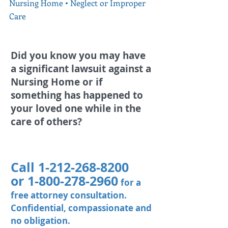
Nursing Home
​ •
Neglect or Improper
Care
Did you know you may have
a significant lawsuit against a
Nursing Home or if
something has happened to
your loved one while in the
care of others?
Call
1-212-268-8200
or
1-800-278-2960
for a
free attorney consultation.
Confidential, compassionate and
no obligation.