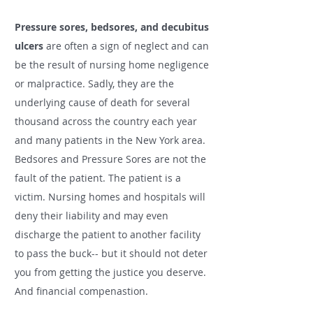
Pressure sores, bedsores,
and
decubitus
ulcers
are often a sign of neglect and can
be the result of nursing home negligence
or malpractice. Sadly, they are the
underlying cause of death for several
thousand across the country each year
and many
patients in
the New York area.
Bedsores and Pressure Sores are not the
fault
of the patient. The patient is a
victim. Nursing homes and hospitals will
deny their liability and may even
discharge the patient to another facility
to pass the buck-- but it should not deter
you from getting the justice you deserve.
And financial compenastion.