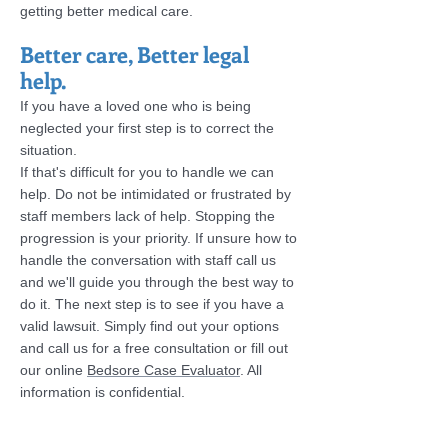
getting better medical care.
Better care, Better legal
help.
If you have a loved one who is being
neglected your first step is to correct the
situation.
If that's difficult for you to handle we can
help. Do not be intimidated or frustrated by
staff members lack of help. Stopping the
progression is your priority. If unsure how to
handle the conversation with staff call us
and we'll guide you through the best way to
do it. The next step is
to see if you have a
valid lawsuit. Simply find out your options
and call us for a free consultation or fill out
our online
Bedsore Case Evaluator
. All
information is confidential.