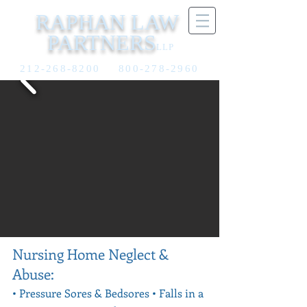
RAPHAN LAW
PARTNERS
LLP
212-268-8200
800-278-2960
Nursing Home Neglect &
Abuse:
• Pressure Sores & Bedsores •
Falls in a