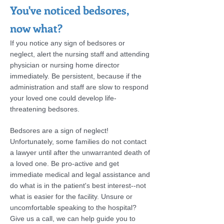
You've noticed bedsores,
now what?
If you notice any sign of bedsores or
neglect, alert the nursing staff and attending
physician or nursing home director
immediately. Be persistent, because if the
administration and staff are slow to respond
your loved one could develop life-
threatening bedsores.
Bedsores are a sign of neglect!
Unfortunately, some families do not contact
a lawyer until after the unwarranted death of
a loved one. Be pro-active and get
immediate medical and legal assistance and
do what is in the patient's best interest--not
what is easier for the facility. Unsure or
uncomfortable speaking to the hospital?
Give us a call, we can help guide you to