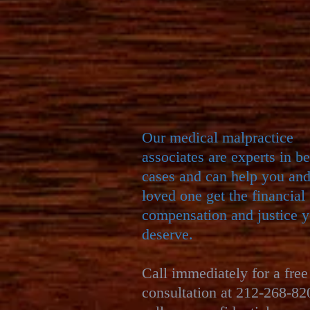
Our ​
medical malpractice
associates are experts in b
cases and can help you an
loved one get the financial
compensation and justice 
deserve.
Call immediately for a free
consultation at 212-268-82