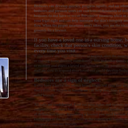
Bedsores can develop quickly, progress rapidly, and are often 
bedsores and pressure sores can cost tens of thousands of doll
bedsores do not have to occur. Preventive measures while in 
your legal right and can help maintain the skin's integrity a
flow. When the proper measures aren't taken, you are the vic
grounds for a lawsuit.
If you have a loved one in a nursing home, ho
facility, check that person's skin condition, 
every time you visit.
If you notice any sign of bedsores or neglect, alert the nursi
or nursing home director immediately. You and other family 
to monitor and assess a loved one's condition. Be persistent,
staff are slow to respond your loved one could develop bedso
Bedsores are a sign of neglect!
If you have a loved one who is being neglected your first step i
that's difficult for you to handle we can help you. Also, give u
valid lawsuit.
All calls are confidential. Find out your rights and options 
malpractice attorneys have successfully litigated hundreds o
of dollars for clients. If pursuing a lawsuit you need bedsor
knowledge of the system as well as the expertise to handle n
insurance company lawyers.