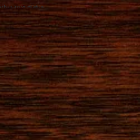
s for a free consultation.