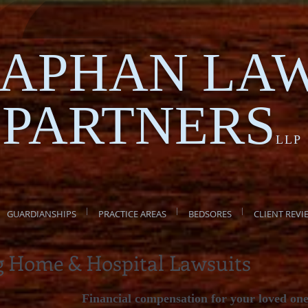
APHAN LA
PARTNERS
LLP
GUARDIANSHIPS
PRACTICE AREAS
BEDSORES
CLIENT REVI
g Home & Hospital Lawsuits
Financial compensation for your loved on