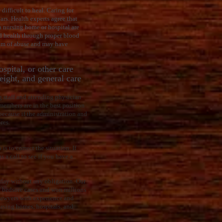
difficult to heal. Caring for
ars. Health experts agree that
a nursing home or hospital are
nd health through proper blood
tim of abuse and may have
spital, or other care
weight, and general care
ng staff and attending physician
members are in the best position
 because if the administration and
res.
s to correct the situation. If
s a call to see if you have a
today without any obligation. Our
f bedsore cases and won millions
e lawyers with experience and
ursing homes, hospitals, and