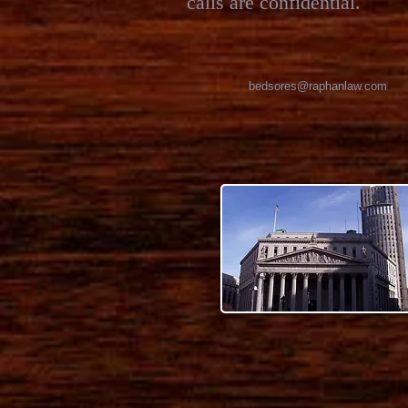
calls are confidential.
bedsores@raphanlaw.com