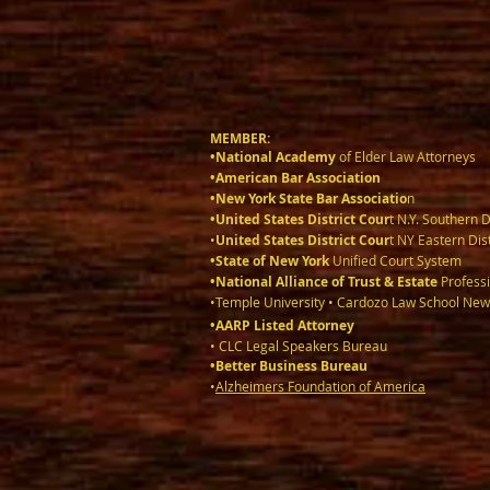
MEMBER:
•National Academy
of Elder Law Attorneys
•American Bar Association
•New York State Bar Associatio
n
•United States District Cour
t N.Y. Southern D
•
United States District Cour
t NY Eastern Dist
•State of New York
Unified Court System
•National Alliance of Trust & Estate
Professi
•Temple University • Cardozo Law School New
•AARP Listed Attorney
• CLC Legal Speakers Bureau
•Better Business Bureau
•
Alzheimers Foundation of America