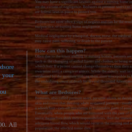
You may have a significant lawsuit against a nursing home or
are the victims of negligence. Bedsores or pressure sores can
are federal laws in place to protect you.
Bedsores are most often a sign of neglect and can be the resul
malpractice, or nursing home negligence.
Medical negligence by a hospital, doctor, nurse, the medical
may cause pain, suffering, or death to the patient.
How can this happen?
Often due to the lower staffing in nursing homes, patients are 
such as the changing of soiled linens and clothes, or being r
edsore
wheelchair. If a person cannot change themselves then they are
own urine until a caregiver arrives. While the elderly wait in t
d your
weakened by the moisture making them more susceptible to b
the underlying cause of death for several thousand American
you
What are Bedsores?
Bedsores, also called pressure sores, pressure ulcers, or decub
skin and tissue that develop when sustained pressure - usually
a wheelchair - cuts off circulation to vulnerable parts of you
Essentially, when people who are entrusted with the care of 
move themselves shirk their responsibilities, then the immo
00. All
adequate blood flow, which would occur in the turning and m
population, the affected tissue dies.