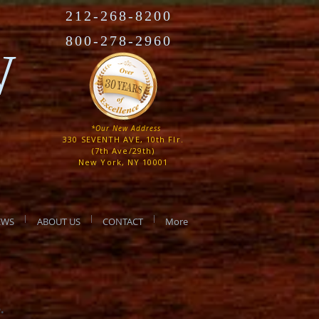
212-268-8200
800-278-2960
W
*Our New Address
330 SEVENTH AVE, 10th Flr.
(7th Ave/29th)
New York, NY 10001
EWS
ABOUT US
CONTACT
More
e.