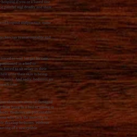
 hospital if you or a loved one
 be painful and deadly and there
t of hospital malpractice, nurse
 technician is unacceptable and
forced to wait longer for care,
epositioned in a bed or
 forced to sit or lay in their
heir urine their skin is being
edsores. And sadly, bedsores are
s each year.
itus ulcers, are areas of damaged
 from lying in a bed or sitting in
r body. Bedsores are preventable.
those who lack the mobility to
bile develop bedsores. Without
oving of a susceptible