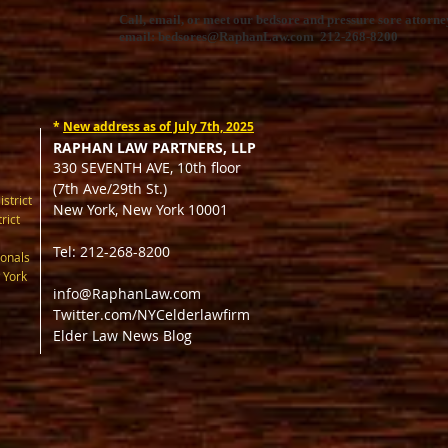
Call, email, or meet our bedsore and pressure sore attorney
email:
bedsores@RaphanLaw.com
212-268-8200
*
New address as of July 7th, 2025
RAPHAN LAW PARTNERS, LLP
330 SEVENTH AVE, 10th floor
(7th Ave/29th St.)
istrict
New York, New York 10001
rict
Tel: 212-268-8200
onals
 York
info@RaphanLaw.com
Twitter.com/NYCelderlawfirm
Elder Law News Blog