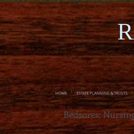
R
HOME
ESTATE PLANNING & TRUSTS
Bedsores: Nursin