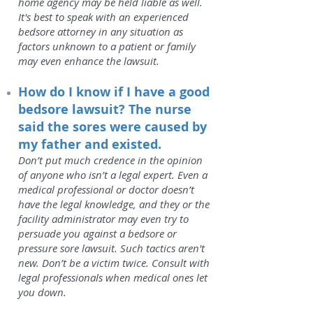
home agency may be held liable as well.
It's best to speak with an experienced
bedsore attorney in any situation as
factors unknown to a patient or family
may even enhance the lawsuit.
How do I know if I have a good
bedsore lawsuit? The nurse
said the sores were caused by
my father and existed.
Don’t put much credence in the opinion
of anyone who isn’t a legal expert. Even a
medical professional or doctor doesn’t
have the legal knowledge, and they or the
facility administrator may even try to
persuade you against a bedsore or
pressure sore lawsuit. Such tactics aren't
new. Don’t be a victim twice. Consult with
legal professionals when medical ones let
you down.