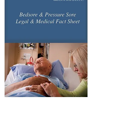
Download our Free Bedsore Booklet with
Legal and Medical information