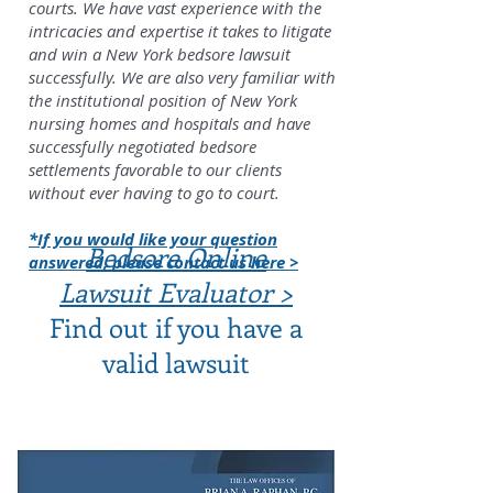
courts. We have vast experience with the
intricacies and expertise it takes to litigate
and win a New York bedsore lawsuit
successfully. We are also very familiar with
the institutional position of New York
nursing homes and hospitals and have
successfully negotiated bedsore
settlements favorable to our clients
without ever having to go to court.
*If you would like your question
Bedsore Online
answered, please contact us here >
Lawsuit Evaluator >
Find out if you have a
valid lawsuit