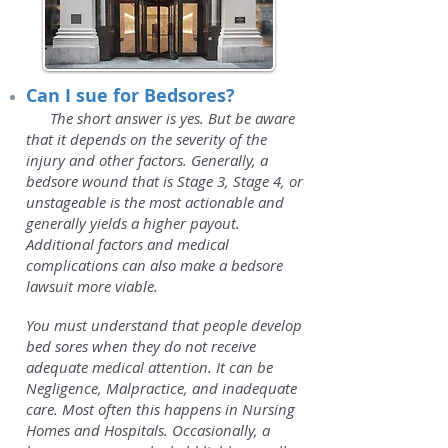
Can I sue for Bedsores?
The short answer is yes. But be aware
that it depends on the severity of the
injury and other factors. Generally, a
bedsore wound that is Stage 3, Stage 4, or
unstageable is the most actionable and
generally yields a higher payout.
Additional factors and medical
complications can also make a bedsore
lawsuit more viable.
You must understand that people develop
bed sores when they do not receive
adequate medical attention. It can be
Negligence, Malpractice, and inadequate
care. Most often this happens in Nursing
Homes and Hospitals. Occasionally, a