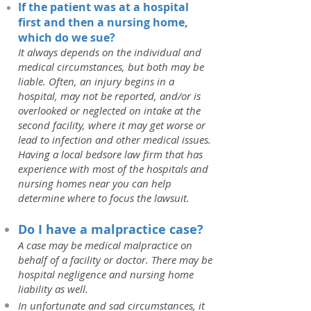
If the patient was at a hospital
first and then a nursing home,
which do we sue?
It always depends on the individual and
medical circumstances, but both may be
liable. Often, an injury begins in a
hospital, may not be reported, and/or is
overlooked or neglected on intake at the
second facility, where it may get worse or
lead to infection and other medical issues.
Having a local bedsore law firm that has
experience with most of the hospitals and
nursing homes near you can help
determine where to focus the lawsuit.
Do I have a malpractice case?
A case may be medical malpractice on
behalf of a facility or doctor. There may be
hospital negligence and nursing home
liability as well.
In unfortunate and sad circumstances, it