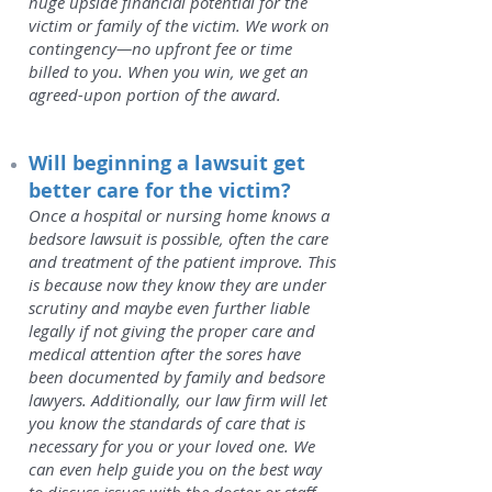
huge upside financial potential for the
victim or family of the victim. We work on
contingency—no upfront fee or time
billed to you. When you win, we get an
agreed-upon portion of the award.
Will beginning a lawsuit get
better care for the victim?
Once a hospital or nursing home knows a
bedsore lawsuit is possible, often the care
and treatment of the patient improve. This
is because now they know they are under
scrutiny and maybe even further liable
legally if not giving the proper care and
medical attention after the sores have
been documented by family and bedsore
lawyers. Additionally, our law firm will let
you know the standards of care that is
necessary for you or your loved one. We
can even help guide you on the best way