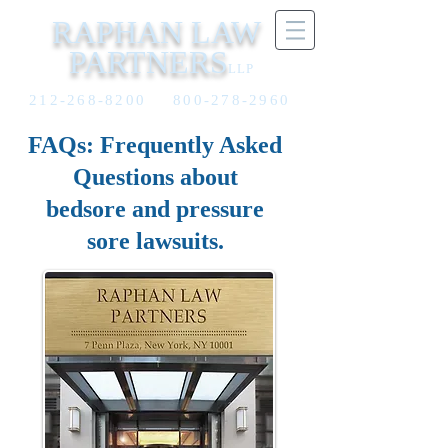
RAPHAN LAW
PARTNERS
LLP
212-268-8200
800-278-2960
FAQs: Frequently Asked
Questions about
bedsore and pressure
sore lawsuits.