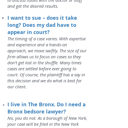
to discuss issues with the doctor or staff
and get the desired results.
I want to sue – does it take
long? Does my dad have to
appear in court?
The timing of a case varies. With expertise
and experience and a hands-on
approach, we move swiftly. The size of our
firm allows us to focus on cases so they
don’t get lost in the shuffle. Many times
cases are settled before ever going to
court. Of course, the plaintiff has a say in
this decision and we do what is best for
our client.
I live in The Bronx. Do I need a
Bronx bedsore lawyer?
No, you do not. As a borough of New York,
your case will be filed in the New York