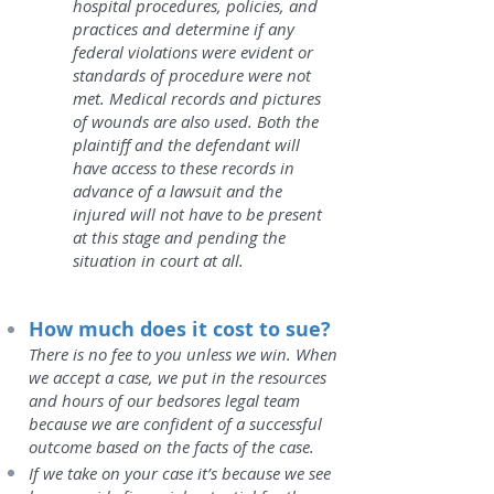
hospital procedures, policies, and
practices and determine if any
federal violations were evident or
standards of procedure were not
met. Medical records and pictures
of wounds are also used. Both the
plaintiff and the defendant will
have access to these records in
advance of a lawsuit and the
injured will not have to be present
at this stage and pending the
situation in court at all.
How much does it cost to sue?
There is no fee to you unless we win. When
we accept a case, we put in the resources
and hours of our bedsores legal team
because we are confident of a successful
outcome based on the facts of the case.
I
f we take on your case it’s because we see