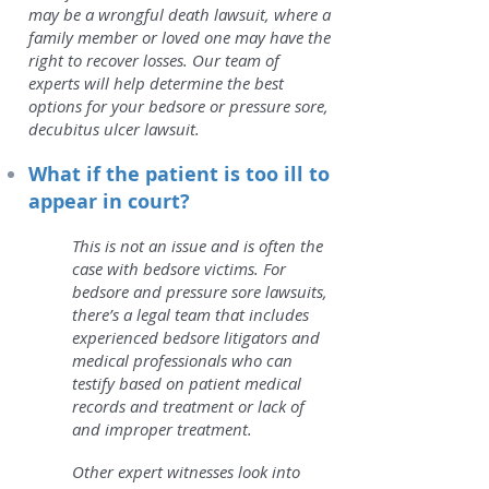
may be a wrongful death lawsuit, where a
family member or loved one may have the
right to recover losses. Our team of
experts will help determine the best
options for your bedsore or pressure sore,
decubitus ulcer lawsuit.
What if the patient is too ill to
appear in court?
This is not an issue and is often the
case with bedsore victims. For
bedsore and pressure sore lawsuits,
there’s a legal team that includes
experienced bedsore litigators and
medical professionals who can
testify based on patient medical
records and treatment or lack of
and improper treatment.
Other expert witnesses look into