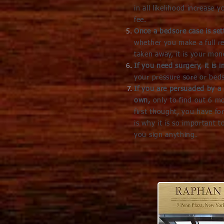
in all likelihood increase 
fee.
Once a bedsore case is set
whether you make a full r
taken away, it is your mone
If you need surgery, it is
your pressure sore or beds
If you are persuaded by a 
own,
only to find out 6 m
first thought, you have fo
is why it is so important 
you sign anything.