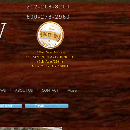
212-268-8200
800-278-2960
W
*Our New Address
330 SEVENTH AVE, 10th Flr.
(7th Ave/29th)
New York, NY 10001
EWS
ABOUT US
CONTACT
More
Treatment info
valuator