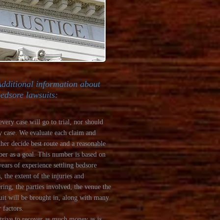
dditional information about
edsore lawsuits:
every case will go to trial, nor should
y case. We evaluate each claim and
ther decide best route and a reasonable
er as a goal. This number is based on
years of experience settling bedsore
, the extent of the injuries and
ering, the parties involved, the venue the
uit will be brought in, along with many
 factors.
trive to recover as much money as is