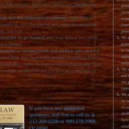
your net recovery even after taking out the lawyers
poss
circ
tled and the defendant is released,
regardless of
more
ecovery or not, the money you received cannot be
fina
pres
y...tax free.
We a
 important to go forward
with that before you settle
gott
ore lawsuit.
or f
hospital or nursing home and settle a case on your
suff
onths later you have more serious conditions than
malp
rfeited your rights to recover additional money. That
We w
to contact an experienced bedsore attorney before
and 
our 
cases
We a
on w
If you have any additional
of o
shuf
questions, feel free to call us at
have
212-268-8200 or 800-278-2960.
resul
Or email