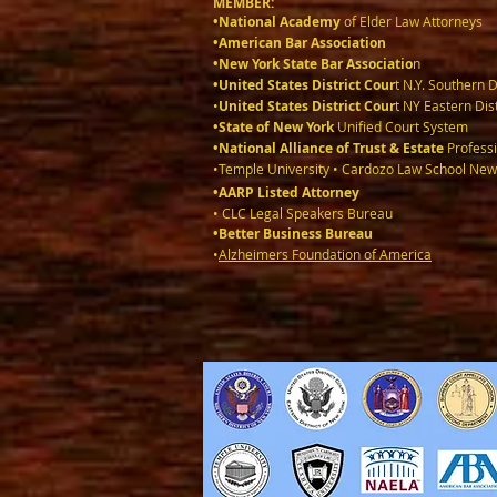
MEMBER:
•National Academy
of Elder Law Attorneys
•American Bar Association
•New York State Bar Associatio
n
•United States District Cour
t N.Y. Southern D
•
United States District Cour
t NY Eastern Dist
•State of New York
Unified Court System
•National Alliance of Trust & Estate
Professi
•Temple University • Cardozo Law School New
•AARP Listed Attorney
• CLC Legal Speakers Bureau
•Better Business Bureau
•
Alzheimers Foundation of America