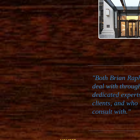
"Both Brian Rap
deal with throug
dedicated expert
clients, and who 
consult with."