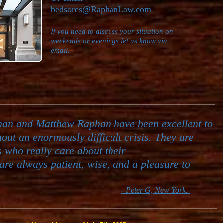
bedsores@RaphanLaw.com
If you need to discuss your situation on
weekends or evenings let us know via
email.
han and Matthew Raphan have been excellent to
hout an
enormously difficult crisis. They are
s who really care about their
are always patient, wise, and a pleasure to
- Peter G, New York.