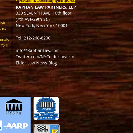
*
New address as of July 7th, 2025
RAPHAN LAW PARTNERS, LLP
330 SEVENTH AVE, 10th floor
(7th Ave/29th St.)
istrict
New York, New York 10001
rict
Tel: 212-268-8200
onals
 York
info@RaphanLaw.com
Twitter.com/NYCelderlawfirm
Elder Law News Blog