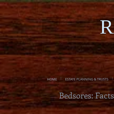
R
HOME
ESTATE PLANNING & TRUSTS
Bedsores: Facts