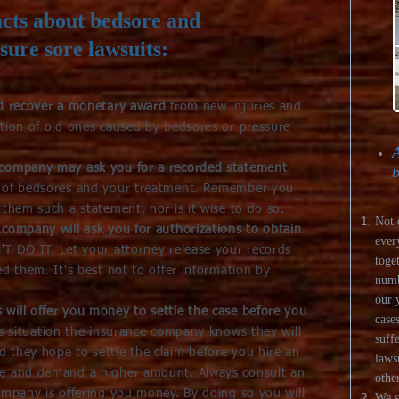
cts about bedsore and
sure sore lawsuits:
nd recover a monetary award
from new injuries and
ation of old ones caused by bedsores or pressure
A
 company may ask you for a recorded statement
b
e of bedsores and your treatment. Remember you
 them such a statement, nor is it wise to do so.
Not 
company will ask you for authorizations to obtain
ever
T DO IT. Let your attorney release your records
toge
ed them. It's best not to offer information by
numb
our 
will offer you money to settle the case before you
cases
is situation the insurance company knows they will
suff
 they hope to settle the claim before you hire an
laws
te and demand a higher amount. Always consult an
other
ompany is offering you money. By doing so you will
We s