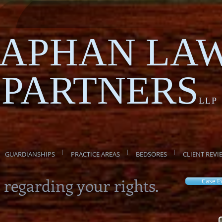
APHAN LA
PARTNERS
LLP
GUARDIANSHIPS
PRACTICE AREAS
BEDSORES
CLIENT REVI
 regarding your rights.
Case E