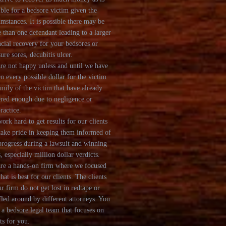
ible for a bedsore victim given the
umstances. It is possible there may be
 than one defendant leading to a larger
ncial recovery for your bedsores or
sure sores, decubitis ulcer.
re not happy unless and until we have
en every possible dollar for the victim
amily of the victim that have already
ered enough due to negligence or
ractice.
ork hard to get results for our clients
take pride in keeping them informed of
progress during a lawsuit and winning
, especially million dollar verdicts.
re a hands-on firm where we focused
hat is best for our clients. The clients
ur firm do not get lost in redtape or
fled around by different attorneys. You
 a bedsore legal team that focuses on
ts for you.