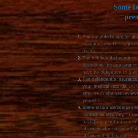
Some fa
pres
You are able to sue for a
infections and the aggrav
ulcers.
The defendants insurance
describing the appearanc
have no obligation to give
The defendant's insurance 
your medical records.
DON'
after he or she has review
yourself.
Some insurance companies 
contact an attorney.
In th
have to pay out money and
attorney who can negotia
attorney if an insurance c