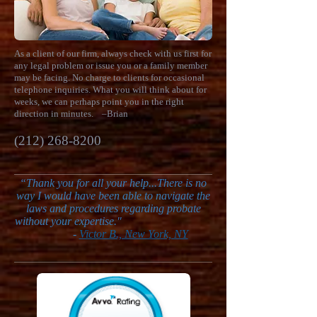
As a client of our firm, always check with us first for
any legal problem or issue you or a family member
may be facing. No charge to clients for occasional
telephone inquiries. What you will think about for
weeks, we can perhaps point you in the right
direction in minutes.
–Brian
(212) 268-8200
“
Thank you for all your help...There is no
way I would have been able to navigate the
laws and procedures regarding probate
without your expertise."
-
Victor B., New York, NY