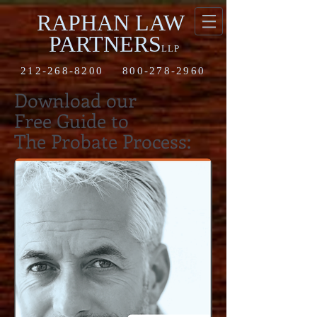
RAPHAN LAW
PARTNERS
LLP
212-268-8200
800-278-2960
Download our
Free Guide to
The Probate Process: