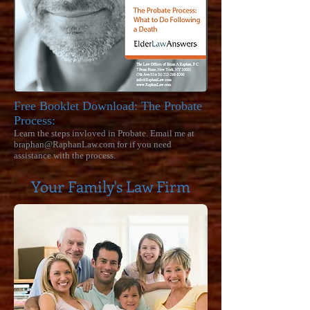
Free Booklet Download:
The Probate
Process:
Learn the steps invloved in Probate. Email me at
braphan@RaphanLaw.com
for if you need
assistance with the process.
Your Family's Law Firm