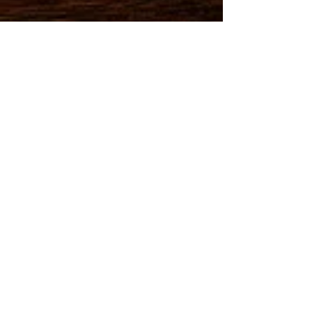
MEMBER:
•National Academy
of Elder Law Attorneys
•American Bar Association
•New York State Bar Associatio
n
•United States District Cour
t N.Y. Southern District
•
United States District Cour
t NY Eastern District
•State of New York
Unified Court System
•National Alliance of Trust & Estate
Professionals
•Temple University • Cardozo Law School New York
•AARP Listed Attorney
• CLC Legal Speakers Bureau
•Better Business Bureau