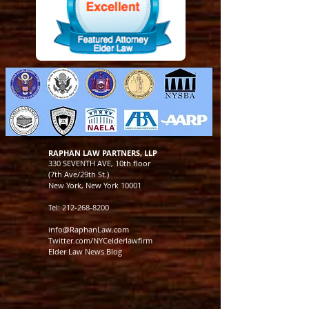
RAPHAN LAW PARTNERS, LLP
330 SEVENTH AVE, 10th floor
(7th Ave/29th St.)
New York, New York 10001
Tel:
212-268-8200
info@RaphanLaw.com
Twitter.com/NYCelderlawfirm
Elder Law News Blog