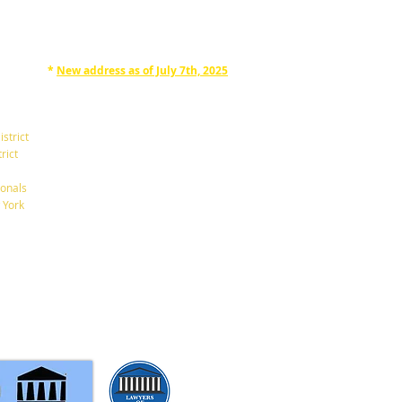
*
New address as of July 7th, 2025
RAPHAN LAW PARTNERS, LLP
330 SEVENTH AVE, 10th floor
(7th Ave/29th St.)
istrict
New York, New York 10001
rict
Tel: 212-268-8200
onals
 York
info@RaphanLaw.com
Twitter.com/NYCelderlawfirm
Elder Law News Blog