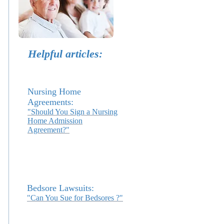
Helpful articles:
Nursing Home
Agreements:
"Should You Sign a Nursing
Home Admission
Agreement?"
Bedsore Lawsuits:
"Can You Sue for Bedsores ?"