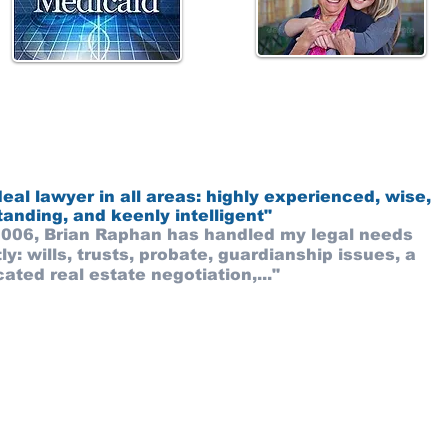
deal lawyer in all areas: highly experienced, wise,
anding, and keenly intelligent"
2006, Brian Raphan has handled my legal needs
ntly: wills, trusts, probate, guardianship issues, a
ated real estate negotiation,...
"