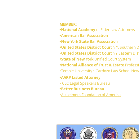
MEMBER:
•National Academy
of Elder Law Attorneys
•American Bar Association
•New York State Bar Associatio
n
•United States District Cour
t N.Y. Southern D
•
United States District Cour
t NY Eastern Dist
•State of New York
Unified Court System
•National Alliance of Trust & Estate
Professi
•Temple University • Cardozo Law School New
•AARP Listed Attorney
• CLC Legal Speakers Bureau
•Better Business Bureau
•
Alzheimers Foundation of America