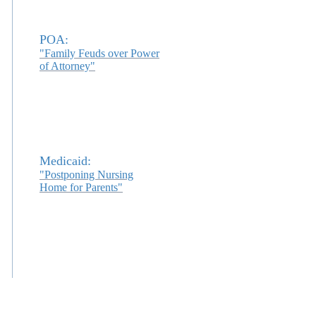
POA:
"Family Feuds over Power
of Attorney"
Medicaid:
"Postponing Nursing
Home for Parents"