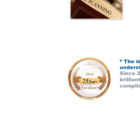
“ The i
underst
Since 
brillia
complic