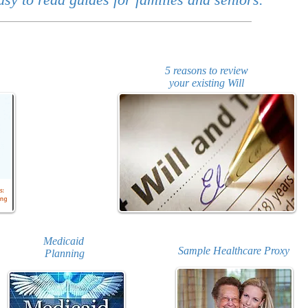
5 reasons to review
your existing Will
Medicaid
Sample Healthcare Proxy
Planning