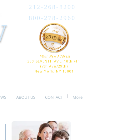
212-268-8200
800-278-2960
W
*Our New Address
330 SEVENTH AVE, 10th Flr.
(7th Ave/29th)
New York, NY 10001
EWS
ABOUT US
CONTACT
More