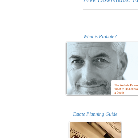
What is Probate?
Estate Planning Guide