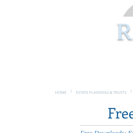
R
HOME
ESTATE PLANNING & TRUSTS
Fre
Free Downloads: Eas