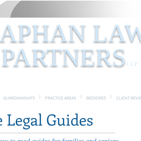
APHAN LA
PARTNERS
LLP
GUARDIANSHIPS
PRACTICE AREAS
BEDSORES
CLIENT REVI
e Legal Guides
y to read guides for families and seniors.