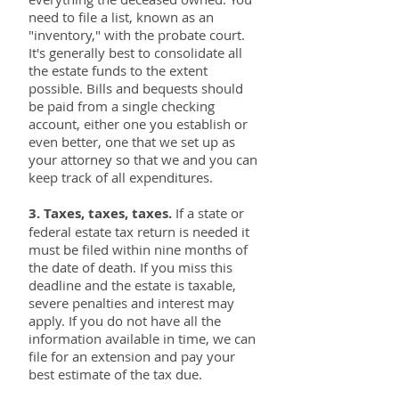
need to file a list, known as an
"inventory," with the probate court.
It's generally best to consolidate all
the estate funds to the extent
possible. Bills and bequests should
be paid from a single checking
account, either one you establish or
even better, one that we set up as
your attorney so that we and you can
keep track of all expenditures.
3. Taxes, taxes, taxes.
If a state or
federal estate tax return is needed it
must be filed within nine months of
the date of death. If you miss this
deadline and the estate is taxable,
severe penalties and interest may
apply. If you do not have all the
information available in time, we can
file for an extension and pay your
best estimate of the tax due.