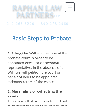
RAPHAN LAW
PARTNERS
LLP
212-268-8200
800-278-2960
6
Basic Steps to Probate
1. Filing the Will
and petition at the
probate court in order to be
appointed executor or personal
representative. In the absence of a
Will, we will petition the court on
behalf of heirs to be appointed
"administrator" of the estate.
2. Marshaling or collecting the
assets.
This means that you have to find out
everything the deceased owned. You