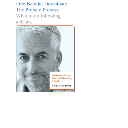
Free Booklet Download:
The Probate Process:
What to do
following
a death.