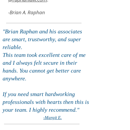
-Brian A. Raphan
"Brian Raphan and his associates
are smart, trustworthy, and super
reliable.
This team took excellent care of me
and I always felt secure in their
hands. You cannot get better care
anywhere.
If you need smart hardworking
professionals with hearts then this is
your team. I highly recommend."
-Margit E.