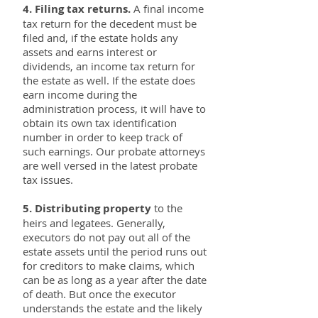
4. Filing tax returns.
A final income
tax return for the decedent must be
filed and, if the estate holds any
assets and earns interest or
dividends, an income tax return for
the estate as well. If the estate does
earn income during the
administration process, it will have to
obtain its own tax identification
number in order to keep track of
such earnings. Our probate attorneys
are well versed in the latest probate
tax issues.
5. Distributing property
to the
heirs and legatees. Generally,
executors do not pay out all of the
estate assets until the period runs out
for creditors to make claims, which
can be as long as a year after the date
of death. But once the executor
understands the estate and the likely