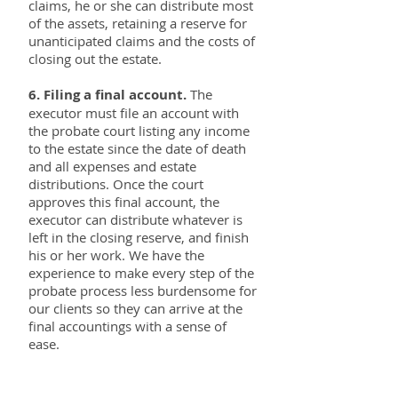
claims, he or she can distribute most
of the assets, retaining a reserve for
unanticipated claims and the costs of
closing out the estate.
6. Filing a final account.
The
executor must file an account with
the probate court listing any income
to the estate since the date of death
and all expenses and estate
distributions. Once the court
approves this final account, the
executor can distribute whatever is
left in the closing reserve, and finish
his or her work. We have the
experience to make every step of the
probate process less burdensome for
our clients so they can arrive at the
final accountings with a sense of
ease.