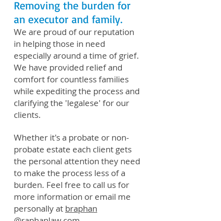
Removing the burden for
an executor and family.
We are proud of our reputation
in helping those in need
especially around a time of grief.
We have provided relief and
comfort for countless families
while expediting the process and
clarifying the 'legalese' for our
clients.
Whether it's a probate or non-
probate estate each client gets
the personal attention they need
to make the process less of a
burden. Feel free to call us for
more information or email me
personally at
braphan
@raphanlaw.com
.