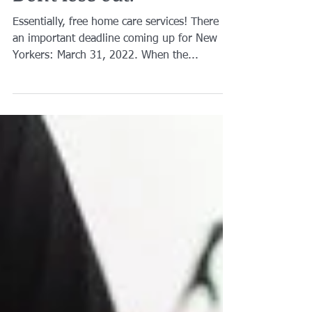
Don't lose out.
Essentially, free home care services! There is
an important deadline coming up for New
Yorkers: March 31, 2022. When the...