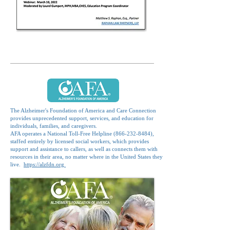
The Alzheimer's Foundation of America and Care Connection
provides unprecedented support, services, and education for
individuals, families, and caregivers.
AFA operates a National Toll-Free Helpline
(866-232-8484)
,
staffed entirely by licensed social workers, which provides
support and assistance to callers, as well as connects them with
resources in their area, no matter where in the United States they
live.
https://alzfdn.org