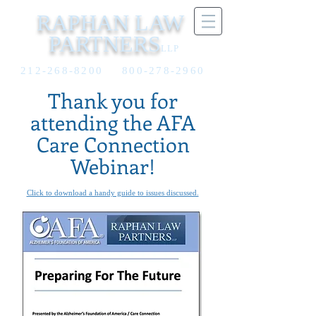
RAPHAN LAW
PARTNERS
LLP
212-268-8200
800-278-2960
Thank you for
attending the AFA
Care Connection
Webinar!
Click to download a handy guide to issues discussed.