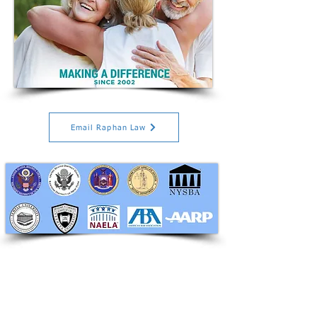
Email Raphan Law
RAPHAN LAW PARTNERS, LLP
330 SEVENTH AVE, 10th floor
(7th Ave/29th St.)
New York, New York 10001
Tel:
212-268-8200