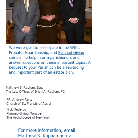
We were glad to participate in the Wills,
Probate, Guardianship, and
Planned Giving
seminar to help inform parishioners and
answer questions on these important topics. A
bequest to your Parish can be a rewarding
and important part of an estate plan.
Matthew S. Raphan, Esq.
The Law Offices of Brian A. Raphan, PC
FR. Andrew Reitz
Church of St. Francis of Assisi
Nick Mederos
Planned Giving Manager
The Archdiocese of New York
For more information, email
Matthew S. Raphan here>