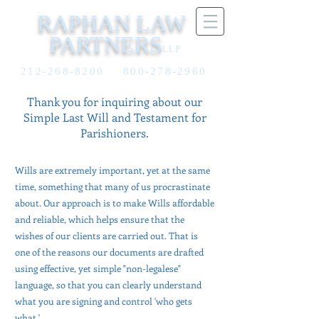
RAPHAN LAW
PARTNERS
LLP
212-268-8200
800-278-2960
Thank you for inquiring about our
Simple
Last
Will and Testament for
Parishioners.
Wills are extremely important, yet at the same
time, something that many of us procrastinate
about. Our approach is to make Wills affordable
and reliable, which helps ensure that the
wishes of our clients are carried out. That is
one of the reasons our documents are drafted
using effective, yet simple "non-legalese"
language, so that you can clearly understand
what you are signing and control 'who gets
what.'