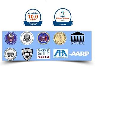
RAPHAN LAW PARTNERS, LLP
330 SEVENTH AVE, 10th floor
(7th Ave/29th St.)
New York, New York 10001
Tel:
212-268-8200
info@RaphanLaw.com
Twitter.com/NYCelderlawfirm
Elder Law News Blog