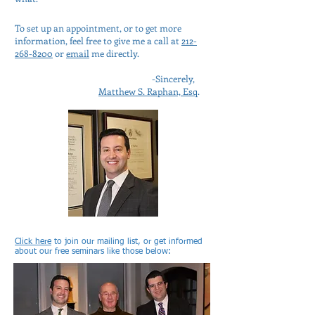
To set up an appointment, or to get more
information, feel free to give me a call at
212-
268-8200
or
email
me directly.
-Sincerely,
Matthew S. Raphan, Esq
.
Click here
to join our mailing list, or get informed
about our free seminars like those below: