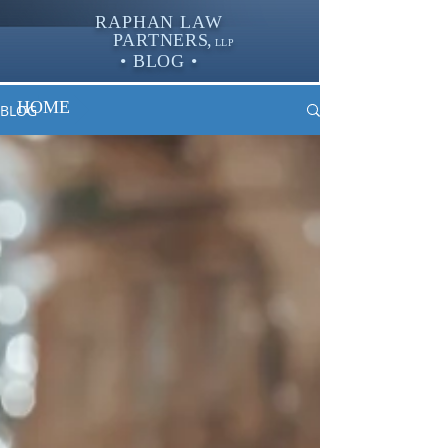
RAPHAN LAW
PARTNER
S,
LLP
• BLOG •
HOME
BLOG