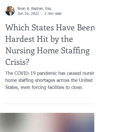
Brian A. Raphan, Esq.
Jun 16, 2022
2 min read
Which States Have Been
Hardest Hit by the
Nursing Home Staffing
Crisis?
The COVID-19 pandemic has caused nursing
home staffing shortages across the United
States, even forcing facilities to close.