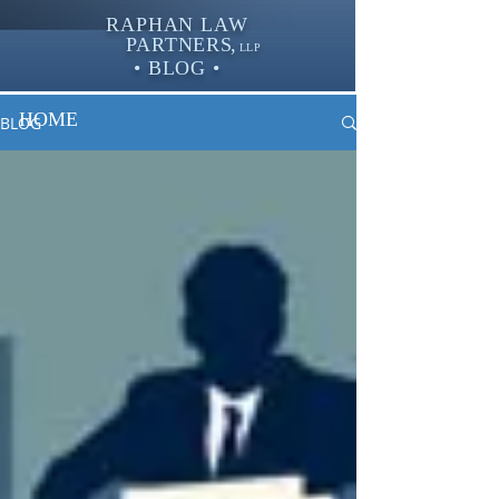
RAPHAN LAW
PARTNER
S,
LLP
• BLOG •
HOME
BLOG