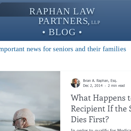
RAPHAN LAW
PARTNER
S,
LLP
• BLOG •
mportant news for seniors and their families
Brian A. Raphan, Esq.
Dec 2, 2014
2 min read
What Happens t
Recipient If the Spouse at Home
Dies First?