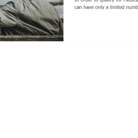
In order to qualify for Medic
can have only a limited numb