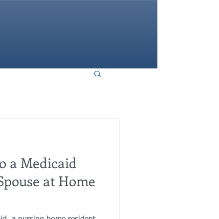
HOME
o a Medicaid