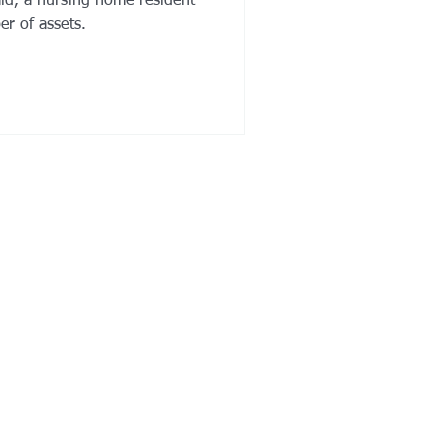
aid, a nursing home resident
er of assets.