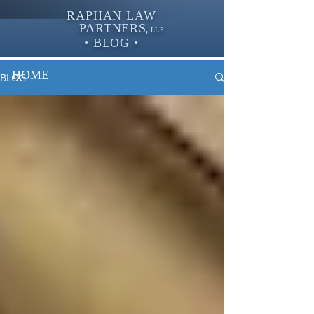
RAPHAN LAW
PARTNER
S,
LLP
• BLOG •
HOME
BLOG