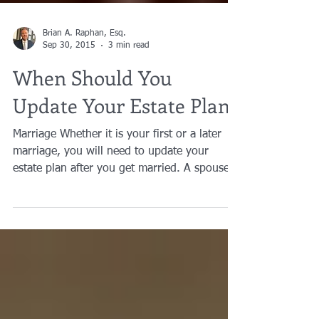
Brian A. Raphan, Esq.
Sep 30, 2015
3 min read
When Should You
Update Your Estate Plan?
Marriage Whether it is your first or a later
marriage, you will need to update your
estate plan after you get married. A spouse
does not...